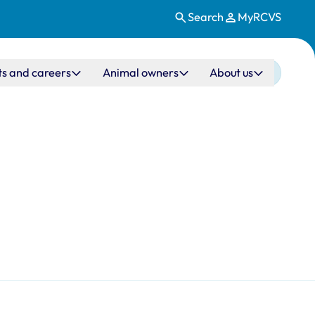
Search
MyRCVS
ts and careers
Animal owners
About us