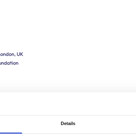
London, UK
undation
inel Forecasting System”.
Details