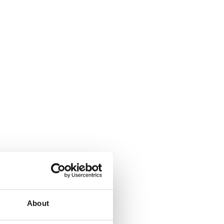
About