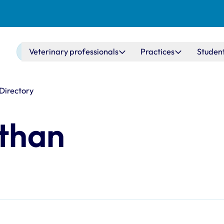
Main navigation
Veterinary professionals
Practices
Studen
 Directory
than