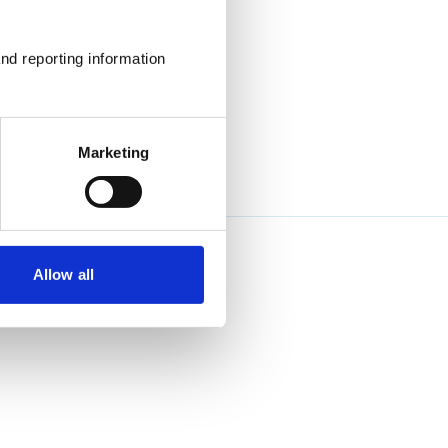
nd reporting information 
Marketing
Allow all