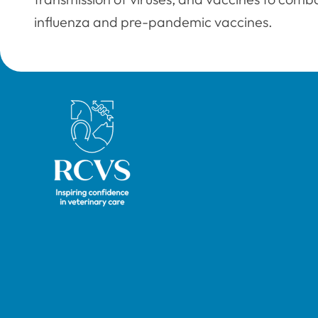
influenza and pre-pandemic vaccines.
Royal College of Veterinary Surgeons