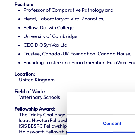
Position:
Professor of Comparative Pathology and
Head, Laboratory of Viral Zoonotics,
Fellow, Darwin College.
University of Cambridge
CEO DIOSynVax Ltd
Trustee, Canada-UK Foundation, Canada House, 
Founding Trustee and Board member, EuroVacc Fo
Location:
United Kingdom
Field of Work:
Veterinary Schools
Fellowship Award:
The Trinity Challenge Award, second place “The Sent
Isaac Newton Fellowship,
Consent
ISIS BBSRC Fellowship
Holdsworth Fellowship, Ontario, Canada