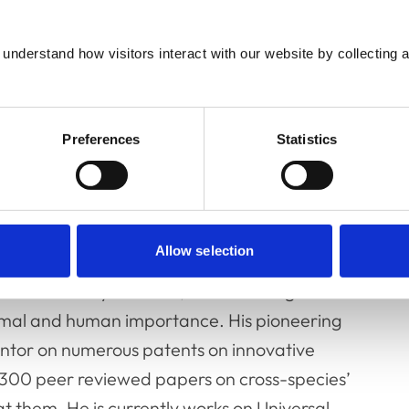
understand how visitors interact with our website by collecting a
Preferences
Statistics
Allow selection
tive Pathology and Head of the Lab of Viral
 CEO of DIOSynVax Ltd, a clinical stage
nimal and human importance. His pioneering
nventor on numerous patents on innovative
 300 peer reviewed papers on cross-species’
t them. He is currently works on Universal