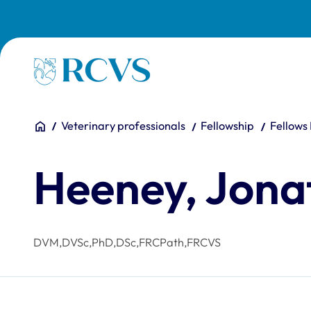
Skip to main content
Homepage
You are here:
Home
Veterinary professionals
Fellowship
Fellows
Heeney, Jona
DVM,DVSc,PhD,DSc,FRCPath,FRCVS