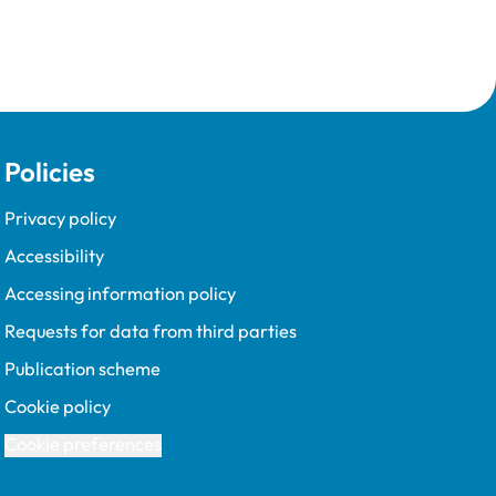
Policies
Privacy policy
Accessibility
Accessing information policy
Requests for data from third parties
Publication scheme
Cookie policy
Cookie preferences