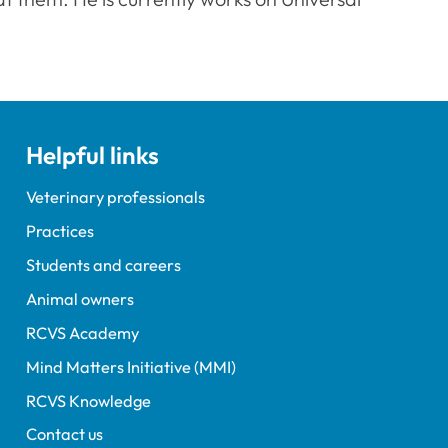
Helpful links
Veterinary professionals
Practices
Students and careers
Animal owners
RCVS Academy
Mind Matters Initiative (MMI)
RCVS Knowledge
Contact us