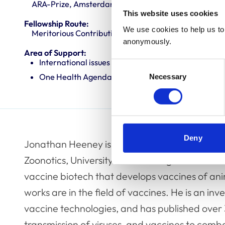
ARA-Prize, Amsterdam, The Netherlands
This website uses cookies
Fellowship Route:
We use cookies to help us to 
Meritorious Contributions to Knowledge (MCK)
anonymously.
Area of Support:
International issues
Consent
One Health Agenda
Necessary
Selection
Deny
Jonathan Heeney is the Professor of Compara
Zoonotics, University of Cambridge. He is the
vaccine biotech that develops vaccines of a
works are in the field of vaccines. He is an i
vaccine technologies, and has published over
transmission of viruses, and vaccines to comba