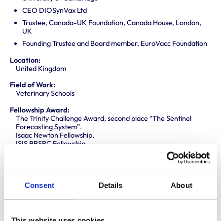
CEO DIOSynVax Ltd
Trustee, Canada-UK Foundation, Canada House, London,
UK
Founding Trustee and Board member, EuroVacc Foundation
Location:
United Kingdom
Field of Work:
Veterinary Schools
Fellowship Award:
The Trinity Challenge Award, second place “The Sentinel
Forecasting System”.
Isaac Newton Fellowship,
ISIS BBSRC Fellowship
Holdsworth Fellowship, Ontario, Canada
ARA-Prize, Amsterdam, The Netherlands
Fellowship Route:
Meritorious Contributions to Knowledge (MCK)
Consent
Details
About
Area of Support:
International issues
This website uses cookies