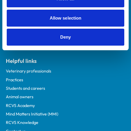
Royal College of Veterinary Surgeons
Allow selection
Deny
Helpful links
Veterinary professionals
Practices
Students and careers
Animal owners
RCVS Academy
Mind Matters Initiative (MMI)
RCVS Knowledge