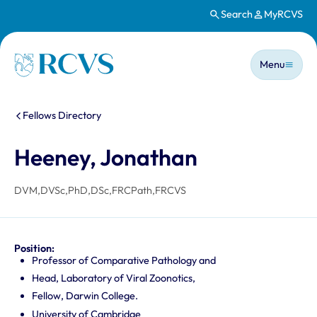
Search
MyRCVS
Skip to main content
Main n
Homepage
Menu
You are here:
Fellows Directory
Heeney, Jonathan
DVM,DVSc,PhD,DSc,FRCPath,FRCVS
Position:
Professor of Comparative Pathology and
Head, Laboratory of Viral Zoonotics,
Fellow, Darwin College.
University of Cambridge