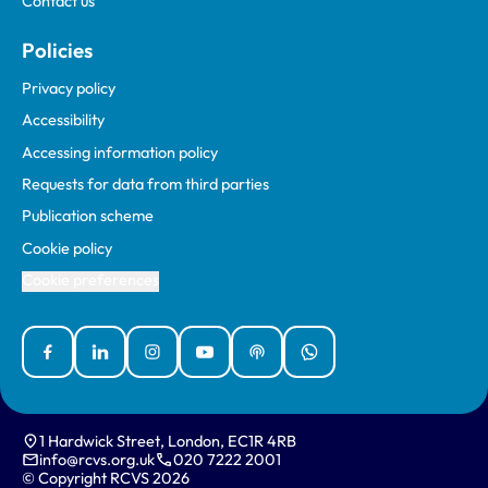
Contact us
Policies
Privacy policy
Accessibility
Accessing information policy
Requests for data from third parties
Publication scheme
Cookie policy
Cookie preferences
Facebook
Linked In
Instagram
YouTube
Podcasts
WhatsApp
1 Hardwick Street, London, EC1R 4RB
info@rcvs.org.uk
020 7222 2001
© Copyright RCVS 2026