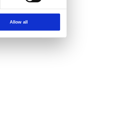
Allow all