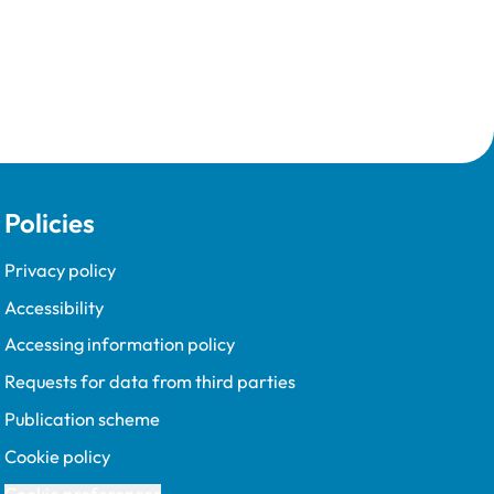
Policies
Privacy policy
Accessibility
Accessing information policy
Requests for data from third parties
Publication scheme
Cookie policy
Cookie preferences