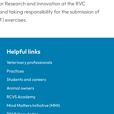
or Research and Innovation at the RVC
nd taking responsibility for the submission of
) exercises.
Helpful links
Veterinary professionals
Practices
Students and careers
Animal owners
RCVS Academy
Mind Matters Initiative (MMI)
RCVS Knowledge