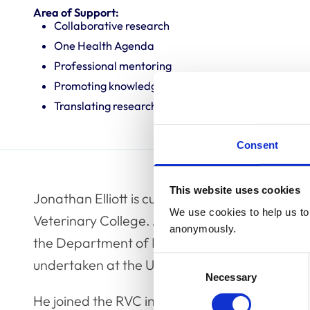
Area of Support:
Collaborative research
One Health Agenda
Professional mentoring
Promoting knowledge and best practice
Translating research into veterinary practice
Consent
This website uses cookies
Jonathan Elliott is currently Professor in Vete
We use cookies to help us to 
Veterinary College. A Cambridge Veterinary G
anonymously.
the Department of Pharmacology in Cambridg
Consent
undertaken at the University of Pennsylvania.
Necessary
Selection
He joined the RVC in 1990 as a lecturer in V