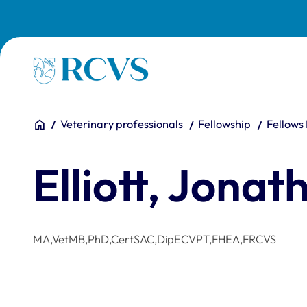
Skip to main content
Homepage
You are here:
Home
Veterinary professionals
Fellowship
Fellows
Elliott, Jonat
MA,VetMB,PhD,CertSAC,DipECVPT,FHEA,FRCVS