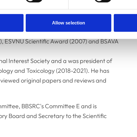
d hypertension and equine laminitis.
ds recognising the impact of his work on
Allow selection
emic Award (1998), BSAVA Amoroso Award
5), ESVNU Scientific Award (2007) and BSAVA
nal Interest Society and a was president of
logy and Toxicology (2018-2021). He has
eviewed original papers and reviews and
mmittee, BBSRC's Committee E and is
ory Board and Secretary to the Scientific