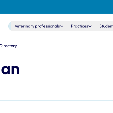
Main navigation
Veterinary professionals
Practices
Studen
 Directory
han