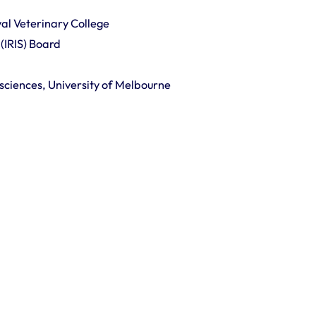
al Veterinary College
(IRIS) Board
ciences, University of Melbourne