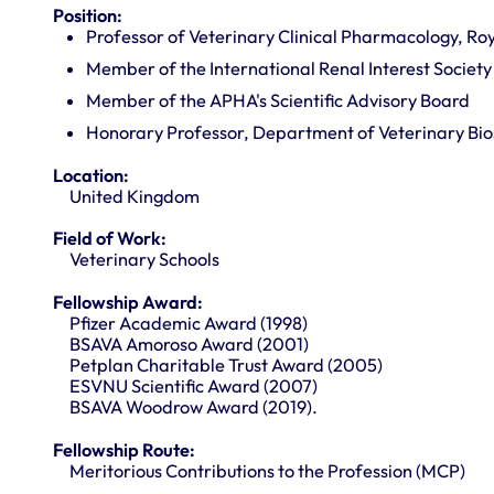
Position:
Professor of Veterinary Clinical Pharmacology, Roy
Member of the International Renal Interest Society 
Member of the APHA's Scientific Advisory Board
Honorary Professor, Department of Veterinary Bios
Location:
United Kingdom
Field of Work:
Veterinary Schools
Fellowship Award:
Pfizer Academic Award (1998)
BSAVA Amoroso Award (2001)
Petplan Charitable Trust Award (2005)
ESVNU Scientific Award (2007)
BSAVA Woodrow Award (2019).
Fellowship Route:
Meritorious Contributions to the Profession (MCP)