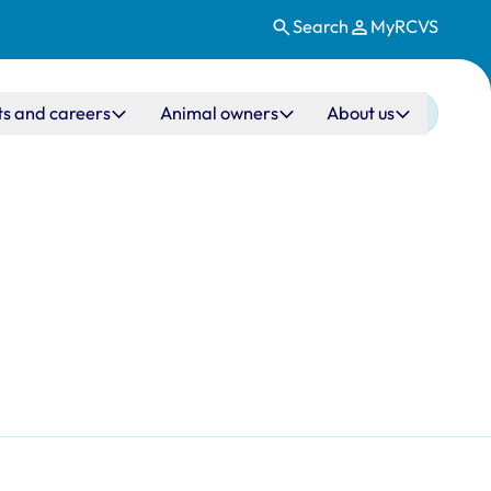
Search
MyRCVS
ts and careers
Animal owners
About us