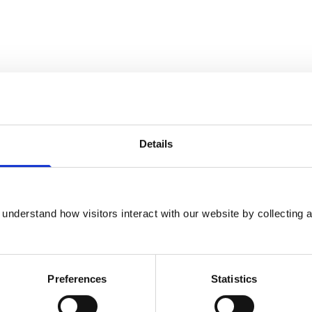
Details
rinary Clinical Pharmacology at the Royal
understand how visitors interact with our website by collecting a
raduate, his PhD was in vascular biology at
e and post-graduate clinical training was
Preferences
Statistics
eterinary Pharmacology and developed