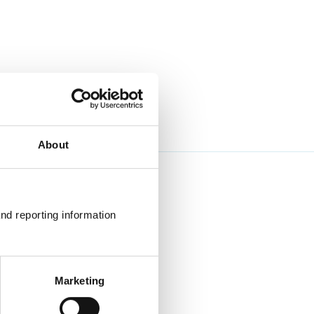
About
nd reporting information 
Marketing