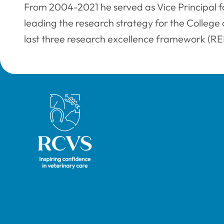
From 2004-2021 he served as Vice Principal f
leading the research strategy for the College a
last three research excellence framework (REF
Royal College of Veterinary Surgeons