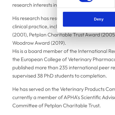
research interests in feline kidney disease an
His research has resulted in a number of awar
Deny
clinical practice, including the Pfizer Acad
(2001), Petplan Charitable Trust Award (200
Woodrow Award (2019).
His is a board member of the International Re
the European College of Veterinary Pharmaco
published more than 235 international peer r
supervised 38 PhD students to completion.
He has served on the Veterinary Products Co
currently a member of APHA's Scientific Advis
Committee of Petplan Charitable Trust.