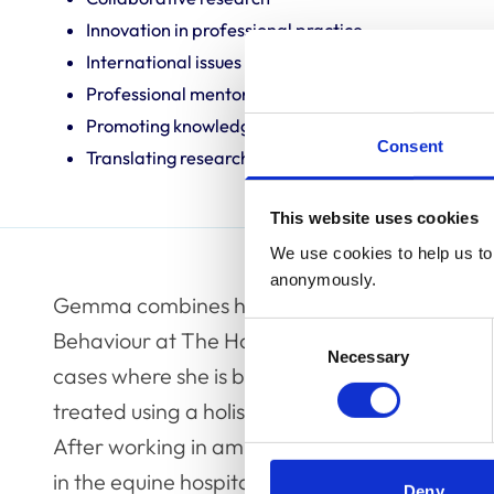
Innovation in professional practice
International issues
Professional mentoring
Promoting knowledge and best practice
Consent
Translating research into veterinary practice
This website uses cookies
We use cookies to help us to 
anonymously.
Gemma combines her time between research a
Consent
Behaviour at The Horse Trust and running a refe
Necessary
Selection
cases where she is based at the University of
treated using a holistic approach to encompas
After working in ambulatory practice Gemma
in the equine hospital alongside an MScR inves
Deny