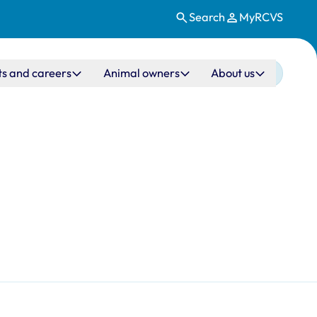
Search
MyRCVS
ts and careers
Animal owners
About us