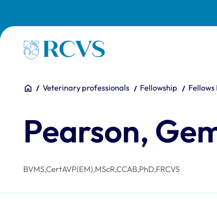
Skip to main content
Homepage
You are here:
Home
Veterinary professionals
Fellowship
Fellows
Pearson, G
BVMS,CertAVP(EM),MScR,CCAB,PhD,FRCVS