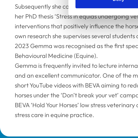
Subsequently she completed her CCAB (certifi
her PhD thesis ‘Stress in equids undergoing v
interventions that positively influence the hors
own research she supervises several students
2023 Gemma was recognised as the first specie
Behavioural Medicine (Equine).
Gemma is frequently invited to lecture internati
and an excellent communicator. One of the mos
short YouTube videos with BEVA aiming to reduc
horses under the ‘Don’t break your vet’ campa
BEVA ‘Hold Your Horses’ low stress veterinary 
stress care in equine practice.