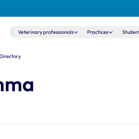
Main navigation
Veterinary professionals
Practices
Studen
 Directory
emma