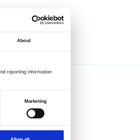
About
nd reporting information 
Marketing
Allow all