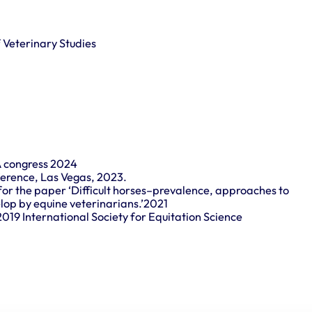
f Veterinary Studies
A congress 2024
ference, Las Vegas, 2023.
for the paper ‘Difficult horses–prevalence, approaches to
op by equine veterinarians.’2021
2019 International Society for Equitation Science