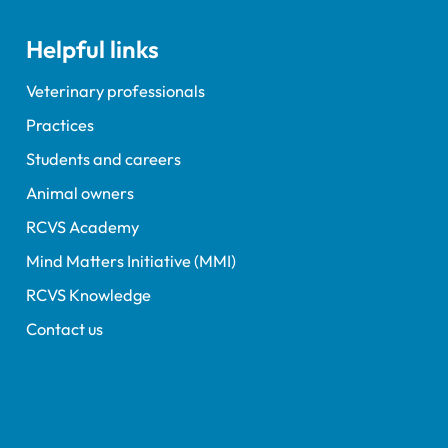
Helpful links
Veterinary professionals
Practices
Students and careers
Animal owners
RCVS Academy
Mind Matters Initiative (MMI)
RCVS Knowledge
Contact us