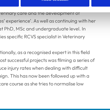
ed clinical animal behaviourist) exam and
eterinary care and the development of
es’ experience’. As well as continuing with her
 at PhD, MSc and undergraduate level. In
s specific RCVS specialist in Veterinary
onally, as a recognised expert in this field
t successful projects was filming a series of
e injury rates when dealing with difficult
ign. This has now been followed up with a
care course as she tries to normalise low