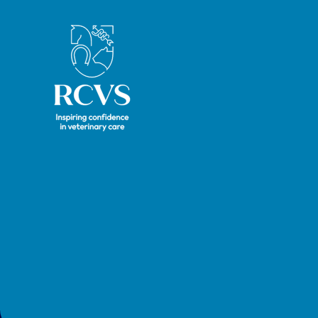
Royal College of Veterinary Surgeons