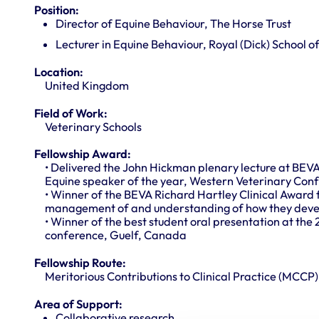
Position:
Director of Equine Behaviour, The Horse Trust
Lecturer in Equine Behaviour, Royal (Dick) School o
Location:
United Kingdom
Field of Work:
Veterinary Schools
Fellowship Award:
• Delivered the John Hickman plenary lecture at BEV
Equine speaker of the year, Western Veterinary Con
• Winner of the BEVA Richard Hartley Clinical Award 
management of and understanding of how they devel
• Winner of the best student oral presentation at the 
conference, Guelf, Canada
Fellowship Route:
Meritorious Contributions to Clinical Practice (MCCP)
Area of Support:
Collaborative research