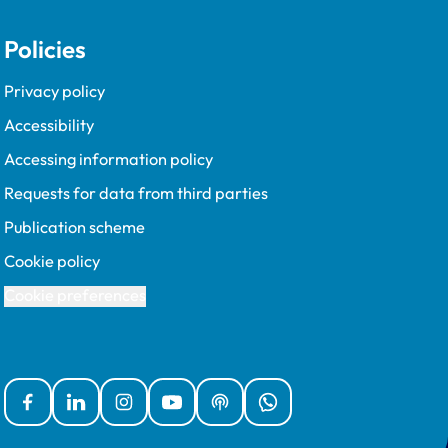
Policies
Privacy policy
Accessibility
Accessing information policy
Requests for data from third parties
Publication scheme
Cookie policy
Cookie preferences
Facebook
Linked In
Instagram
YouTube
Podcasts
WhatsApp