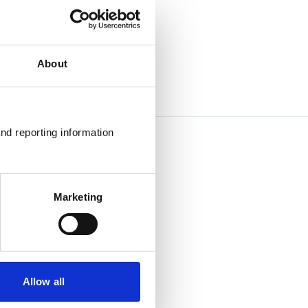
About
nd reporting information 
Marketing
Allow all