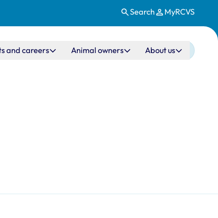
Search
MyRCVS
ts and careers
Animal owners
About us