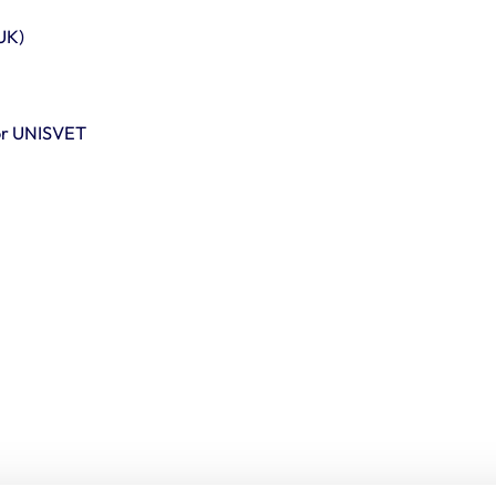
UK)
for UNISVET