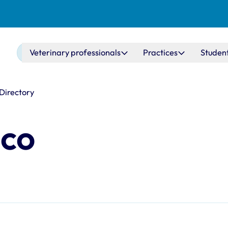
Main navigation
Veterinary professionals
Practices
Studen
 Directory
sco