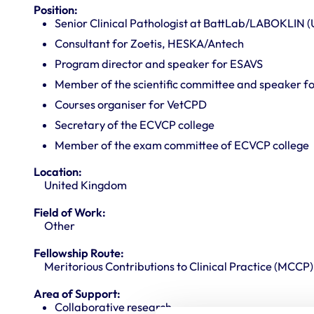
Position:
Senior Clinical Pathologist at BattLab/LABOKLIN (
Consultant for Zoetis, HESKA/Antech
Program director and speaker for ESAVS
Member of the scientific committee and speaker 
Courses organiser for VetCPD
Secretary of the ECVCP college
Member of the exam committee of ECVCP college
Location:
United Kingdom
Field of Work:
Other
Fellowship Route:
Meritorious Contributions to Clinical Practice (MCCP)
Area of Support:
Collaborative research