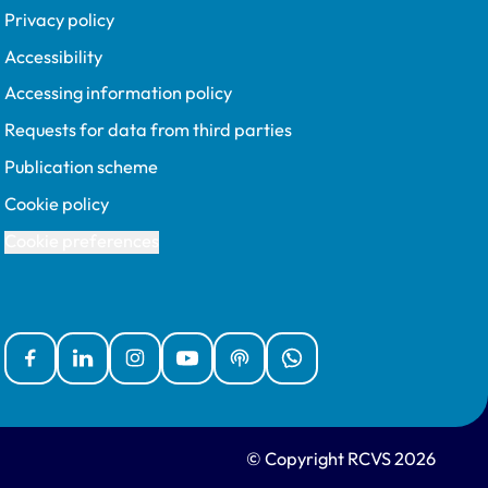
Privacy policy
Accessibility
Accessing information policy
Requests for data from third parties
Publication scheme
Cookie policy
Cookie preferences
Facebook
Linked In
Instagram
YouTube
Podcasts
WhatsApp
© Copyright RCVS 2026