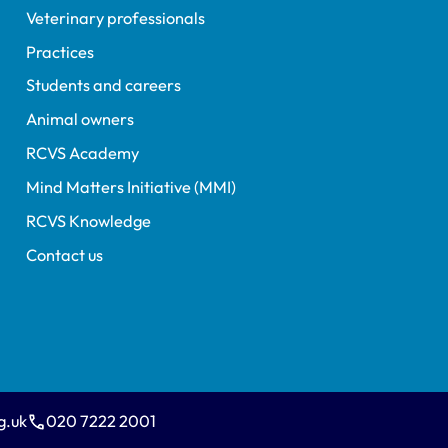
Veterinary professionals
Practices
Students and careers
Animal owners
RCVS Academy
Mind Matters Initiative (MMI)
RCVS Knowledge
Contact us
g.uk
020 7222 2001