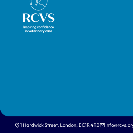
1 Hardwick Street, London, EC1R 4RB
info@rcvs.or