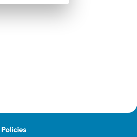
Policies