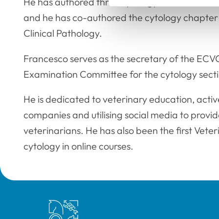
He has authored three cytology books, which 
and he has co-authored the cytology chapter 
Clinical Pathology.
Francesco serves as the secretary of the ECV
Examination Committee for the cytology secti
He is dedicated to veterinary education, activ
companies and utilising social media to provi
veterinarians. He has also been the first Veteri
cytology in online courses.
Royal College of Veterinary Surgeons