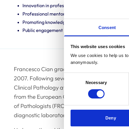
Innovation in professional practice
Professional mentoring
Promoting knowledge and best practice
Consent
Public engagement
This website uses cookies
We use cookies to help us to 
anonymously.
Francesco Cian graduated in Veterinary Medici
Consent
2007. Following several years in general pract
Necessary
Selection
Clinical Pathology at the University of Cambri
from the European College of Veterinary Clin
of Pathologists (FRCPath). Since 2015, Frances
diagnostic laboratory in the UK called Batt 
Deny