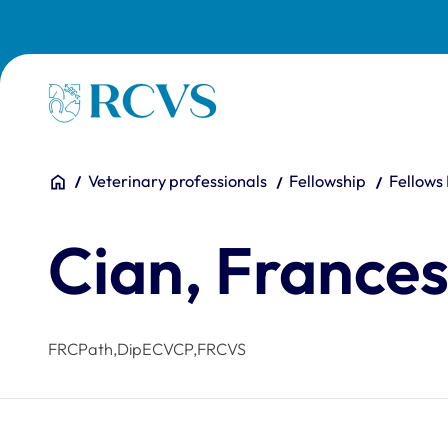
Skip to main content
Homepage
You are here:
Home
Veterinary professionals
Fellowship
Fellows
Cian, France
FRCPath,DipECVCP,FRCVS