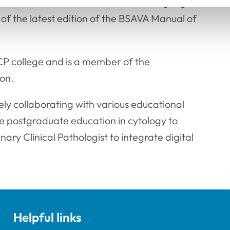
have been translated into several languages
of the latest edition of the BSAVA Manual of
CP college and is a member of the
on.
ely collaborating with various educational
de postgraduate education in cytology to
nary Clinical Pathologist to integrate digital
Helpful links