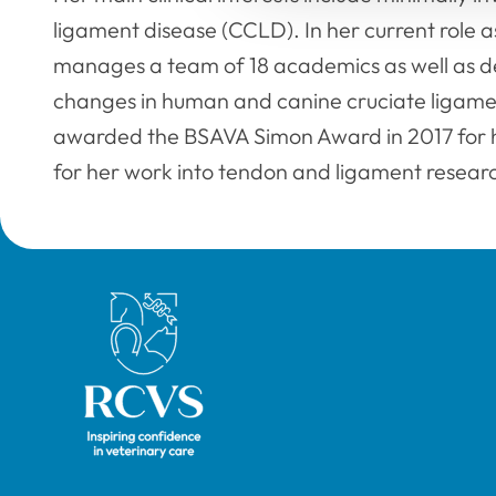
ligament disease (CCLD). In her current role a
manages a team of 18 academics as well as dev
changes in human and canine cruciate ligame
awarded the BSAVA Simon Award in 2017 for he
for her work into tendon and ligament resear
Royal College of Veterinary Surgeons