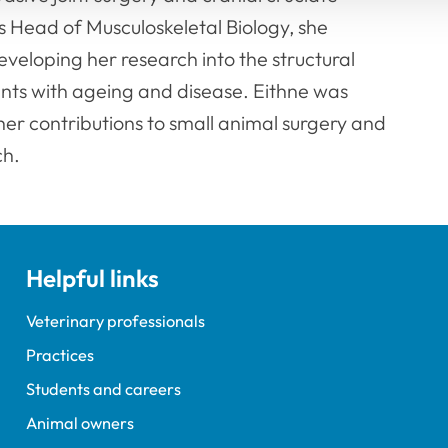
s Head of Musculoskeletal Biology, she
eloping her research into the structural
nts with ageing and disease. Eithne was
r contributions to small animal surgery and
ch.
Helpful links
Veterinary professionals
Practices
Students and careers
Animal owners