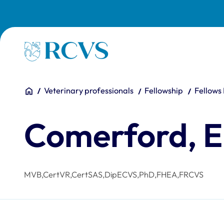
Skip to main content
Homepage
You are here:
Home
Veterinary professionals
Fellowship
Fellows
Comerford, E
MVB,CertVR,CertSAS,DipECVS,PhD,FHEA,FRCVS