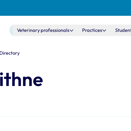
Main navigation
Veterinary professionals
Practices
Studen
 Directory
ithne