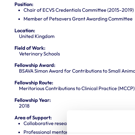
Position:
Chair of ECVS Credentials Committee (2015-2019)
Member of Petsavers Grant Awarding Committee
Location:
United Kingdom
Field of Work:
Veterinary Schools
Fellowship Award:
BSAVA Simon Award for Contributions to Small Anima
Fellowship Route:
Meritorious Contributions to Clinical Practice (MCCP)
Fellowship Year:
2018
Area of Support:
Collaborative research
Professional mentoring