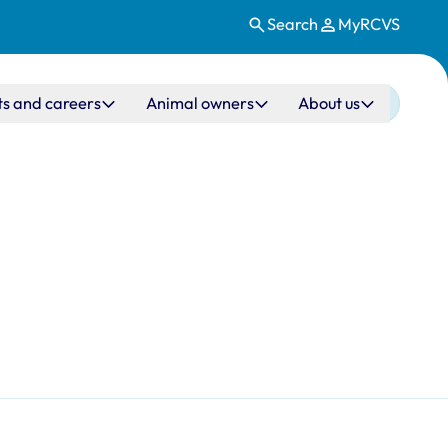
Search
MyRCVS
ts and careers
Animal owners
About us