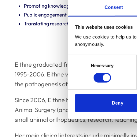
Promoting knowledge and best practice
Consent
Public engagement
Translating research into veterinary practice
This website uses cookies
We use cookies to help us to 
anonymously.
Consent
Eithne graduated from the Faculty of Veterina
Necessary
Selection
1995-2006, Eithne worked at the University o
the pathogenesis of cranial cruciate ligament
Since 2006, Eithne has worked at the Universi
Deny
Animal Surgery (and Head of Musculoskeletal B
small animal orthopaedics, research, teachin
Her main clinical interests include minimally in