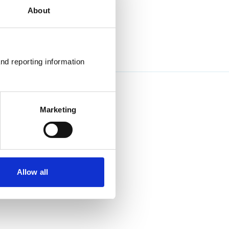
About
nd reporting information 
Marketing
Allow all