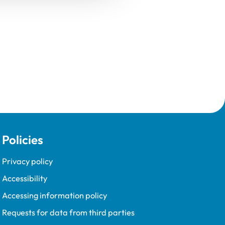
Policies
Privacy policy
Accessibility
Accessing information policy
Requests for data from third parties