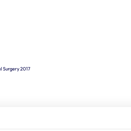
l Surgery 2017