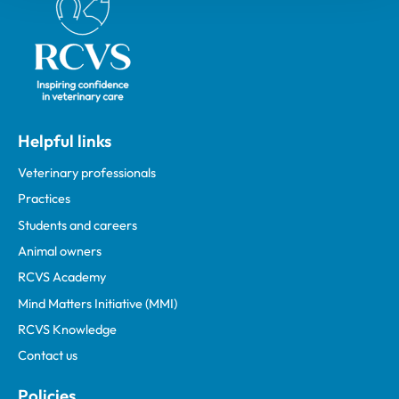
Helpful links
Veterinary professionals
Practices
Students and careers
Animal owners
RCVS Academy
Mind Matters Initiative (MMI)
RCVS Knowledge
Contact us
Policies