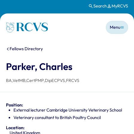
Search
MyRCVS
Skip to main content
Main n
Homepage
Menu
You are here:
Fellows Directory
Parker, Charles
BA,VetMB,CertPMP,DipECPVS,FRCVS
Position:
External lecturer Cambridge University Veterinary School
Veterinary consultant to British Poultry Council
Location:
United Kingdom