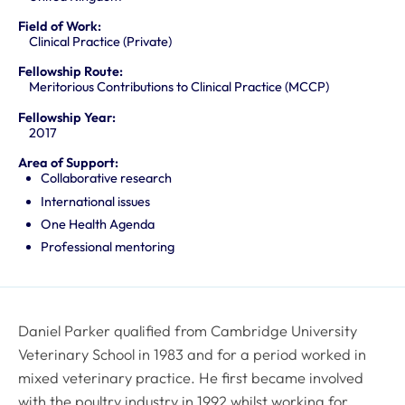
Field of Work:
Clinical Practice (Private)
Fellowship Route:
Meritorious Contributions to Clinical Practice (MCCP)
Fellowship Year:
2017
Area of Support:
Collaborative research
International issues
One Health Agenda
Professional mentoring
Daniel Parker qualified from Cambridge University
Veterinary School in 1983 and for a period worked in
mixed veterinary practice. He first became involved
with the poultry industry in 1992 whilst working for