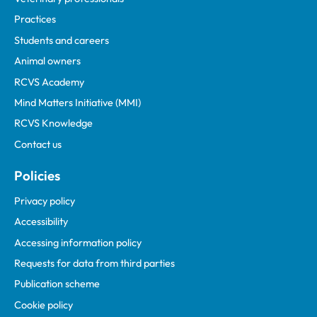
Practices
Students and careers
Animal owners
RCVS Academy
Mind Matters Initiative (MMI)
RCVS Knowledge
Contact us
Policies
Privacy policy
Accessibility
Accessing information policy
Requests for data from third parties
Publication scheme
Cookie policy