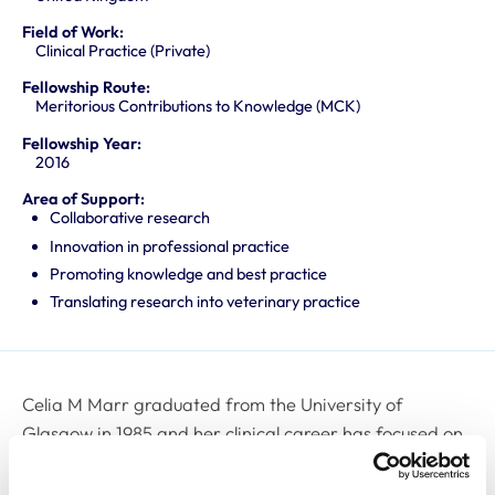
Field of Work:
Clinical Practice (Private)
Fellowship Route:
Meritorious Contributions to Knowledge (MCK)
Fellowship Year:
2016
Area of Support:
Collaborative research
Innovation in professional practice
Promoting knowledge and best practice
Translating research into veterinary practice
Celia M Marr graduated from the University of
Glasgow in 1985 and her clinical career has focused on
Cardiovascular Medicine, Internal Medicine, Intensive
Care & Medical Imaging, and she has held positions in