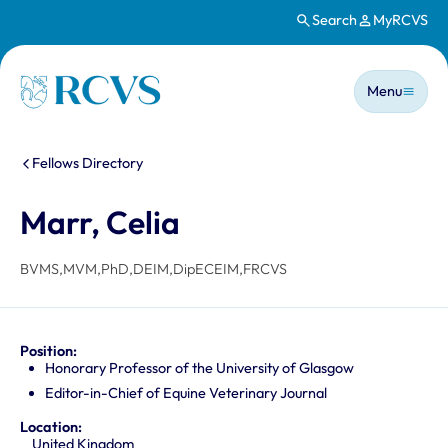
Search
MyRCVS
Skip to main content
Main n
Homepage
Menu
You are here:
Fellows Directory
Marr, Celia
BVMS,MVM,PhD,DEIM,DipECEIM,FRCVS
Position:
Honorary Professor of the University of Glasgow
Editor-in-Chief of Equine Veterinary Journal
Location:
United Kingdom