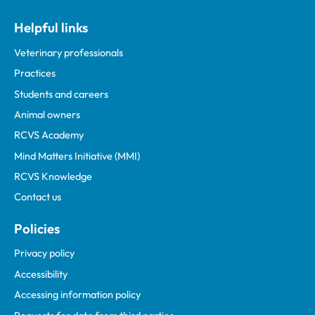
Helpful links
Veterinary professionals
Practices
Students and careers
Animal owners
RCVS Academy
Mind Matters Initiative (MMI)
RCVS Knowledge
Contact us
Policies
Privacy policy
Accessibility
Accessing information policy