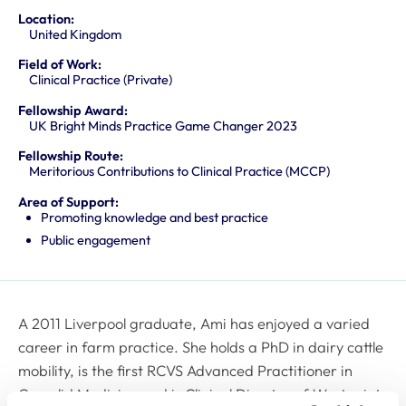
Location:
United Kingdom
Field of Work:
Clinical Practice (Private)
Fellowship Award:
UK Bright Minds Practice Game Changer 2023
Fellowship Route:
Meritorious Contributions to Clinical Practice (MCCP)
Area of Support:
Promoting knowledge and best practice
Public engagement
A 2011 Liverpool graduate, Ami has enjoyed a varied
career in farm practice. She holds a PhD in dairy cattle
mobility, is the first RCVS Advanced Practitioner in
Camelid Medicine and is Clinical Director of Westpoint