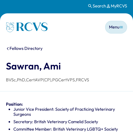
Search
MyRCVS
Skip to main content
Main n
Homepage
Menu
You are here:
Fellows Directory
Sawran, Ami
BVSc,PhD,CertAVP(CP),PGCertVPS,FRCVS
Position:
Junior Vice President: Society of Practicing Veterinary
Surgeons
Secretary: British Veterinary Camelid Society
Committee Member: British Veterinary LGBTQ+ Society