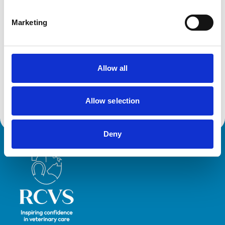
Her primary clinical interest is in Camelid practice,
improving the health and welfare of the growing UK
Marketing
camelid population, but also improving veterinary
comfort with delivering care to camelids. As well as
driving clinical research into the species, and creating
the most comprehensively referenced Camelid
Allow all
Formulary, Ami engages with various platforms to
deliver relatable CPD to empower vets to utilise their
Allow selection
transferrable skills to cater to camelid patients.
Deny
Royal College of Veterinary Surgeons