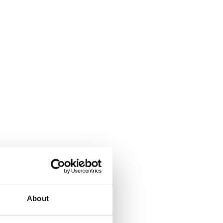
About