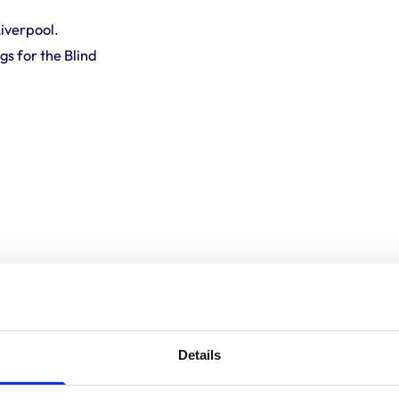
Liverpool.
s for the Blind
Details