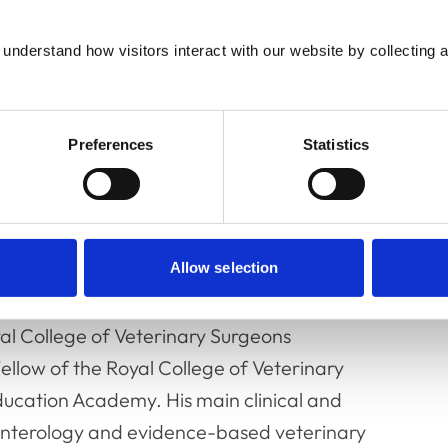
understand how visitors interact with our website by collecting a
Preferences
Statistics
 Professor of Small Animal Medicine at the
Allow selection
rs from the University of Bristol in 1994, and
2000. He is a Diplomat of the European
yal College of Veterinary Surgeons
Fellow of the Royal College of Veterinary
ducation Academy. His main clinical and
roenterology and evidence-based veterinary