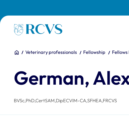
Skip to main content
Homepage
You are here:
Home
Veterinary professionals
Fellowship
Fellows
German, Ale
BVSc,PhD,CertSAM,DipECVIM-CA,SFHEA,FRCVS