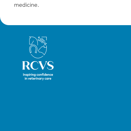
medicine.
Royal College of Veterinary Surgeons