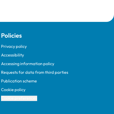
Policies
Privacy policy
Accessibility
Accessing information policy
Requests for data from third parties
Publication scheme
Cookie policy
Cookie preferences