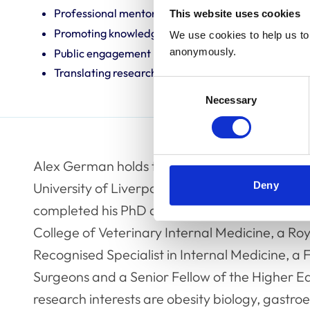
Professional mentoring
This website uses cookies
Promoting knowledge and best practice
We use cookies to help us to 
anonymously.
Public engagement
Translating research into veterinary practice
Consent
Necessary
Selection
Alex German holds the position of Royal Canin
Deny
University of Liverpool. He qualified with honou
completed his PhD at the same institution in 
College of Veterinary Internal Medicine, a Ro
Recognised Specialist in Internal Medicine, a 
Surgeons and a Senior Fellow of the Higher E
research interests are obesity biology, gast