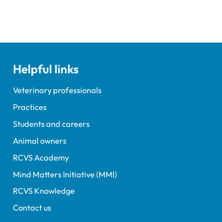
Helpful links
Veterinary professionals
Practices
Students and careers
Animal owners
RCVS Academy
Mind Matters Initiative (MMI)
RCVS Knowledge
Contact us