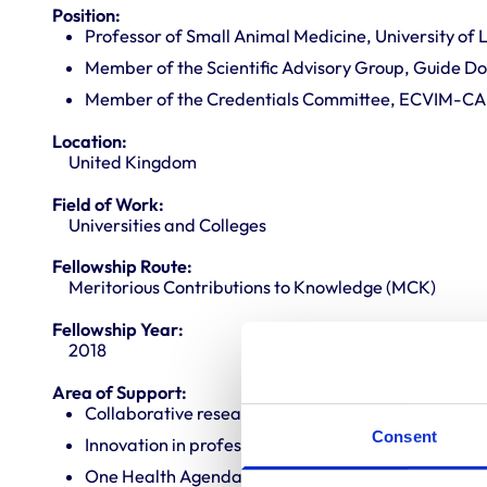
Position:
Professor of Small Animal Medicine, University of 
Member of the Scientific Advisory Group, Guide Dog
Member of the Credentials Committee, ECVIM-CA
Location:
United Kingdom
Field of Work:
Universities and Colleges
Fellowship Route:
Meritorious Contributions to Knowledge (MCK)
Fellowship Year:
2018
Area of Support:
Collaborative research
Consent
Innovation in professional practice
One Health Agenda