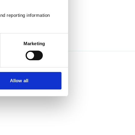
nd reporting information 
Marketing
Allow all