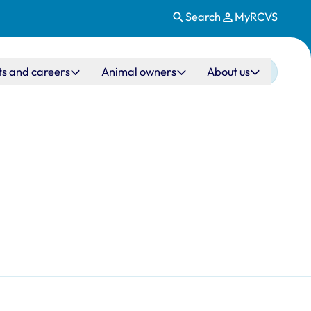
Search
MyRCVS
ts and careers
Animal owners
About us