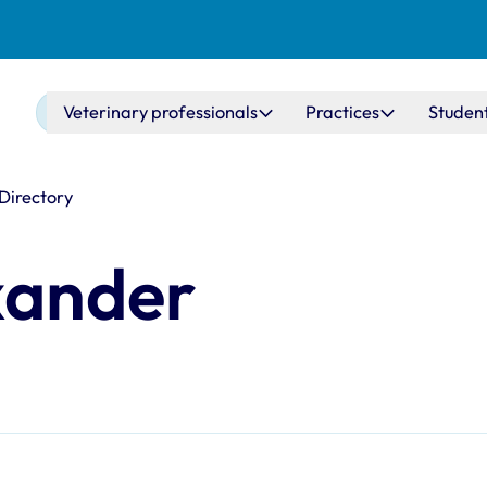
Main navigation
Veterinary professionals
Practices
Studen
 Directory
xander