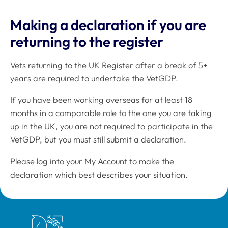
Making a declaration if you are
returning to the register
Vets returning to the UK Register after a break of 5+
years are required to undertake the VetGDP.
If you have been working overseas for at least 18
months in a comparable role to the one you are taking
up in the UK, you are not required to participate in the
VetGDP, but you must still submit a declaration.
Please log into your My Account to make the
declaration which best describes your situation.
Royal College of Veterinary Surgeons