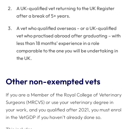
A UK-qualified vet returning to the UK Register
after a break of 5+ years.
A vet who qualified overseas – or a UK-qualified
vet who practised abroad after graduating – with
less than 18 months’ experience in a role
comparable to the one you will be undertaking in
the UK.
Other non-exempted vets
If you are a Member of the Royal College of Veterinary
Surgeons (MRCVS) or use your veterinary degree in
your work, and you qualified after 2021, you must enrol
in the VetGDP if you haven’t already done so.