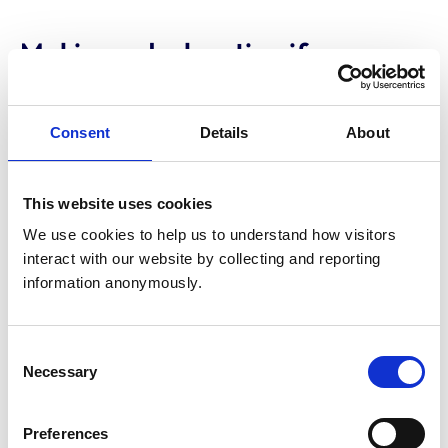
Making a declaration if you are a
new UK graduate
When joining the UK Register, you must select one of
Consent
Details
About
the following VetGDP statements:
I have started/will be starting a professional
This website uses cookies
veterinary role with a clinical element in the UK
-
We use cookies to help us to understand how visitors 
most new graduates will choose this.
interact with our website by collecting and reporting 
information anonymously.
I am going to work overseas
- you cannot
participate in the VetGDP while working abroad. If
you return to work in the UK, you will only be
Consent
exempt if you have over 18 months' experience in a
Necessary
Selection
comparable role.
Preferences
I haven't begun a professional veterinary position