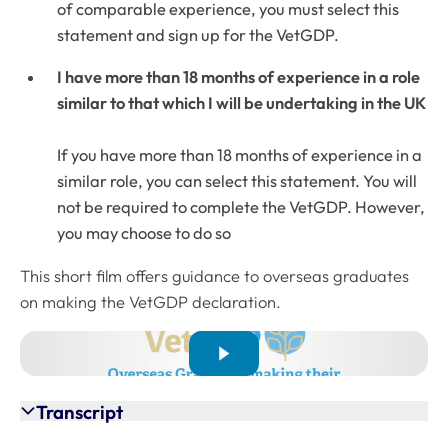
of comparable experience, you must select this
statement and sign up for the VetGDP.
I have more than 18 months of experience in a role
similar to that which I will be undertaking in the UK
If you have more than 18 months of experience in a
similar role, you can select this statement. You will
not be required to complete the VetGDP. However,
you may choose to do so
This short film offers guidance to overseas graduates
on making the VetGDP declaration.
Transcript