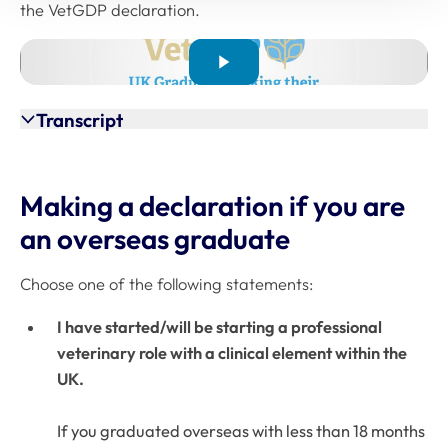
the VetGDP declaration.
Transcript
Making a declaration if you are
an overseas graduate
Choose one of the following statements:
I have started/will be starting a professional
veterinary role with a clinical element within the
UK.
If you graduated overseas with less than 18 months