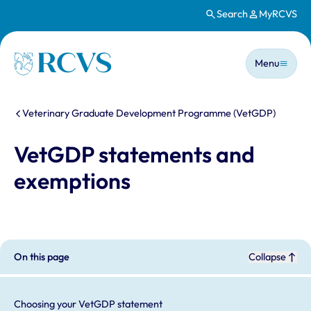
Search
MyRCVS
Skip to main content
Main n
Homepage
Menu
You are here:
Veterinary Graduate Development Programme (VetGDP)
VetGDP statements and
exemptions
On this page
Collapse
Choosing your VetGDP statement