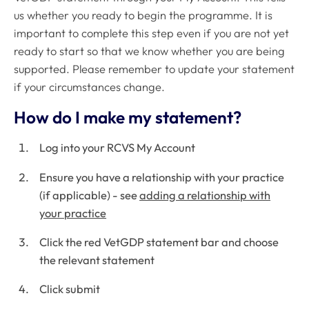
us whether you ready to begin the programme. It is
important to complete this step even if you are not yet
ready to start so that we know whether you are being
supported. Please remember to update your statement
if your circumstances change.
How do I make my statement?
Log into your RCVS My Account
Ensure you have a relationship with your practice
(if applicable) - see
adding a relationship with
your practice
Click the red VetGDP statement bar and choose
the relevant statement
Click submit