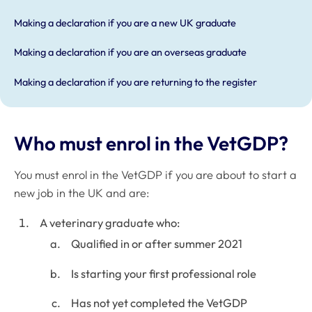
Making a declaration if you are a new UK graduate
Making a declaration if you are an overseas graduate
Making a declaration if you are returning to the register
Who must enrol in the VetGDP?
You must enrol in the VetGDP if you are about to start a
new job in the UK and are:
A veterinary graduate who:
Qualified in or after summer 2021
Is starting your first professional role
Has not yet completed the VetGDP