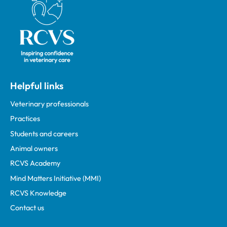
Helpful links
Veterinary professionals
Practices
Students and careers
Animal owners
RCVS Academy
Mind Matters Initiative (MMI)
RCVS Knowledge
Contact us