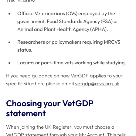
This includes:
Official Veterinarians (OVs) employed by the
government, Food Standards Agency (FSA) or
Animal and Plant Health Agency (APHA).
Researchers or policymakers requiring MRCVS
status.
Locums or part-time vets working while studying.
If you need guidance on how VetGDP applies to your
specific situation, please email
vetgdp@rcvs.org.uk
.
Choosing your VetGDP
statement
When joining the UK Register, you must choose a
VetGDP statement through your My Account. This tells