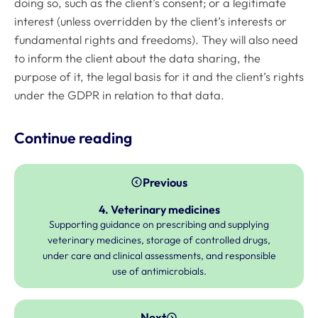
doing so, such as the client’s consent; or a legitimate
interest (unless overridden by the client’s interests or
fundamental rights and freedoms). They will also need
to inform the client about the data sharing, the
purpose of it, the legal basis for it and the client’s rights
under the GDPR in relation to that data.
Continue reading
Previous
4. Veterinary medicines
Supporting guidance on prescribing and supplying
veterinary medicines, storage of controlled drugs,
under care and clinical assessments, and responsible
use of antimicrobials.
Next