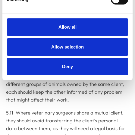
Mutual clients
5.9 Where different veterinary surgeons are treating
Allow all
the same animal, or group of animals, each should
keep the other informed of any relevant clinical
Allow selection
information, so as to avoid any danger that might
arise from conflicting advice, or adverse reactions
arising from unsuitable combinations of medicines.
Deny
5.10 Even where two veterinary surgeons are treating
different groups of animals owned by the same client,
each should keep the other informed of any problem
that might affect their work.
5.11 Where veterinary surgeons share a mutual client,
they should avoid transferring the client’s personal
data between them, as they will need a legal basis for