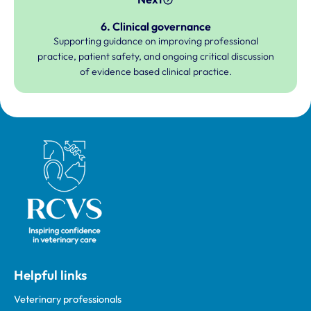
6. Clinical governance
Supporting guidance on improving professional
practice, patient safety, and ongoing critical discussion
of evidence based clinical practice.
Royal College of Veterinary Surgeons
Helpful links
Veterinary professionals