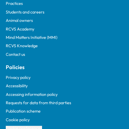
Practices
Students and careers
Animal owners
RCVS Academy
Mind Matters Initiative (MMI)
RCVS Knowledge
Contact us
Policies
Privacy policy
Accessibility
Accessing information policy
Requests for data from third parties
Publication scheme
Cookie policy
Cookie preferences