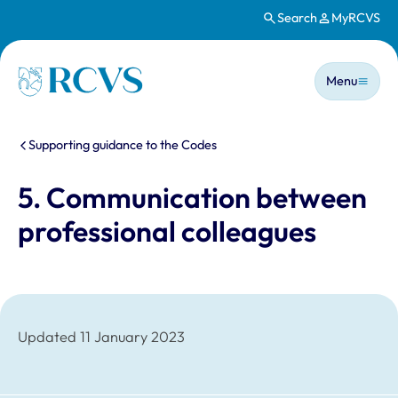
Search
MyRCVS
Skip to main content
Main n
Homepage
Menu
You are here:
Supporting guidance to the Codes
5. Communication between
professional colleagues
Updated 11 January 2023