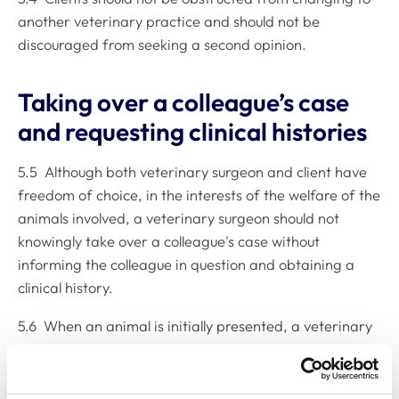
another veterinary practice and should not be
discouraged from seeking a second opinion.
Taking over a colleague’s case
and requesting clinical histories
5.5 Although both veterinary surgeon and client have
freedom of choice, in the interests of the welfare of the
animals involved, a veterinary surgeon should not
knowingly take over a colleague's case without
informing the colleague in question and obtaining a
clinical history.
5.6 When an animal is initially presented, a veterinary
surgeon should ask whether the animal is already
receiving veterinary attention or treatment and, if so,
when it was last seen; then, contact the original