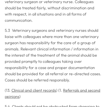
veterinary surgeon or veterinary nurse. Colleagues
should be treated fairly, without discrimination and
with respect, in all situations and in all forms of
communication.
5.3 Veterinary surgeons and veterinary nurses should
liaise with colleagues where more than one veterinary
surgeon has responsibility for the care of a group of
animals. Relevant clinical information / information in
the interest of the treatment of the animal should be
provided promptly to colleagues taking over
responsibility for a case and proper documentation
should be provided for all referral or re-directed cases.
Cases should be referred responsibly.
(13.
Clinical and client records
) (1.
Referrals and second
opinions
)
5.4 Clients should not be obstructed from changing to