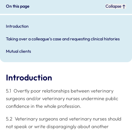
On this page
Collapse
Introduction
Taking over a colleague’s case and requesting clinical histories
Mutual clients
Introduction
5.1 Overtly poor relationships between veterinary
surgeons and/or veterinary nurses undermine public
confidence in the whole profession.
5.2 Veterinary surgeons and veterinary nurses should
not speak or write disparagingly about another