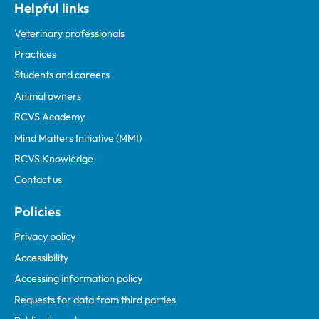
Helpful links
Veterinary professionals
Practices
Students and careers
Animal owners
RCVS Academy
Mind Matters Initiative (MMI)
RCVS Knowledge
Contact us
Policies
Privacy policy
Accessibility
Accessing information policy
Requests for data from third parties