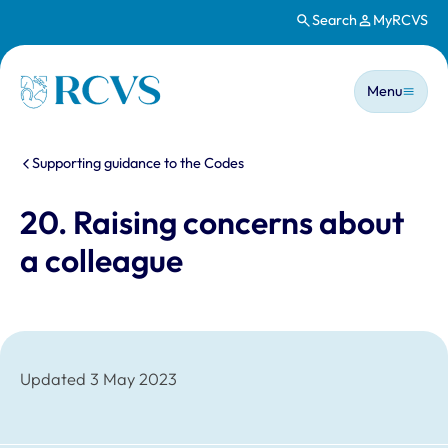
Search
MyRCVS
Skip to main content
Main n
Homepage
Menu
You are here:
Supporting guidance to the Codes
20. Raising concerns about
a colleague
Updated 3 May 2023