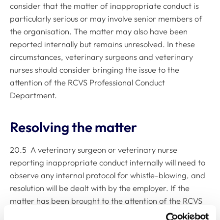
consider that the matter of inappropriate conduct is
particularly serious or may involve senior members of
the organisation. The matter may also have been
reported internally but remains unresolved. In these
circumstances, veterinary surgeons and veterinary
nurses should consider bringing the issue to the
attention of the RCVS Professional Conduct
Department.
Resolving the matter
20.5 A veterinary surgeon or veterinary nurse
reporting inappropriate conduct internally will need to
observe any internal protocol for whistle-blowing, and
resolution will be dealt with by the employer. If the
matter has been brought to the attention of the RCVS
Professional Conduct Department, it is likely that the