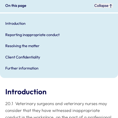
On this page
Collapse
Introduction
Reporting inappropriate conduct
Resolving the matter
Client Confidentiality
Further information
Introduction
20.1 Veterinary surgeons and veterinary nurses may
consider that they have witnessed inappropriate
conduct in the workplace, on the part of a professional