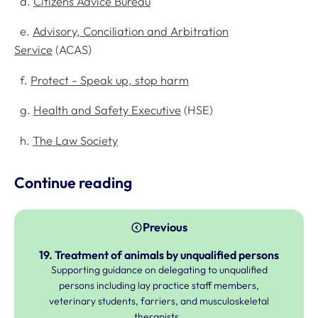
d.
Citizens Advice Bureau
e.
Advisory, Conciliation and Arbitration
Service
(ACAS)
f.
Protect - Speak up, stop harm
g.
Health and Safety Executive
(HSE)
h.
The Law Society
Continue reading
Previous
19. Treatment of animals by unqualified persons
Supporting guidance on delegating to unqualified
persons including lay practice staff members,
veterinary students, farriers, and musculoskeletal
therapists.