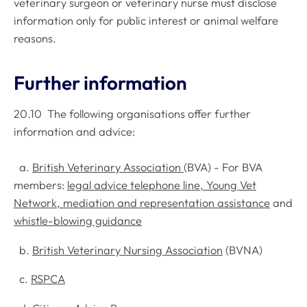
veterinary surgeon or veterinary nurse must disclose
information only for public interest or animal welfare
reasons.
Further information
20.10 The following organisations offer further
information and advice:
a.
British Veterinary Association
(BVA) - For BVA
members:
legal advice telephone line, Young Vet
Network, mediation and representation assistance
and
whistle-blowing guidance
b.
British Veterinary Nursing Association
(BVNA)
c.
RSPCA