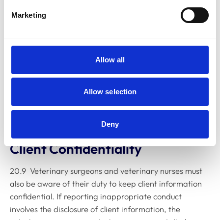
independent legal advice if they may qualify for
Marketing
protection under the Act, and for further guidance on
how their employment may be affected. It may also be
beneficial to consider whether membership of a trade
union or similar organisation would be of assistance, or
Allow all
whether relevant legal cover is provided by, for
example, any household insurance policy.
Allow selection
20.8 Whistle-blowing may be carried out whether the
Act applies or not.
Deny
Client Confidentiality
20.9 Veterinary surgeons and veterinary nurses must
also be aware of their duty to keep client information
confidential. If reporting inappropriate conduct
involves the disclosure of client information, the