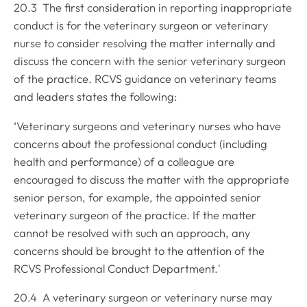
20.3 The first consideration in reporting inappropriate
conduct is for the veterinary surgeon or veterinary
nurse to consider resolving the matter internally and
discuss the concern with the senior veterinary surgeon
of the practice. RCVS guidance on veterinary teams
and leaders states the following:
‘Veterinary surgeons and veterinary nurses who have
concerns about the professional conduct (including
health and performance) of a colleague are
encouraged to discuss the matter with the appropriate
senior person, for example, the appointed senior
veterinary surgeon of the practice. If the matter
cannot be resolved with such an approach, any
concerns should be brought to the attention of the
RCVS Professional Conduct Department.'
20.4 A veterinary surgeon or veterinary nurse may