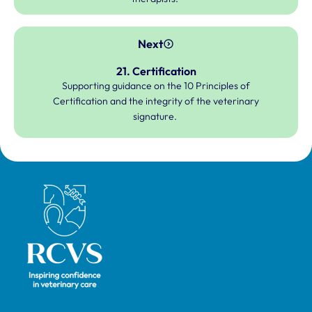
Next
21. Certification
Supporting guidance on the 10 Principles of
Certification and the integrity of the veterinary
signature.
Royal College of Veterinary Surgeons