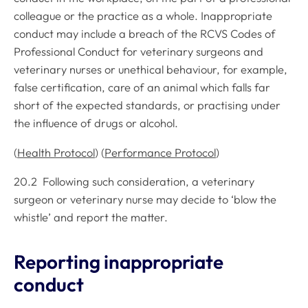
colleague or the practice as a whole. Inappropriate
conduct may include a breach of the
RCVS Codes of
Professional Conduct
for veterinary surgeons and
veterinary nurses or unethical behaviour, for example,
false certification, care of an animal which falls far
short of the expected standards, or practising under
the influence of drugs or alcohol.
(
Health Protocol
) (
Performance Protocol
)
20.2 Following such consideration, a veterinary
surgeon or veterinary nurse may decide to ‘blow the
whistle’ and report the matter.
Reporting inappropriate
conduct