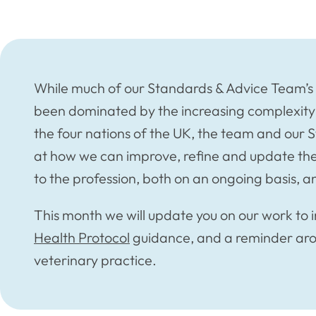
While much of our Standards & Advice Team’s w
been dominated by the increasing complexity o
the four nations of the UK, the team and our 
at how we can improve, refine and update th
to the profession, both on an ongoing basis, a
This month we will update you on our work to 
Health Protocol
guidance, and a reminder ar
veterinary practice.