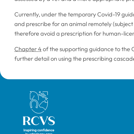
Currently, under the temporary Covid-19 guid
and prescribe for an animal remotely (subject
therefore avoid a prescription for human-lic
Chapter 4
of the supporting guidance to the 
further detail on using the prescribing cascad
Royal College of Veterinary Surgeons