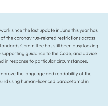
ork since the last update in June this year has
f the coronavirus-related restrictions across
Standards Committee has still been busy looking
e supporting guidance to the Code, and advice
nd in response to particular circumstances.
improve the language and readability of the
ound using human-licenced paracetamol in