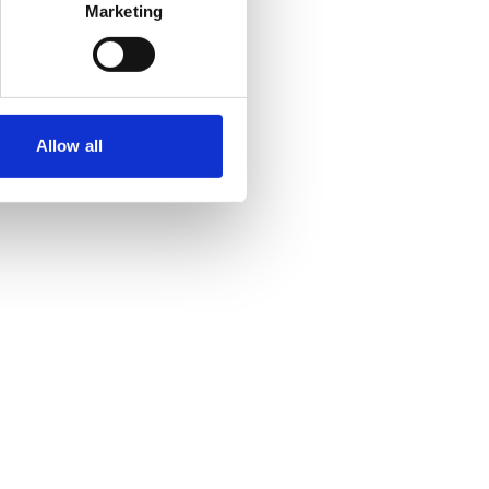
Marketing
Allow all