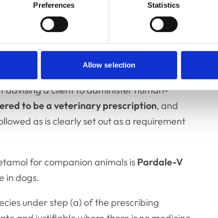
Preferences
Statistics
licensed paracetamol
Allow selection
t advising a client to administer human-
ered to be a veterinary prescription
, and
llowed as is clearly set out as a requirement
cetamol for companion animals is
Pardale-V
se in dogs.
cies under step (a) of the prescribing
te and justifiable where there is no medicine