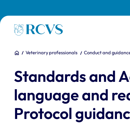
Skip to main content
Homepage
You are here:
Home
Veterinary professionals
Conduct and guidanc
Standards and A
language and rea
Protocol guidan