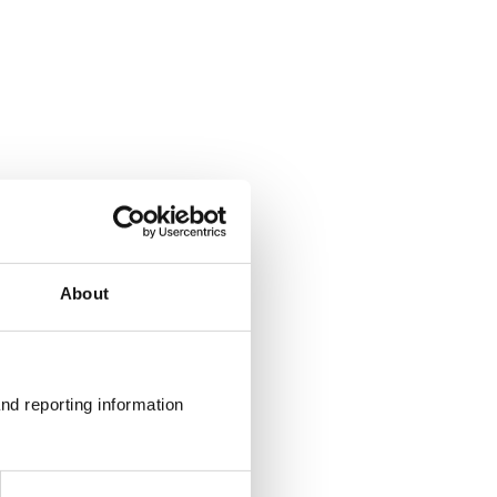
About
nd reporting information 