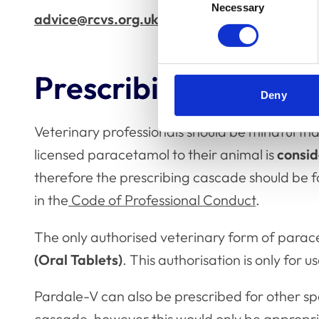
Necessary
Selection
advice@rcvs.org.uk
Prescribing human-
Deny
Veterinary professionals should be mindful tha
licensed paracetamol to their animal is
consid
therefore the prescribing cascade should be fo
in the
Code of Professional Conduct
.
The only authorised veterinary form of para
(Oral Tablets)
. This authorisation is only for u
Pardale-V can also be prescribed for other spe
cascade, however this would only be appropria