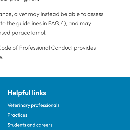
ance, a vet may instead be able to assess
 to the guidelines in FAQ 4), and may
ensed paracetamol.
Code of Professional Conduct provides
e.
Helpful links
Veterinary professionals
Practices
Students and careers