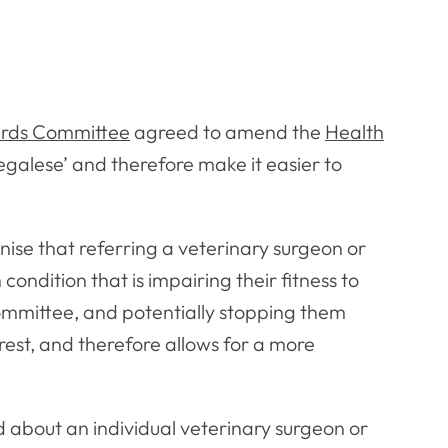
rds Committee
agreed to amend the
Health
‘legalese’ and therefore make it easier to
nise that referring a veterinary surgeon or
condition that is impairing their fitness to
Committee, and potentially stopping them
erest, and therefore allows for a more
 about an individual veterinary surgeon or