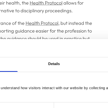
eir health, the
Health Protocol
allows for
ative to disciplinary proceedings.
ance of the
Health Protocol
, but instead the
ting guidance easier for the profession to
e guidance should be used in practice but
e and reach of the protocol, and the
Details
en produced to give the professions a better
ctice and when a referral to the College may
und within the guidance at paragraph 15.6.
understand how visitors interact with our website by collecting a
 should be addressed to the Standards and