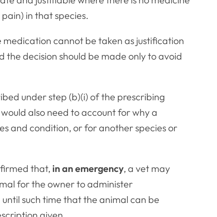
 pain) in that species.
e medication cannot be taken as justification
d the decision should be made only to avoid
ed under step (b)(i) of the prescribing
se would also need to account for why a
es and condition, or for another species or
firmed that,
in an emergency
, a vet may
animal for the owner to administer
until such time that the animal can be
scription given.