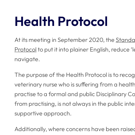
Health Protocol
At its meeting in September 2020, the
Standa
Protocol
to put it into plainer English, reduce 
navigate.
The purpose of the Health Protocol is to recog
veterinary nurse who is suffering from a health 
practise to a formal and public Disciplinary 
from practising, is not always in the public int
supportive approach.
Additionally, where concerns have been raised