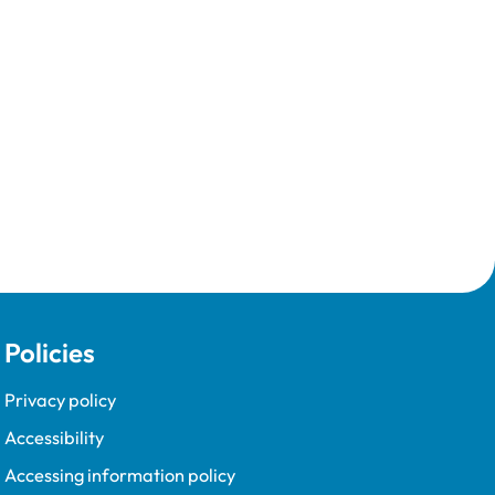
Policies
Privacy policy
Accessibility
Accessing information policy