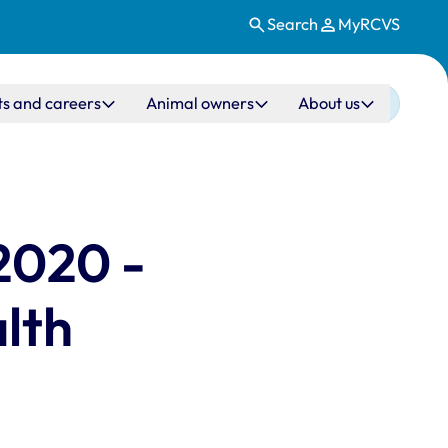
Search
MyRCVS
ts and careers
Animal owners
About us
2020 -
alth