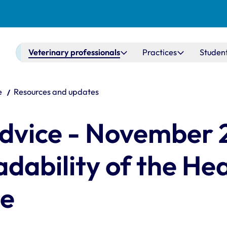
Main navigation
Veterinary professionals
Practices
Studen
e
Resources and updates
dvice - November 
dability of the He
ce