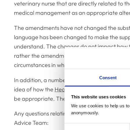
veterinary nurse that are directly related to th
medical management as an appropriate altern
The amendments have not changed the subst
language has been changed to make the suppor
understand. The changes do not impact how th
rather the amendments are to clarify the scop
circumstances in which it may be relevant.
Consent
In addition, a number of case studies have be
idea of how the
Health Protocol
applies in pra
This website uses cookies
be appropriate. These case studies can be fo
We use cookies to help us to 
Any questions relating to the Health Protocol
anonymously.
Advice Team:
Consent