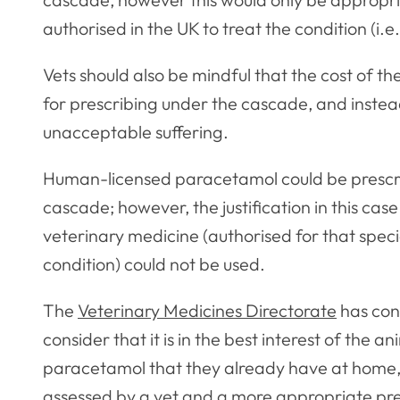
authorised in the UK to treat the condition (i.e.
Vets should also be mindful that the cost of th
for prescribing under the cascade, and instea
unacceptable suffering.
Human-licensed paracetamol could be prescrib
cascade; however, the justification in this ca
veterinary medicine (authorised for that speci
condition) could not be used.
The
Veterinary Medicines Directorate
has con
consider that it is in the best interest of the 
paracetamol that they already have at home, 
assessed by a vet and a more appropriate pre