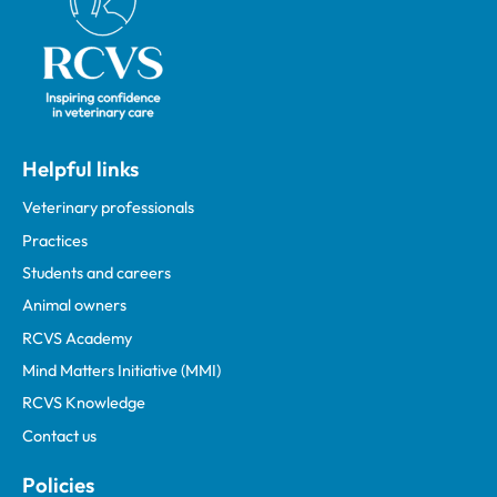
Helpful links
Veterinary professionals
Practices
Students and careers
Animal owners
RCVS Academy
Mind Matters Initiative (MMI)
RCVS Knowledge
Contact us
Policies