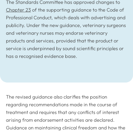
The Standards Committee has approved changes to
Chapter 23
of the supporting guidance to the Code of
Professional Conduct, which deals with advertising and
publicity. Under the new guidance, veterinary surgeons
and veterinary nurses may endorse veterinary
products and services, provided that the product or
service is underpinned by sound scientific principles or
has a recognised evidence base.
The revised guidance also clarifies the position
regarding recommendations made in the course of
treatment and requires that any conflicts of interest
arising from endorsement activities are declared.
Guidance on maintaining clinical freedom and how the