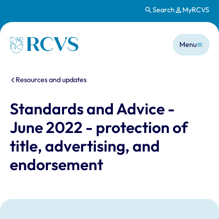
Search
MyRCVS
Skip to main content
Main n
Homepage
Menu
You are here:
Resources and updates
Standards and Advice -
June 2022 - protection of
title, advertising, and
endorsement