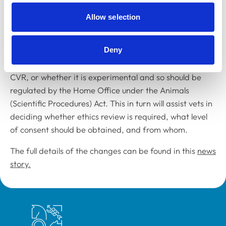
Following approval by the RCVS Standards Committee,
Allow selection
the new guidance, which replaces
Chapter 25
of the
supporting guidance to the Code of Professional
Deny
Conduct, will help the profession to determine whether
a procedure, series of procedures, or study is RVP,
CVR, or whether it is experimental and so should be
regulated by the Home Office under the Animals
(Scientific Procedures) Act. This in turn will assist vets in
deciding whether ethics review is required, what level
of consent should be obtained, and from whom.
The full details of the changes can be found in this
news
story.
Royal College of Veterinary Surgeons