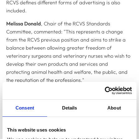
RCVS defines different forms of advertising is also
included.
Melissa Donald
, Chair of the RCVS Standards
Committee, commented: "This represents a change
from the RCVS previous position and aims to strike a
balance between allowing greater freedom of
veterinary surgeons and veterinary nurses who wish to
develop their own products and services and
protecting animal health and welfare, the public, and
the reputation of the professions."
As part of this review, the Standards Committee also
approved changes to
Chapter 9 of the supporting
Consent
Details
About
guidance
in relation to recommending or favouring
animal insurance. The update provides further
information and guidance regarding the relevant
This website uses cookies
authorisation required from the Financial Conduct