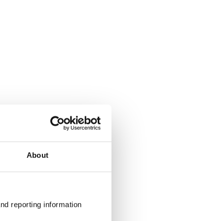
About
nd reporting information 