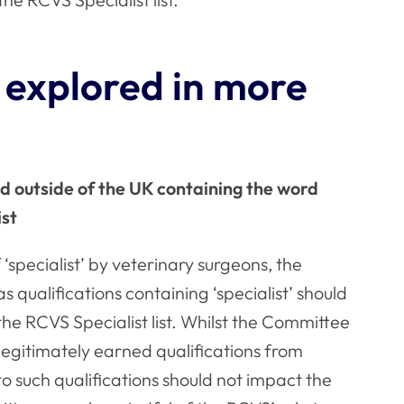
 explored in more
ed outside of the UK containing the word
ist
‘specialist’ by veterinary surgeons, the
qualifications containing ‘specialist’ should
the RCVS Specialist list. Whilst the Committee
legitimately earned qualifications from
to such qualifications should not impact the