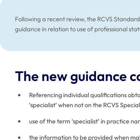
Following a recent review, the RCVS Standa
guidance in relation to use of professional stat
The new guidance c
Referencing individual qualifications obt
‘specialist’ when not on the RCVS Specialis
use of the term ‘specialist’ in practice n
the information to be provided when mak