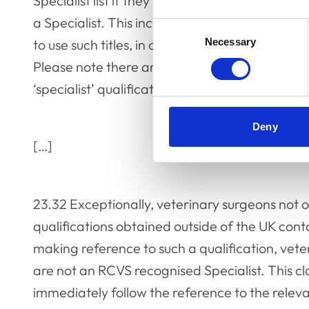
Specialist list if they want to practise in the UK
a Specialist. This includes veterinary surgeons 
Consent
to use such titles, in connection with their bus
Necessary
Selection
Please note there are specific requirements fo
‘specialist’ qualifications obtained outside of 
Deny
[…]
23.32 Exceptionally, veterinary surgeons not o
qualifications obtained outside of the UK cont
making reference to such a qualification, vet
are not an RCVS recognised Specialist. This c
immediately follow the reference to the relevan