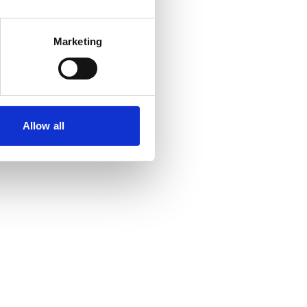
Marketing
Allow all