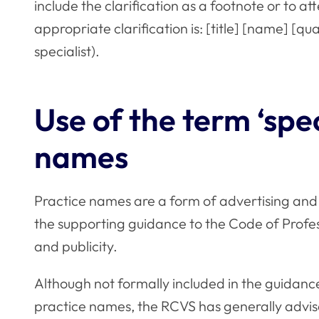
include the clarification as a footnote or to at
appropriate clarification is: [title] [name] [q
specialist).
Use of the term ‘spec
names
Practice names are a form of advertising and
the supporting guidance to the
Code of Profe
and publicity.
Although not formally included in the guidance
practice names, the RCVS has generally advis