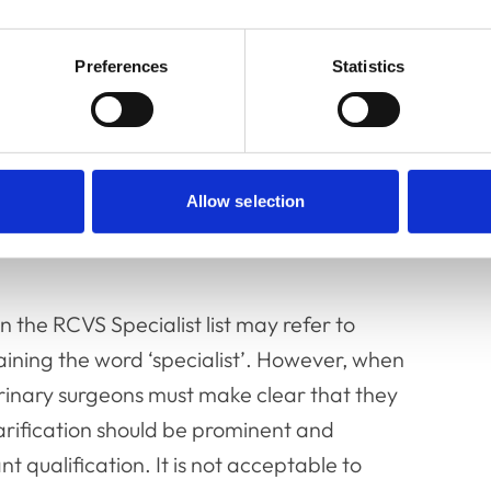
 and use the title ‘Specialist’, or imply they are
seeking to use such titles, or allowing others
iness, trade, employment, or profession.
Preferences
Statistics
r veterinary surgeons who wish to refer to
the UK
(see paragraph 23.32, below)
.
Allow selection
n the RCVS Specialist list may refer to
aining the word ‘specialist’. However, when
erinary surgeons must make clear that they
larification should be prominent and
t qualification. It is not acceptable to