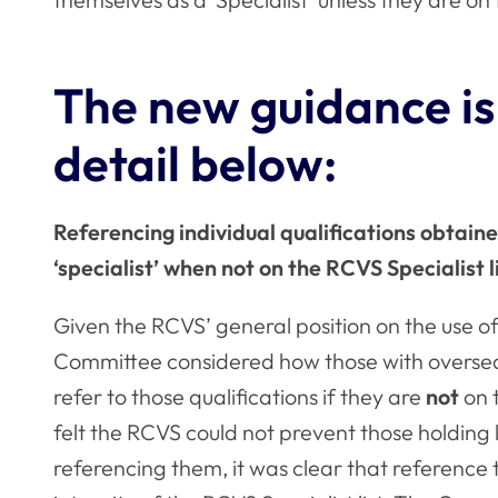
The new guidance is
detail below:
Referencing individual qualifications obtain
‘specialist’ when not on the RCVS Specialist l
Given the RCVS’ general position on the use of 
Committee considered how those with overseas 
refer to those qualifications if they are
not
on 
felt the RCVS could not prevent those holding 
referencing them, it was clear that reference 