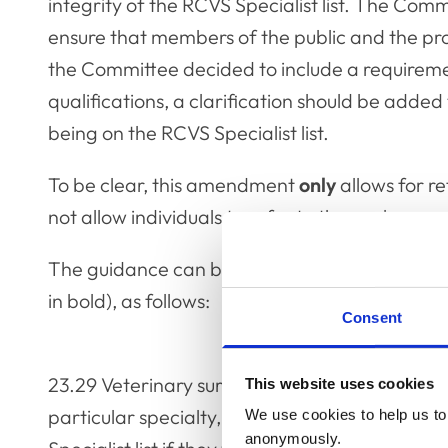
integrity of the RCVS Specialist list. The Comm
ensure that members of the public and the pro
the Committee decided to include a requireme
qualifications, a clarification should be added
being on the RCVS Specialist list.
To be clear, this amendment
only
allows for re
not allow individuals to refer to themselves as 
The guidance can be found in Chapter 23, a
in bold), as follows:
Consent
23.29
Veterinary surgeons do not have to join t
This website uses cookies
particular specialty, but they must be registe
We use cookies to help us to 
anonymously.