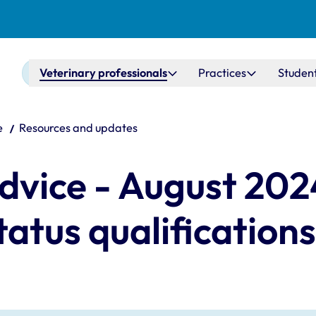
Main navigation
Veterinary professionals
Practices
Studen
e
Resources and updates
vice - August 2024
tatus qualifications