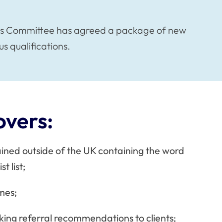
rds Committee has agreed a package of new
us qualifications.
overs:
ained outside of the UK containing the word
t list;
ames;
ing referral recommendations to clients;