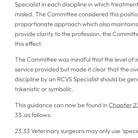
Specialist in each discipline in which treatment 
misled. The Committee considered this positio
proportionate approach which also maintains th
provide clarity to the profession, the Commit
this effect.
The Committee was mindful that the level of 
service provided but made it clear that the 
discipline by an RCVS Specialist should be ge
tokenistic or symbolic.
This guidance can now be found in
Chapter 2
33, as follows:
23.33 Veterinary surgeons may only use ‘specia