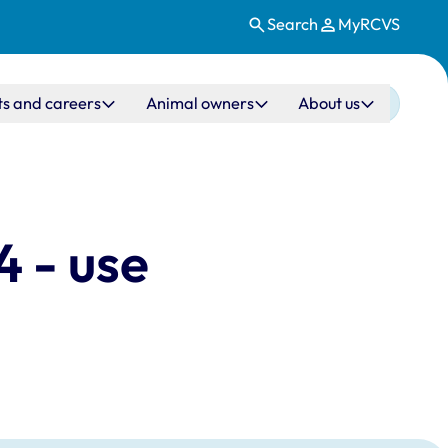
Search
MyRCVS
ts and careers
Animal owners
About us
 - use