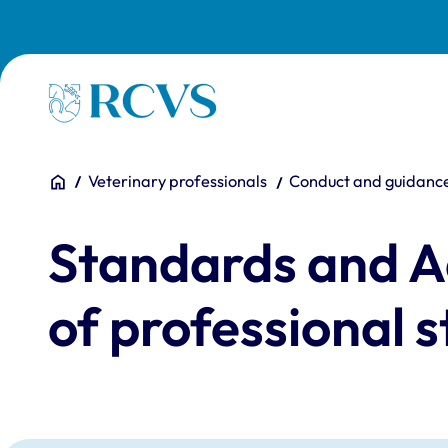
Skip to main content
Homepage
You are here:
Home
Veterinary professionals
Conduct and guidanc
Standards and Ad
of professional s