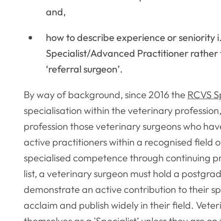
and,
how to describe experience or seniority i
Specialist/Advanced Practitioner rather 
‘referral surgeon’.
By way of background, since 2016 the
RCVS Spe
specialisation within the veterinary profession,
profession those veterinary surgeons who have
active practitioners within a recognised field 
specialised competence through continuing pro
list, a veterinary surgeon must hold a postgra
demonstrate an active contribution to their sp
acclaim and publish widely in their field. Vete
themselves as a 'Specialist’ unless they are on 