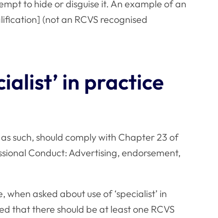
tempt to hide or disguise it. An example of an
ualification] (not an RCVS recognised
ialist’ in practice
 as such, should comply with Chapter 23 of
ssional Conduct
: Advertising, endorsement,
, when asked about use of ‘specialist’ in
ed that there should be at least one RCVS