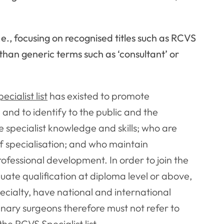
.e., focusing on recognised titles such as RCVS
than generic terms such as ‘consultant’ or
cialist list
has existed to promote
 and to identify to the public and the
 specialist knowledge and skills; who are
of specialisation; and who maintain
fessional development. In order to join the
duate qualification at diploma level or above,
ecialty, have national and international
rinary surgeons therefore must not refer to
the RCVS Specialist list.