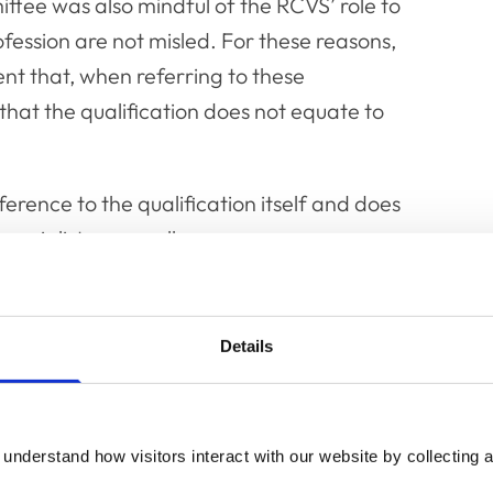
ittee was also mindful of the RCVS’ role to
fession are not misled. For these reasons,
nt that, when referring to these
 that the qualification does not equate to
ference to the qualification itself and does
specialists generally.
t paragraphs 29 and 32 (new guidance shown
Details
he RCVS Specialist list to practise any
red with the RCVS and included on the
understand how visitors interact with our website by collecting a