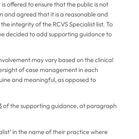
is offered to ensure that the public is not
n and agreed that it is a reasonable and
e integrity of the RCVS Specialist list. To
tee decided to add supporting guidance to
involvement may vary based on the clinical
oversight of case management in each
nuine and meaningful, as opposed to
3
of the supporting guidance, at paragraph
list’ in the name of their practice where