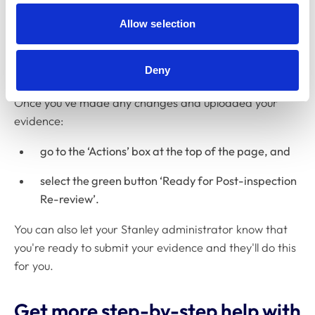
Submitting your evidence
Allow selection
It's important to make sure your evidence is properly
submitted on Stanley, otherwise we won't be notified
Deny
that you've completed it.
Once you've made any changes and uploaded your
evidence:
go to the ‘Actions’ box at the top of the page, and
select the green button ‘Ready for Post-inspection
Re-review’.
You can also let your Stanley administrator know that
you're ready to submit your evidence and they'll do this
for you.
Get more step-by-step help with