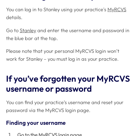
You can log in to Stanley using your practice's
MyRCVS
details.
Go to
Stanley
and enter the username and password in
the blue bar at the top.
Please note that your personal MyRCVS login won’t
work for Stanley – you must log in as your practice.
If you’ve forgotten your MyRCVS
username or password
You can find your practice’s username and reset your
password via the MyRCVS login page.
Finding your username
Go to the
MyRCVS login page