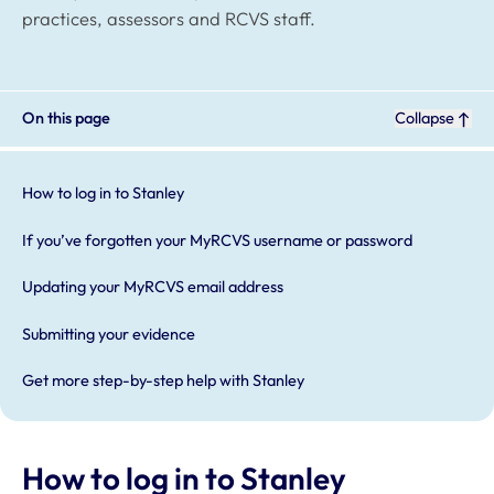
practices, assessors and RCVS staff.
On this page
Collapse
How to log in to Stanley
If you’ve forgotten your MyRCVS username or password
Updating your MyRCVS email address
Submitting your evidence
Get more step-by-step help with Stanley
How to log in to Stanley