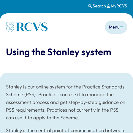
Search
MyRCVS
Skip to main content
Main n
Homepage
Menu
Using the Stanley system
Stanley
is our online system for the Practice Standards
Scheme (PSS). Practices can use it to manage the
assessment process and get step-by-step guidance on
PSS requirements. Practices not currently in the PSS
can use it to apply to the Scheme.
Stanley is the central point of communication between