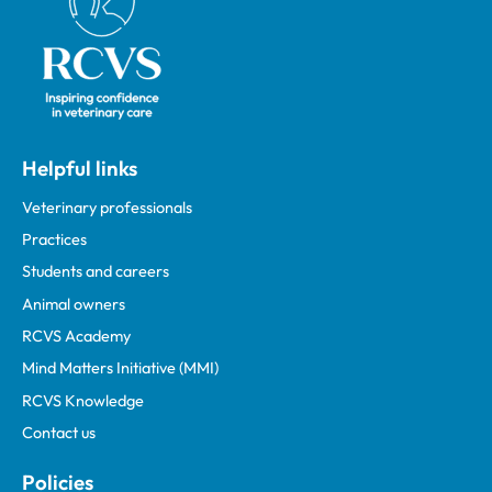
Helpful links
Veterinary professionals
Practices
Students and careers
Animal owners
RCVS Academy
Mind Matters Initiative (MMI)
RCVS Knowledge
Contact us
Policies