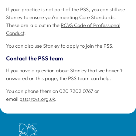
If your practice is not part of the PSS, you can still use
Stanley to ensure you’re meeting Core Standards.
These are laid out in the
RCVS Code of Professional
Conduct
.
You can also use Stanley to
apply to join the PSS
.
Contact the PSS team
If you have a question about Stanley that we haven’t
answered on this page, the PSS team can help.
You can phone them on 020 7202 0767 or
email
pss@rcvs.org.uk
.
Royal College of Veterinary Surgeons