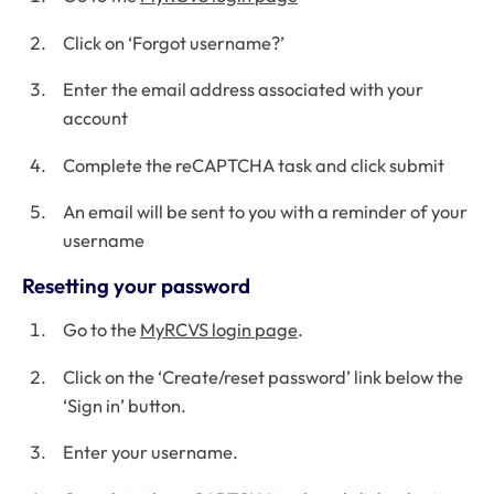
Click on ‘Forgot username?’
Enter the email address associated with your
account
Complete the reCAPTCHA task and click submit
An email will be sent to you with a reminder of your
username
Resetting your password
Go to the
MyRCVS login page
.
Click on the ‘Create/reset password’ link below the
‘Sign in’ button.
Enter your username.