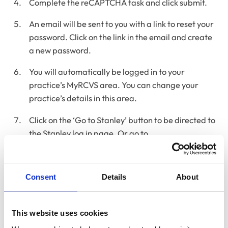
Complete the reCAPTCHA task and click submit.
An email will be sent to you with a link to reset your
password. Click on the link in the email and create
a new password.
You will automatically be logged in to your
practice’s MyRCVS area. You can change your
practice’s details in this area.
Click on the ‘Go to Stanley’ button to be directed to
the Stanley log in page. Or go to
www.stanley.org.uk
and log in with the new details.
Video guide: How to reset your MyRCVS
password
Consent
Details
About
This short video talks you through resetting your
MyRCVS
password.
This website uses cookies