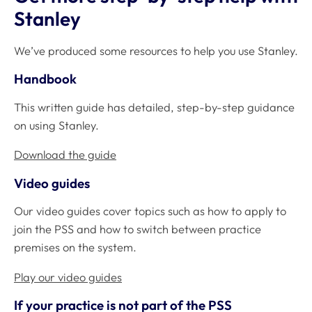
Stanley
We’ve produced some resources to help you use Stanley.
Handbook
This written guide has detailed, step-by-step guidance
on using Stanley.
Download the guide
Video guides
Our video guides cover topics such as how to apply to
join the PSS and how to switch between practice
premises on the system.
Play our video guides
If your practice is not part of the PSS