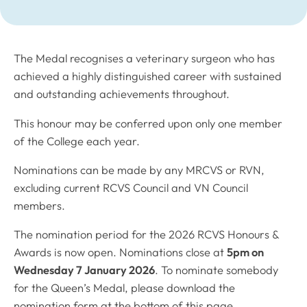
The Medal recognises a veterinary surgeon who has
achieved a highly distinguished career with sustained
and outstanding achievements throughout.
This honour may be conferred upon only one member
of the College each year.
Nominations can be made by any MRCVS or RVN,
excluding current RCVS Council and VN Council
members.
The nomination period for the 2026 RCVS Honours &
Awards is now open. Nominations close at
5pm on
Wednesday 7 January 2026
. To nominate somebody
for the Queen’s Medal, please download the
nomination form at the bottom of this page.