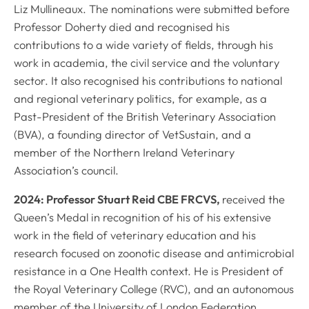
Liz Mullineaux. The nominations were submitted before
Professor Doherty died and recognised his
contributions to a wide variety of fields, through his
work in academia, the civil service and the voluntary
sector. It also recognised his contributions to national
and regional veterinary politics, for example, as a
Past-President of the British Veterinary Association
(BVA), a founding director of VetSustain, and a
member of the Northern Ireland Veterinary
Association’s council.
2024: Professor Stuart Reid CBE FRCVS,
received the
Queen’s Medal in recognition of his of his extensive
work in the field of veterinary education and his
research focused on zoonotic disease and antimicrobial
resistance in a One Health context. He is President of
the Royal Veterinary College (RVC), and an autonomous
member of the University of London Federation.