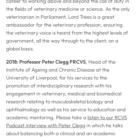
career to working above and beyond the call of duty in
the fields of veterinary medicine or science. As the only
veterinarian in Parliament, Lord Trees is a great
ambassador for the veterinary profession, ensuring
the veterinary voice is heard from the highest levels of
government, all the way through to the client, on a
global basis.
2018: Professor Peter Clegg FRCVS
, Head of the
Institute of Ageing and Chronic Disease at the
University of Liverpool, for his services to the
promotion of interdisciplinary research with his
engagement in veterinary, medical and biomedical
research relating to musculoskeletal biology and
ophthalmology as well as his service to education and
academic mentoring. Please take a
listen to our RCVS
Podcast interview with Peter Clegg
in which he talks
about balancing both a clinical and an academic