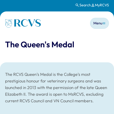
Search
MyRCVS
Skip to main content
Main n
Homepage
Menu
The Queen's Medal
The RCVS Queen’s Medal is the College’s most
prestigious honour for veterinary surgeons and was
launched in 2013 with the permission of the late Queen
Elizabeth II. The award is open to MsRCVS, excluding
current RCVS Council and VN Council members.