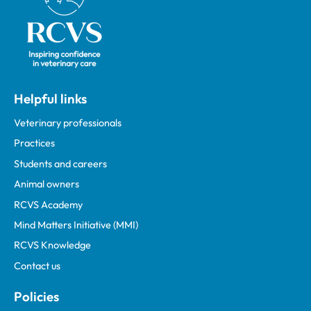
Helpful links
Veterinary professionals
Practices
Students and careers
Animal owners
RCVS Academy
Mind Matters Initiative (MMI)
RCVS Knowledge
Contact us
Policies