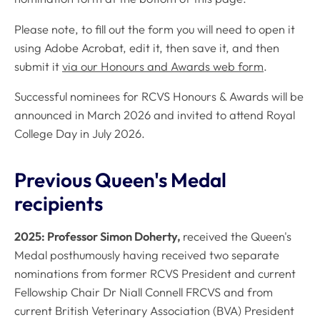
Please note, to fill out the form you will need to open it
using Adobe Acrobat, edit it, then save it, and then
submit it
via our Honours and Awards web form
.
Successful nominees for RCVS Honours & Awards will be
announced in March 2026 and invited to attend Royal
College Day in July 2026.
Previous Queen's Medal
recipients
2025: Professor Simon Doherty,
received the Queen's
Medal posthumously having received two separate
nominations from former RCVS President and current
Fellowship Chair Dr Niall Connell FRCVS and from
current British Veterinary Association (BVA) President