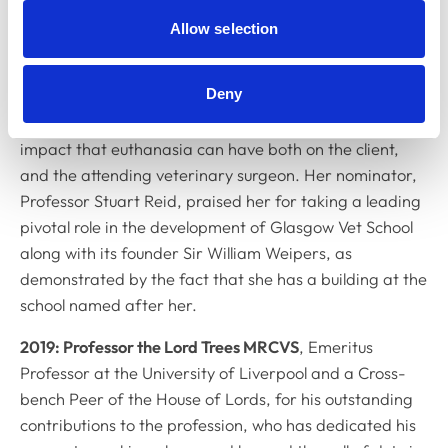
Glasgow where she was responsible for the
Allow selection
development of the modern vet school. She was
nominated in recognition of her influence on the
Deny
development of an ethical approach to the vet-client-
patient dynamic and on recognising the emotional
impact that euthanasia can have both on the client,
and the attending veterinary surgeon. Her nominator,
Professor Stuart Reid, praised her for taking a leading
pivotal role in the development of Glasgow Vet School
along with its founder Sir William Weipers, as
demonstrated by the fact that she has a building at the
school named after her.
2019: Professor the Lord Trees MRCVS
, Emeritus
Professor at the University of Liverpool and a Cross-
bench Peer of the House of Lords, for his outstanding
contributions to the profession, who has dedicated his