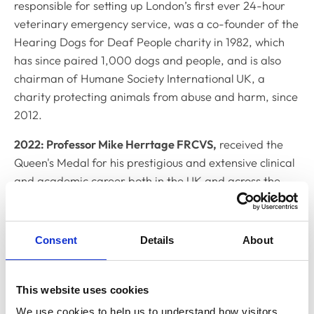
responsible for setting up London’s first ever 24-hour
veterinary emergency service, was a co-founder of the
Hearing Dogs for Deaf People charity in 1982, which
has since paired 1,000 dogs and people, and is also
chairman of Humane Society International UK, a
charity protecting animals from abuse and harm, since
2012.
2022: Professor Mike Herrtage FRCVS,
received the
Queen's Medal for his prestigious and extensive clinical
and academic career both in the UK and across the
world. Based at Cambridge Vet School, throughout his
career, Professor Herrtage has been involved in
veterinary organisations and governance, for
Consent
Details
About
example, he was the first President of the European
Board of Veterinary Specialisation and served as
President of the British Small Animal Veterinary
This website uses cookies
Association (BSAVA) as well as being an RCVS Council
We use cookies to help us to understand how visitors 