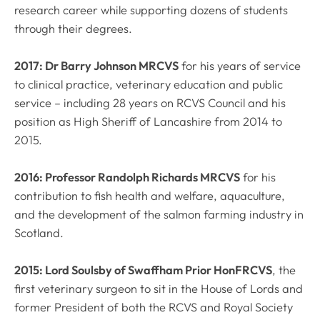
research career while supporting dozens of students
through their degrees.
2017: Dr Barry Johnson MRCVS
for his years of service
to clinical practice, veterinary education and public
service – including 28 years on RCVS Council and his
position as High Sheriff of Lancashire from 2014 to
2015.
2016: Professor Randolph Richards MRCVS
for his
contribution to fish health and welfare, aquaculture,
and the development of the salmon farming industry in
Scotland.
2015: Lord Soulsby of Swaffham Prior HonFRCVS
, the
first veterinary surgeon to sit in the House of Lords and
former President of both the RCVS and Royal Society