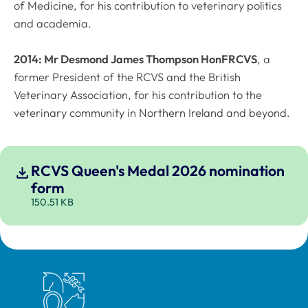
of Medicine, for his contribution to veterinary politics
and academia.
2014: Mr Desmond James Thompson HonFRCVS
, a
former President of the RCVS and the British
Veterinary Association, for his contribution to the
veterinary community in Northern Ireland and beyond.
RCVS Queen's Medal 2026 nomination
form
150.51 KB
Royal College of Veterinary Surgeons