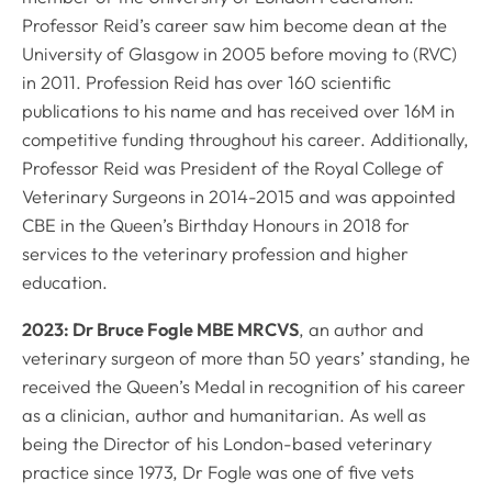
Professor Reid’s career saw him become dean at the
University of Glasgow in 2005 before moving to (RVC)
in 2011. Profession Reid has over 160 scientific
publications to his name and has received over 16M in
competitive funding throughout his career. Additionally,
Professor Reid was President of the Royal College of
Veterinary Surgeons in 2014-2015 and was appointed
CBE in the Queen’s Birthday Honours in 2018 for
services to the veterinary profession and higher
education.
2023: Dr Bruce Fogle MBE MRCVS
, an author and
veterinary surgeon of more than 50 years’ standing, he
received the Queen’s Medal in recognition of his career
as a clinician, author and humanitarian. As well as
being the Director of his London-based veterinary
practice since 1973, Dr Fogle was one of five vets