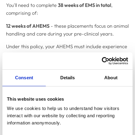
You'll need to complete
38 weeks of EMS in total
,
comprising of:
12 weeks of AHEMS
- these placements focus on animal
handling and care during your pre-clinical years.
Under this policy, your AHEMS must include experience
in three key areas:
Equine practice
Consent
Details
About
Production animal practice
Small animal practice
This website uses cookies
26 weeks of clinical EMS
– working alongside qualified
We use cookies to help us to understand how visitors 
surgeons in real-life practice settings. You'll complete
interact with our website by collecting and reporting 
these during your final three years, with a
information anonymously.
recommended minimum of six weeks annually.