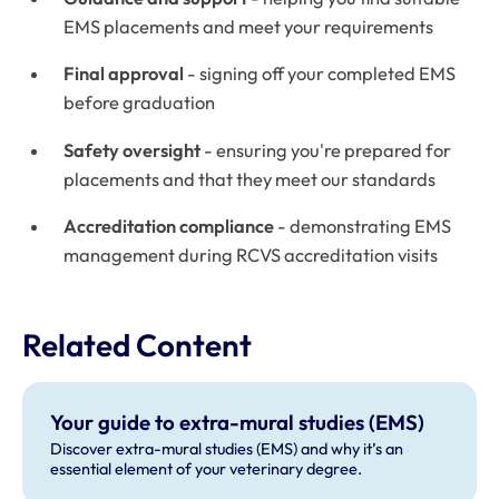
EMS placements and meet your requirements
Final approval
- signing off your completed EMS
before graduation
Safety oversight
- ensuring you're prepared for
placements and that they meet our standards
Accreditation compliance
- demonstrating EMS
management during RCVS accreditation visits
Related Content
Your guide to extra-mural studies (EMS)
Discover extra-mural studies (EMS) and why it’s an
essential element of your veterinary degree.