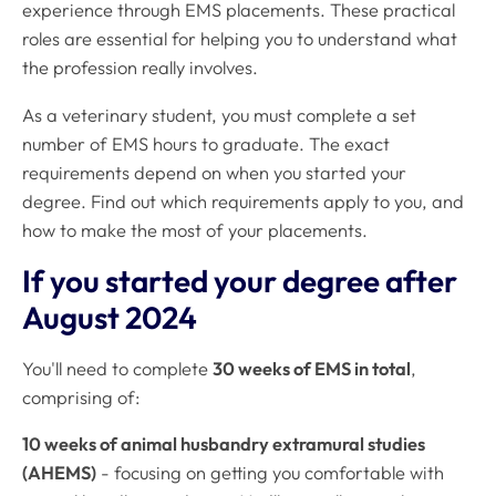
experience through EMS placements. These practical
roles are essential for helping you to understand what
the profession really involves.
As a veterinary student, you must complete a set
number of EMS hours to graduate. The exact
requirements depend on when you started your
degree. Find out which requirements apply to you, and
how to make the most of your placements.
If you started your degree after
August 2024
You'll need to complete
30 weeks of EMS in total
,
comprising of:
10 weeks of animal husbandry extramural studies
(AHEMS)
- focusing on getting you comfortable with