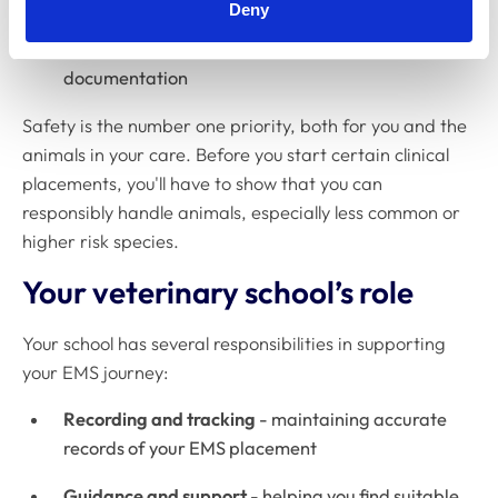
Deny
Individual circumstances
- making case-by-case
adjustments, supported with proper
documentation
Safety is the number one priority, both for you and the
animals in your care. Before you start certain clinical
placements, you'll have to show that you can
responsibly handle animals, especially less common or
higher risk species.
Your veterinary school’s role
Your school has several responsibilities in supporting
your EMS journey:
Recording and tracking
- maintaining accurate
records of your EMS placement
Guidance and support
- helping you find suitable