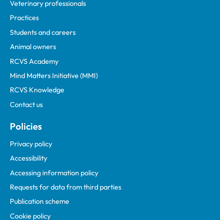
Veterinary professionals
Practices
Students and careers
Animal owners
RCVS Academy
Mind Matters Initiative (MMI)
RCVS Knowledge
Contact us
Policies
Privacy policy
Accessibility
Accessing information policy
Requests for data from third parties
Publication scheme
Cookie policy