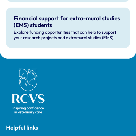
Financial support for extra-mural studies
(EMS) students
Explore funding opportunities that can help to support
your research projects and extramural studies (EMS).
Royal College of Veterinary Surgeons
Helpful links