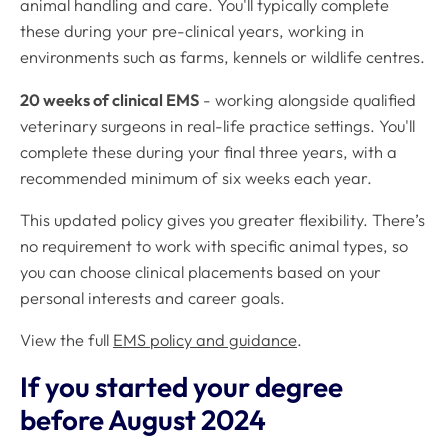
animal handling and care. You'll typically complete
these during your pre-clinical years, working in
environments such as farms, kennels or wildlife centres.
20 weeks of clinical EMS
- working alongside qualified
veterinary surgeons in real-life practice settings. You'll
complete these during your final three years, with a
recommended minimum of six weeks each year.
This updated policy gives you greater flexibility. There’s
no requirement to work with specific animal types, so
you can choose clinical placements based on your
personal interests and career goals.
View the full
EMS policy and guidance
.
If you started your degree
before August 2024