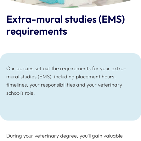
Extra-mural studies (EMS)
requirements
Our policies set out the requirements for your extra-
mural studies (EMS), including placement hours,
timelines, your responsibilities and your veterinary
school’s role.
During your veterinary degree, you’ll gain valuable