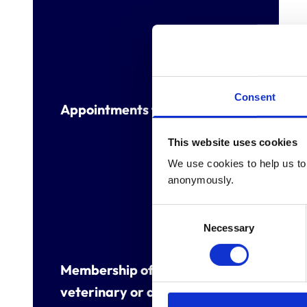
Consent
Appointments to other bodies
This website uses cookies
We use cookies to help us to 
anonymously.
Consent
Necessary
Selection
Membership of other
veterinary or allied