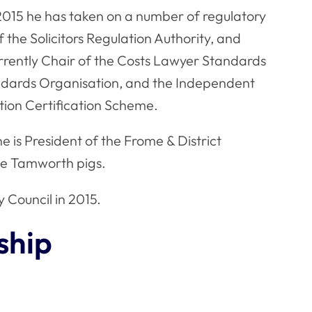
2015 he has taken on a number of regulatory
 the Solicitors Regulation Authority, and
rrently Chair of the Costs Lawyer Standards
ndards Organisation, and the Independent
ion Certification Scheme.
he is President of the Frome & District
ree Tamworth pigs.
 Council in 2015.
ship