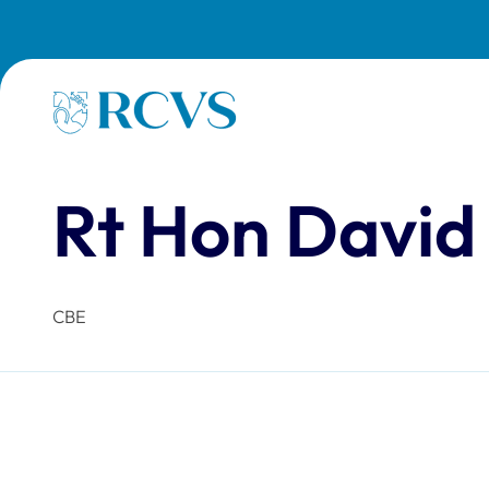
Skip to main content
Homepage
Rt Hon David
CBE