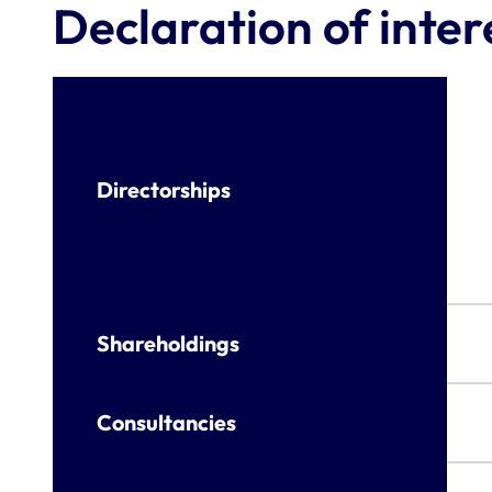
Declaration of inter
Directorships
Shareholdings
Consultancies