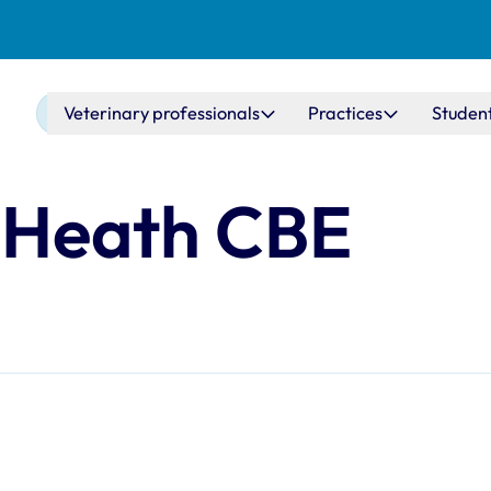
Main navigation
Veterinary professionals
Practices
Studen
 Heath CBE