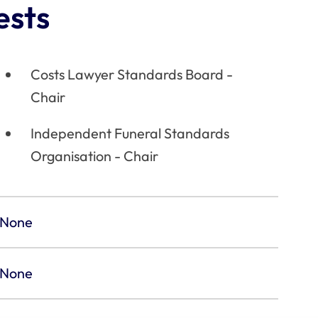
ests
Costs Lawyer Standards Board -
Chair
Independent Funeral Standards
Organisation - Chair
None
None