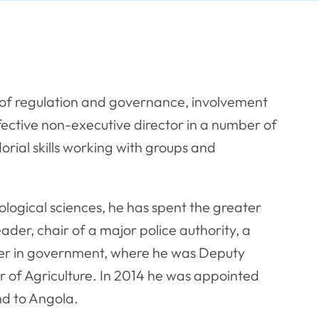
of regulation and governance, involvement
fective non-executive director in a number of
rial skills working with groups and
siological sciences, he has spent the greater
leader, chair of a major police authority, a
ter in government, where he was Deputy
 of Agriculture. In 2014 he was appointed
nd to Angola.