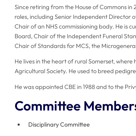
Since retiring from the House of Commons in 
roles, including Senior Independent Director of
Chair of an NHS commissioning body. He is cu
Board, Chair of the Independent Funeral Sta
Chair of Standards for MCS, the Microgenerat
He lives in the heart of rural Somerset, where 
Agricultural Society. He used to breed pedig
He was appointed CBE in 1988 and to the Privy
Committee Member
Disciplinary Committee