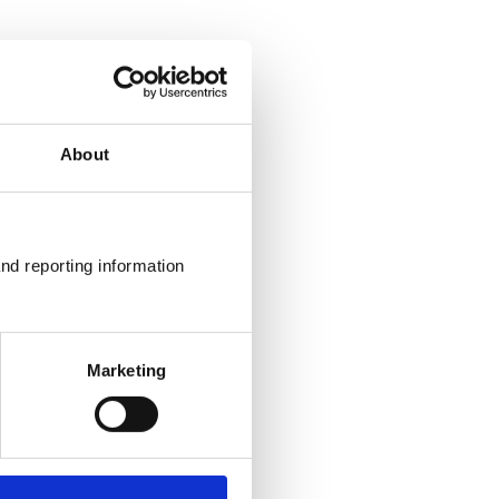
About
nd reporting information 
Marketing