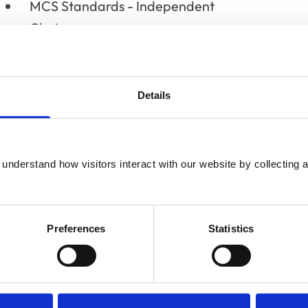
MCS Standards - Independent
Chair
Institute and Faculty of Actuaries
- Chair of Public Affairs Group
Details
Frome & District Agricultural
Society (Frome Cheese Show)
- President
understand how visitors interact with our website by collecting a
Frome Festival - Vice-President
Preferences
Statistics
British Veterinary Association -
Appointed Honorary Associate
2014