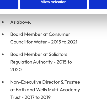
Allow selection
As above.
Board Member at Consumer
Council for Water - 2015 to 2021
Board Member at Solicitors
Regulation Authority - 2015 to
2020
Non-Executive Director & Trustee
at Bath and Wells Multi-Academy
Trust - 2017 to 2019