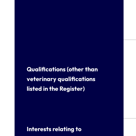
Qualifications (other than
veterinary qualifications
listed in the Register)
Interests relating to