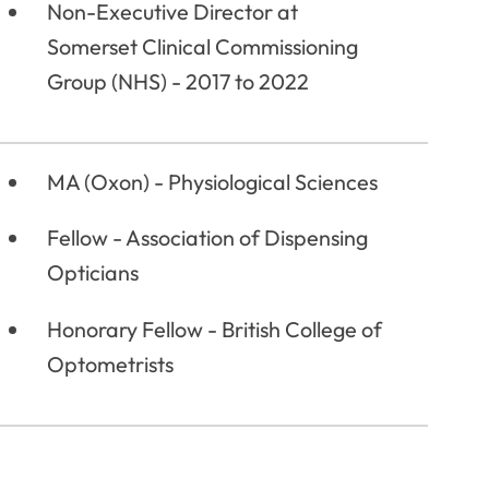
Non-Executive Director at
Somerset Clinical Commissioning
Group (NHS) - 2017 to 2022
MA (Oxon) - Physiological Sciences
Fellow - Association of Dispensing
Opticians
Honorary Fellow - British College of
Optometrists