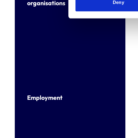
organisations
Deny
Employment