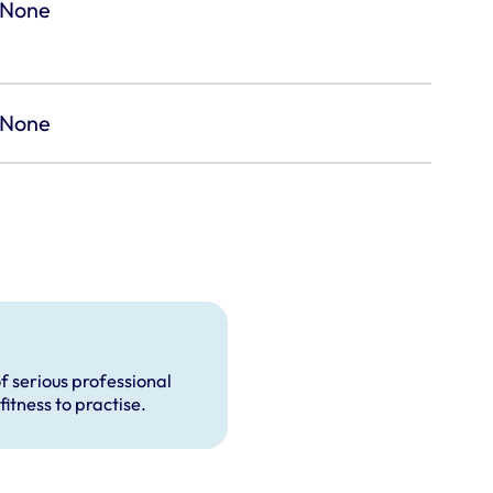
None
None
f serious professional
fitness to practise.