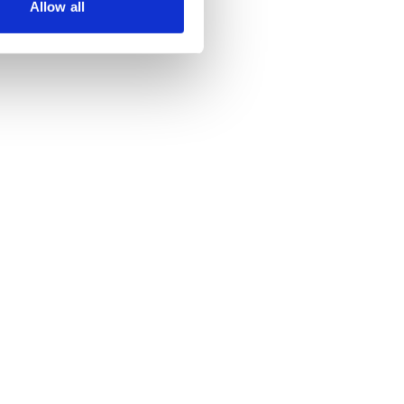
Allow all