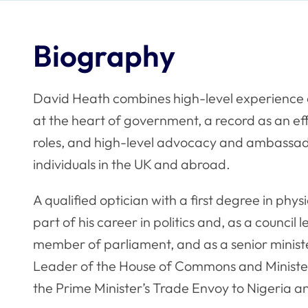
Biography
David Heath combines high-level experience 
at the heart of government, a record as an ef
roles, and high-level advocacy and ambassado
individuals in the UK and abroad.
A qualified optician with a first degree in phy
part of his career in politics and, as a council 
member of parliament, and as a senior minis
Leader of the House of Commons and Minister
the Prime Minister’s Trade Envoy to Nigeria a