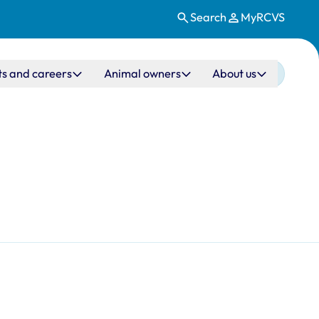
Search
MyRCVS
ts and careers
Animal owners
About us