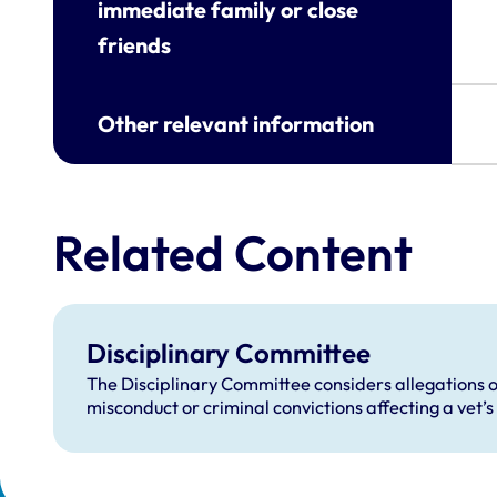
immediate family or close
friends
Other relevant information
Related Content
Disciplinary Committee
The Disciplinary Committee considers allegations o
misconduct or criminal convictions affecting a vet’s 