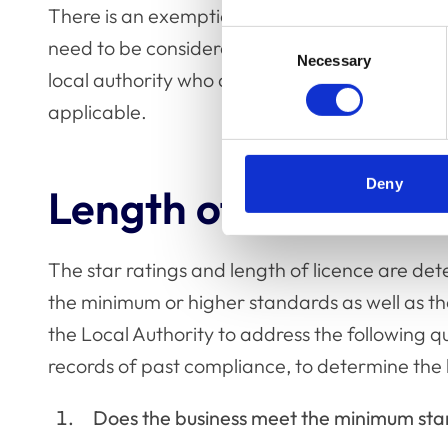
There is an exemption where if trading income
Consent
need to be considered in the context of ‘hiring 
Necessary
Selection
local authority who are responsible for determ
applicable.
Deny
Length of licence an
The star ratings and length of licence are de
the minimum or higher standards as well as th
the Local Authority to address the following q
records of past compliance, to determine the l
Does the business meet the minimum st