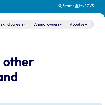
Search
MyRCVS
ts and careers
Animal owners
About us
 other
land