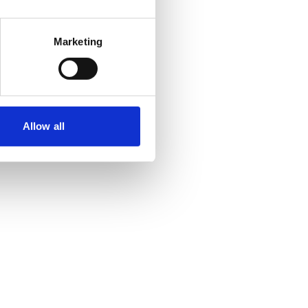
Marketing
Allow all