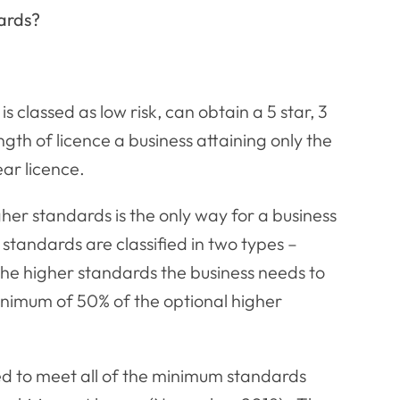
ards?
s classed as low risk, can obtain a 5 star, 3
th of licence a business attaining only the
ear licence.
her standards is the only way for a business
 standards are classified in two types –
the higher standards the business needs to
inimum of 50% of the optional higher
eed to meet all of the minimum standards