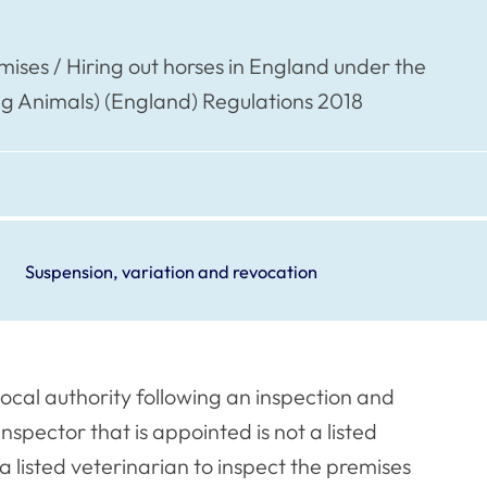
mises / Hiring out horses in England under the
ing Animals) (England) Regulations 2018
Suspension, variation and revocation
local authority following an inspection and
inspector that is appointed is not a listed
a listed veterinarian to inspect the premises