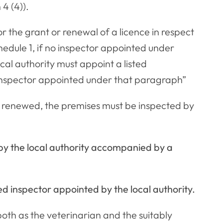
4 (4)).
or the grant or renewal of a licence in respect
hedule 1, if no inspector appointed under
ocal authority must appoint a listed
e inspector appointed under that paragraph”
r renewed, the premises must be inspected by
 by the local authority accompanied by a
fied inspector appointed by the local authority.
t both as the veterinarian and the suitably