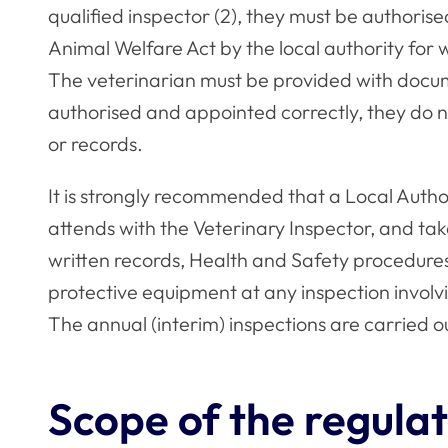
qualified inspector (2), they must be authori
Animal Welfare Act by the local authority for 
The veterinarian must be provided with documen
authorised and appointed correctly, they do 
or records.
It is strongly recommended that a Local Author
attends with the Veterinary Inspector, and tak
written records, Health and Safety procedures 
protective equipment at any inspection involv
The annual (interim) inspections are carried ou
Scope of the regulat