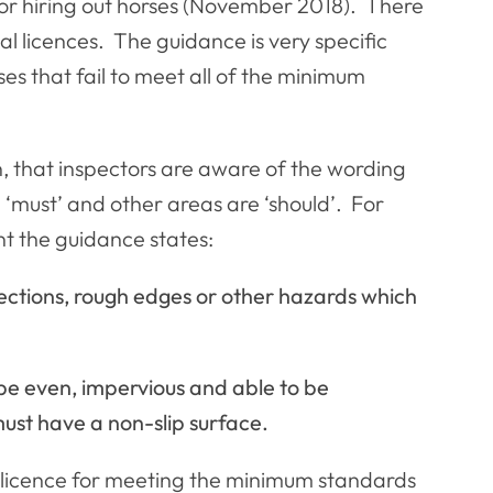
 for hiring out horses (November 2018). There
nal licences. The guidance is very specific
ses that fail to meet all of the minimum
n, that inspectors are aware of the wording
 ‘must’ and other areas are ‘should’. For
t the guidance states:
ections, rough edges or other hazards which
d be even, impervious and able to be
ust have a non-slip surface.
ar licence for meeting the minimum standards