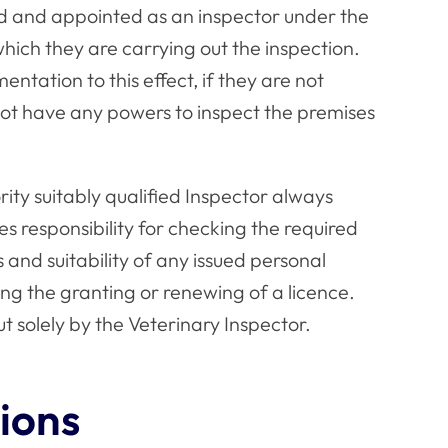
sed and appointed as an inspector under the
which they are carrying out the inspection.
tation to this effect, if they are not
not have any powers to inspect the premises
ity suitably qualified Inspector always
es responsibility for checking the required
and suitability of any issued personal
ing the granting or renewing of a licence.
t solely by the Veterinary Inspector.
ions