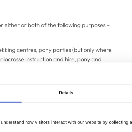
or either or both of the following purposes –
 trekking centres, pony parties (but only where
polocrosse instruction and hire, pony and
 none of the ponies are ridden (these should
are carried out solely for military or police
Details
ely for instructing veterinary students at
individuals who occasionally lend a horse,
o intent to make a profit.
understand how visitors interact with our website by collecting a