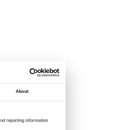
About
nd reporting information 