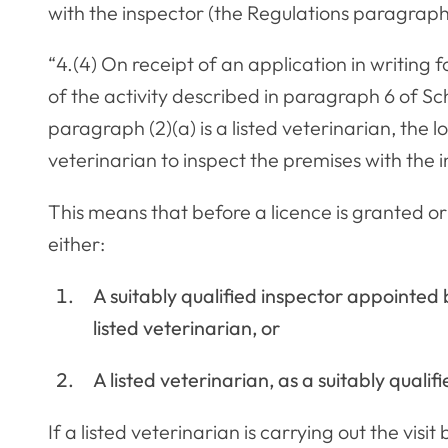
with the inspector (the Regulations paragraph 
“4.(4) On receipt of an application in writing f
of the activity described in paragraph 6 of Sc
paragraph (2)(a) is a listed veterinarian, the l
veterinarian to inspect the premises with th
This means that before a licence is granted o
either:
A suitably qualified inspector appointed
listed veterinarian, or
A listed veterinarian, as a suitably quali
If a listed veterinarian is carrying out the visi