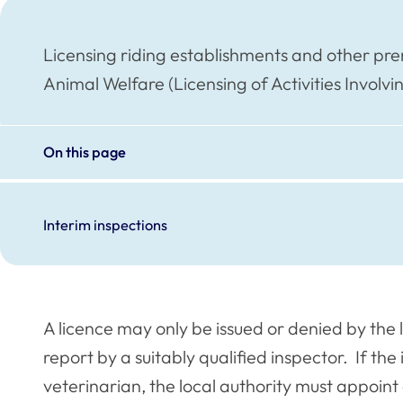
Licensing riding establishments and other pre
Animal Welfare (Licensing of Activities Involv
On this page
Interim inspections
A licence may only be issued or denied by the 
report by a suitably qualified inspector. If the 
veterinarian, the local authority must appoint 