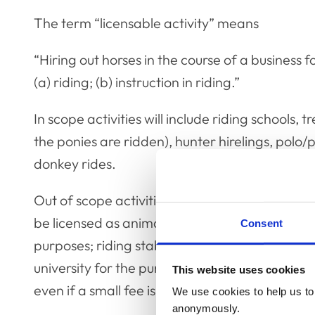
The term “licensable activity” means
“Hiring out horses in the course of a business f
(a) riding; (b) instruction in riding.”
In scope activities will include riding schools,
the ponies are ridden), hunter hirelings, polo/
donkey rides.
Out of scope activities are pony parties where
be licensed as animal exhibits); activities that 
Consent
purposes; riding stables that are used exclusiv
university for the purpose of their course and 
This website uses cookies
even if a small fee is charged, where there is n
We use cookies to help us to 
anonymously.