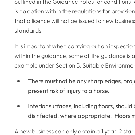
outlined in the Guidance notes for conditions
is no option within the regulations for provisio
that a licence will not be issued to new busines
standards.
It is important when carrying out an inspectio
within the guidance, some of the guidance is a
example under Section 5. Suitable Environmen
There must not be any sharp edges, proj
present risk of injury to a horse.
Interior surfaces, including floors, shoul
disinfected, where appropriate. Floors m
A new business can only obtain a 1 year, 2 st