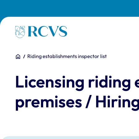
Skip to main content
Homepage
You are here:
Home
Riding establishments inspector list
Licensing riding
premises / Hirin