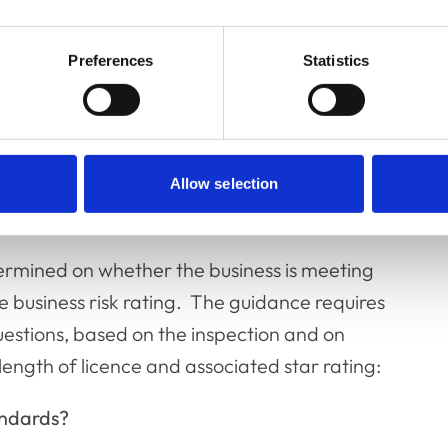
 is less than £1000 the business would not
horses in the course of a business…’. It is the
Preferences
Statistics
ining whether or not this exemption is
Allow selection
d star rating
termined on whether the business is meeting
e business risk rating. The guidance requires
uestions, based on the inspection and on
ength of licence and associated star rating:
andards?