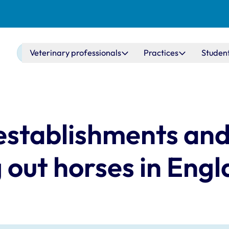
Main navigation
Veterinary professionals
Practices
Studen
 establishments and
g out horses in Eng