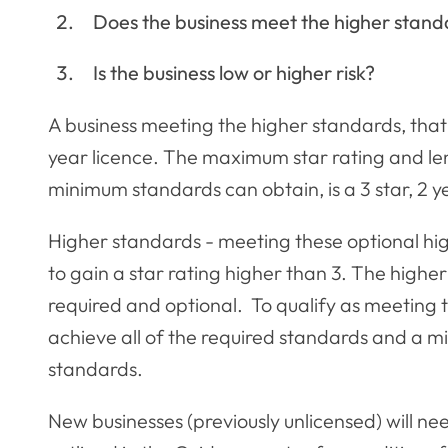
Does the business meet the higher stand
Is the business low or higher risk?
A business meeting the higher standards, that i
year licence. The maximum star rating and leng
minimum standards can obtain, is a 3 star, 2 y
Higher standards - meeting these optional hig
to gain a star rating higher than 3. The higher
required and optional. To qualify as meeting 
achieve all of the required standards and a m
standards.
New businesses (previously unlicensed) will n