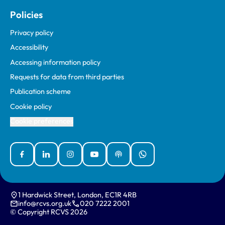
Policies
Privacy policy
Accessibility
Accessing information policy
Requests for data from third parties
Publication scheme
Cookie policy
Cookie preferences
Facebook
Linked In
Instagram
YouTube
Podcasts
WhatsApp
1 Hardwick Street, London, EC1R 4RB
info@rcvs.org.uk
020 7222 2001
© Copyright RCVS 2026