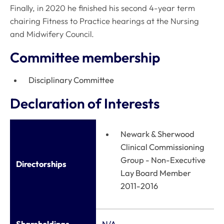
Finally, in 2020 he finished his second 4-year term
chairing Fitness to Practice hearings at the Nursing
and Midwifery Council.
Committee membership
Disciplinary Committee
Declaration of Interests
Newark & Sherwood
Clinical Commissioning
Group - Non-Executive
Directorships
Lay Board Member
2011-2016