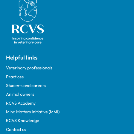
Royal College of Veterinary Surgeons
Helpful links
Veterinary professionals
Practices
Students and careers
Animal owners
RCVS Academy
Mind Matters Initiative (MMI)
RCVS Knowledge
Contact us