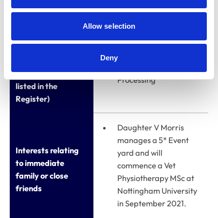
Allow selection
Qualifications
Business Studies
(other than
Deny
veterinary
Institute of Data
qualifications
Processing
listed in the
Register)
Daughter V Morris
manages a 5* Event
Interests relating
yard and will
to immediate
commence a Vet
family or close
Physiotherapy MSc at
friends
Nottingham University
in September 2021.