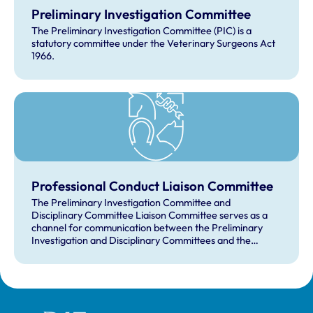
Preliminary Investigation Committee
The Preliminary Investigation Committee (PIC) is a
statutory committee under the Veterinary Surgeons Act
1966.
Professional Conduct Liaison Committee
The Preliminary Investigation Committee and
Disciplinary Committee Liaison Committee serves as a
channel for communication between the Preliminary
Investigation and Disciplinary Committees and the
Officer Team, discussing policy issues in connection with
the supervision of professional conduct.