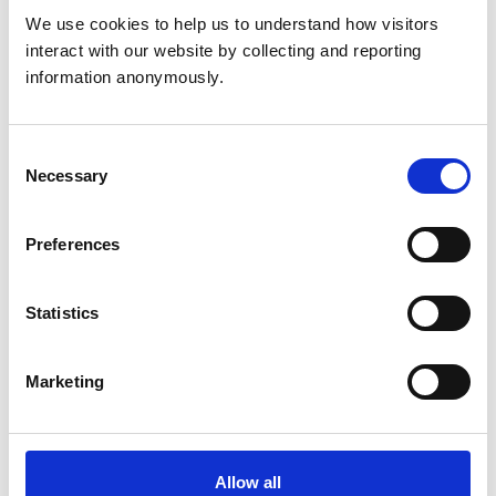
We use cookies to help us to understand how visitors 
North Muskham Parish
interact with our website by collecting and reporting 
Council - Member 2010
information anonymously.
- 2019
Consent
Necessary
Membership of
Selection
other veterinary or
N/A
allied organisations
Preferences
IBM United Kingdom
Statistics
and IBM Europe (Retail)
1976-2007
Marketing
Employment
Nursing and Midwifery
Council Fitness to
Practice Chair 2012-
Allow all
2020