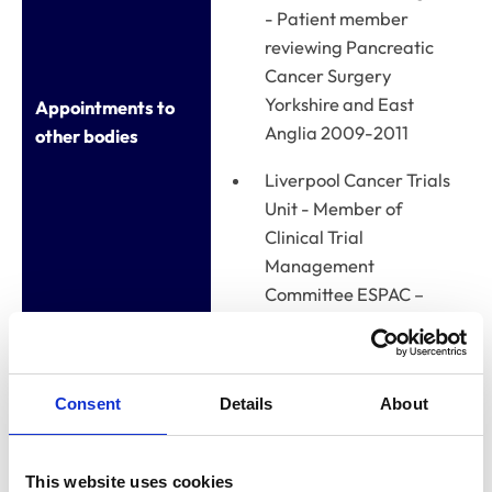
- Patient member
reviewing Pancreatic
Cancer Surgery
Yorkshire and East
Appointments to
Anglia 2009-2011
other bodies
Liverpool Cancer Trials
Unit - Member of
Clinical Trial
Management
Committee ESPAC –
ongoing
Newark & Sherwood
District Council
Consent
Details
About
Standards Committee
- Parish Council
This website uses cookies
member 2011-2016