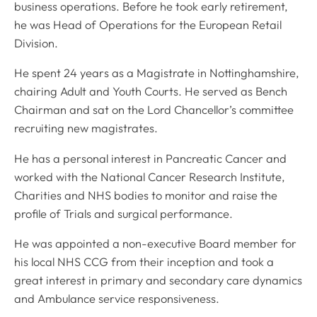
business operations. Before he took early retirement,
he was Head of Operations for the European Retail
Division.
He spent 24 years as a Magistrate in Nottinghamshire,
chairing Adult and Youth Courts. He served as Bench
Chairman and sat on the Lord Chancellor’s committee
recruiting new magistrates.
He has a personal interest in Pancreatic Cancer and
worked with the National Cancer Research Institute,
Charities and NHS bodies to monitor and raise the
profile of Trials and surgical performance.
He was appointed a non-executive Board member for
his local NHS CCG from their inception and took a
great interest in primary and secondary care dynamics
and Ambulance service responsiveness.