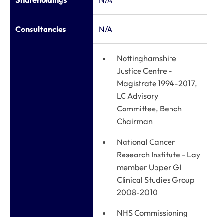
Shareholdings
N/A
Consultancies
N/A
Nottinghamshire
Justice Centre -
Magistrate 1994-2017,
LC Advisory
Committee, Bench
Chairman
National Cancer
Research Institute - Lay
member Upper GI
Clinical Studies Group
2008-2010
NHS Commissioning