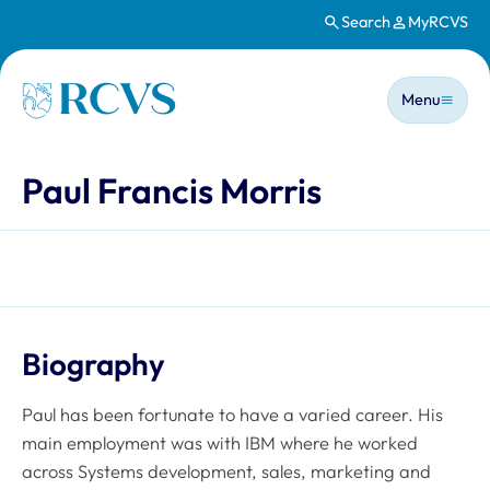
Search
MyRCVS
Skip to main content
Main n
Homepage
Menu
Paul Francis Morris
Biography
Paul has been fortunate to have a varied career. His
main employment was with IBM where he worked
across Systems development, sales, marketing and