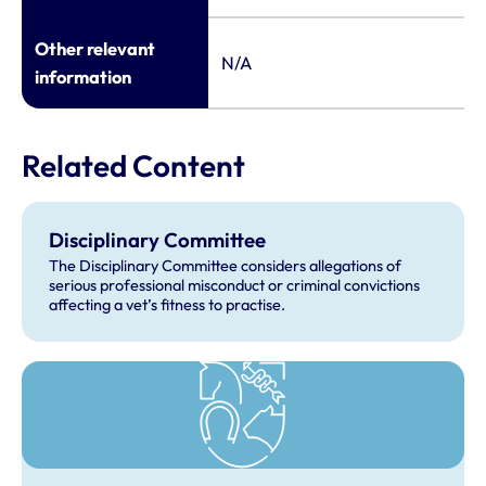
Other relevant
N/A
information
Related Content
Disciplinary Committee
The Disciplinary Committee considers allegations of
serious professional misconduct or criminal convictions
affecting a vet’s fitness to practise.