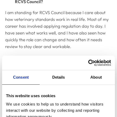
RCVS Council?
I am standing for RCVS Council because I care about
how veterinary standards work in real life. Most of my
career has involved applying regulation day to day. I
have seen what works well, and I have also seen how
quickly the role can change and how often it needs
review to stay clear and workable.
I want to contribute to Council because it is where
important decisions are made about standards,
regulation, and public trust. Those decisions matter.
Consent
Details
About
They affect how people do their jobs and how the
public views the profession. I am motivated by the need
for rules and guidance that are clear, fair, and
This website uses cookies
workable.
We use cookies to help us to understand how visitors 
I am not standing to represent a particular group or
interact with our website by collecting and reporting 
sector. I am standing because I value good
information anonymously.