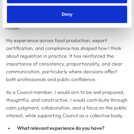
different perspectives before reaching a view. I value
open discussion and respectful challenge, and I take
Deny
collective responsibility seriously once decisions are
made.
My experience across food production, export
certification, and compliance has shaped how I think
about regulation in practice. It has reinforced the
importance of consistency, proportionality, and clear
communication, particularly where decisions affect
both professionals and public confidence.
As a Council member, I would aim to be well prepared,
thoughtful, and constructive. I would contribute through
calm judgment, collaboration, and a focus on the public
interest, while supporting Council as a collective body.
What relevant experience do you have?