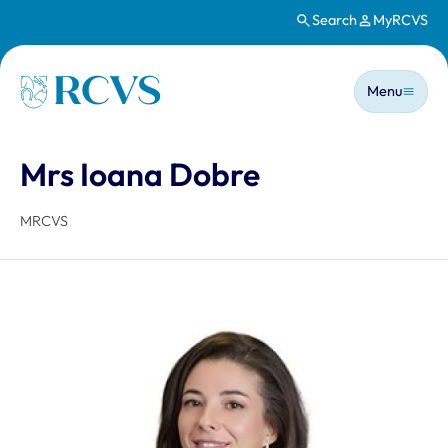
Search
MyRCVS
Skip to main content
Main n
Homepage
Menu
Mrs Ioana Dobre
MRCVS