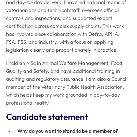
and day-to-day delivery. I have led national teams of
veterinarians and technical staff, overseen official
controls and inspections, and supported export
certification across complex supply chains. This work
has involved close collaboration with Defra, APHA,
FSA, FSS, and industry, with a focus on applying
legislation clearly and proportionately in practice.
I hold an MSc in Animal Welfare Management, Food
Quality and Safety, and have additional training in
auditing and regulatory assurance. I am also a Council
member of the Veterinary Public Health Association,
which helps keep my work grounded in day-to-day
professional reality.
Candidate statement
Why do you want to stand to be a member of