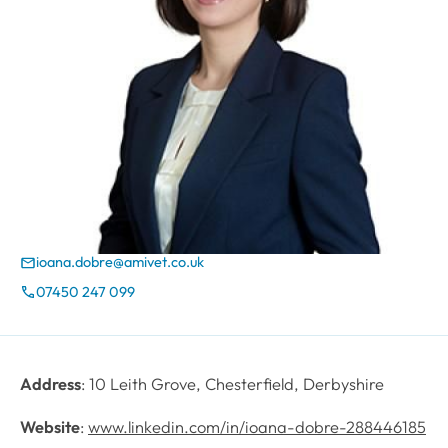
ioana.dobre@amivet.co.uk
Email
07450 247 099
Phone
Address
: 10 Leith Grove, Chesterfield, Derbyshire
Website
:
www.linkedin.com/in/ioana-dobre-288446185