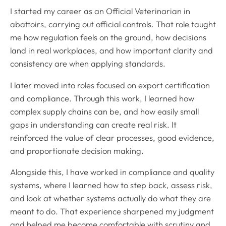
I started my career as an Official Veterinarian in
abattoirs, carrying out official controls. That role taught
me how regulation feels on the ground, how decisions
land in real workplaces, and how important clarity and
consistency are when applying standards.
I later moved into roles focused on export certification
and compliance. Through this work, I learned how
complex supply chains can be, and how easily small
gaps in understanding can create real risk. It
reinforced the value of clear processes, good evidence,
and proportionate decision making.
Alongside this, I have worked in compliance and quality
systems, where I learned how to step back, assess risk,
and look at whether systems actually do what they are
meant to do. That experience sharpened my judgment
and helped me become comfortable with scrutiny and