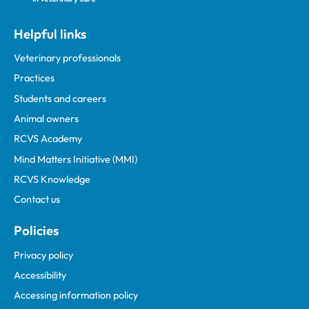
Helpful links
Veterinary professionals
Practices
Students and careers
Animal owners
RCVS Academy
Mind Matters Initiative (MMI)
RCVS Knowledge
Contact us
Policies
Privacy policy
Accessibility
Accessing information policy