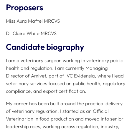
Proposers
Miss Aura Maftei MRCVS
Dr Claire White MRCVS
Candidate biography
I am a veterinary surgeon working in veterinary public
health and regulation. I am currently Managing
Director of Amivet, part of IVC Evidensia, where I lead
veterinary services focused on public health, regulatory
compliance, and export certification.
My career has been built around the practical delivery
of veterinary regulation. I started as an Official
Veterinarian in food production and moved into senior
leadership roles, working across regulation, industry,