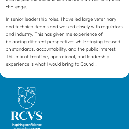
challenge.
In senior leadership roles, I have led large veterinary
and technical teams and worked closely with regulators
and industry. This has given me experience of
balancing different perspectives while staying focused
on standards, accountability, and the public interest.
This mix of frontline, operational, and leadership
experience is what I would bring to Council.
Royal College of Veterinary Surgeons