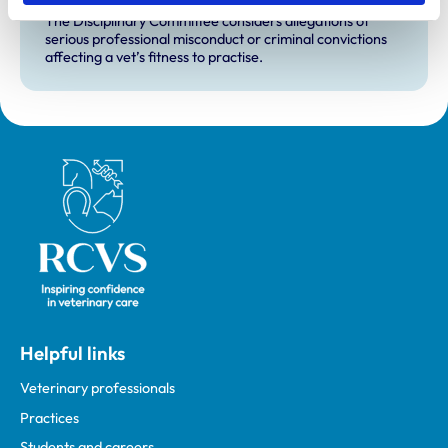
The Disciplinary Committee considers allegations of
serious professional misconduct or criminal convictions
affecting a vet’s fitness to practise.
Royal College of Veterinary Surgeons
Helpful links
Veterinary professionals
Practices
Students and careers