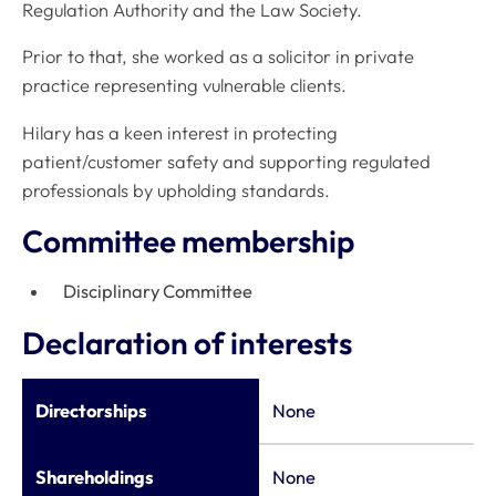
Regulation Authority and the Law Society.
Prior to that, she worked as a solicitor in private
practice representing vulnerable clients.
Hilary has a keen interest in protecting
patient/customer safety and supporting regulated
professionals by upholding standards.
Committee membership
Disciplinary Committee
Declaration of interests
Directorships
None
Shareholdings
None