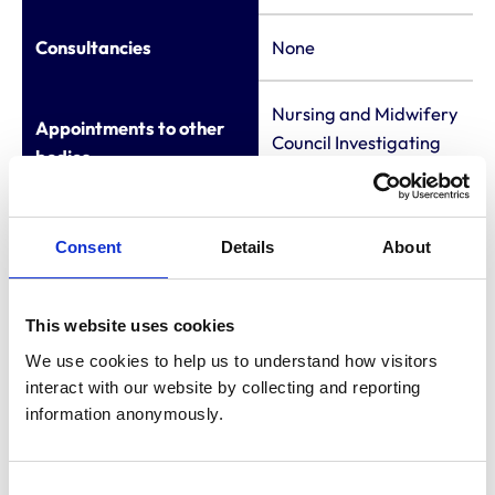
Consultancies
None
Nursing and Midwifery
Appointments to other
Council Investigating
bodies
Committee - Member
Membership of other
Consent
Details
About
veterinary or allied
None
organisations
This website uses cookies
Employment
None
We use cookies to help us to understand how visitors 
interact with our website by collecting and reporting 
information anonymously.
LL.B University of
Newcastle-upon-
Qualifications (other
Tyne
Consent