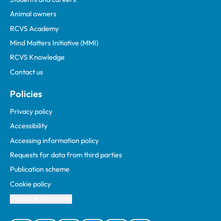
Animal owners
RCVS Academy
Mind Matters Initiative (MMI)
RCVS Knowledge
Contact us
Policies
Privacy policy
Accessibility
Accessing information policy
Requests for data from third parties
Publication scheme
Cookie policy
Cookie preferences