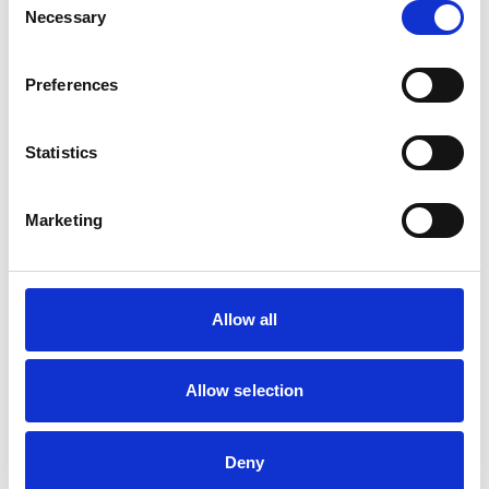
than veterinary
Necessary
Selection
qualifications listed in
Non-practising
the Register)
solicitor (England
Preferences
and Wales)
Statistics
Interests relating to
immediate family or
None
Marketing
close friends
Other relevant
None
Allow all
information
Allow selection
Related Content
Deny
Disciplinary Committee