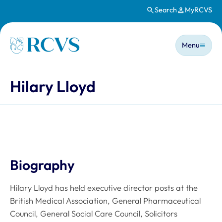
Search
MyRCVS
Skip to main content
Main n
Homepage
Menu
Hilary Lloyd
Biography
Hilary Lloyd has held executive director posts at the
British Medical Association, General Pharmaceutical
Council, General Social Care Council, Solicitors