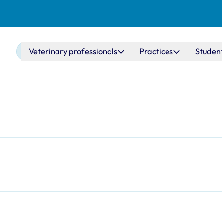
Main navigation
Veterinary professionals
Practices
Studen