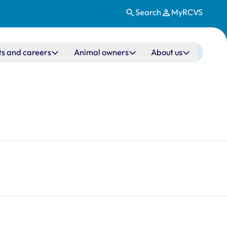
Search
MyRCVS
ts and careers
Animal owners
About us