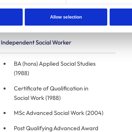
None
Allow selection
Independent Social Worker
BA (hons) Applied Social Studies
(1988)
Certificate of Qualification in
Social Work (1988)
MSc Advanced Social Work (2004)
Post Qualifying Advanced Award