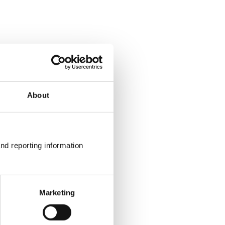
About
nd reporting information 
Marketing