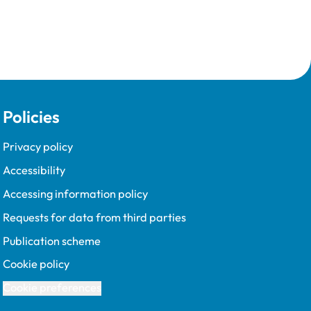
Policies
Privacy policy
Accessibility
Accessing information policy
Requests for data from third parties
Publication scheme
Cookie policy
Cookie preferences