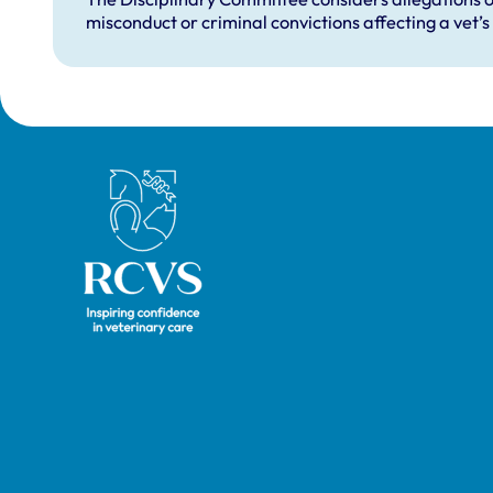
misconduct or criminal convictions affecting a vet’s 
Royal College of Veterinary Surgeons