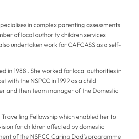
pecialises in complex parenting assessments
ber of local authority children services
also undertaken work for CAFCASS as a self-
ed in 1988 . She worked for local authorities in
t with the NSPCC in 1999 as a child
ioner and then team manager of the Domestic
 Travelling Fellowship which enabled her to
ision for children affected by domestic
pment of the NSPCC Caring Dad’s programme