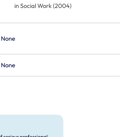
in Social Work (2004)
None
None
f serious professional