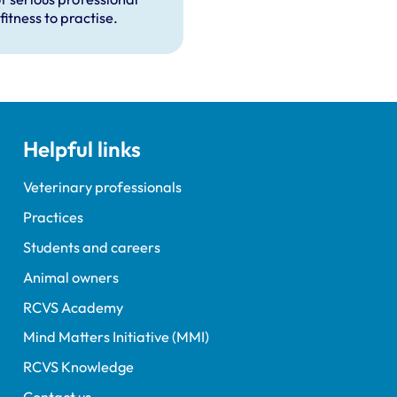
fitness to practise.
Helpful links
Veterinary professionals
Practices
Students and careers
Animal owners
RCVS Academy
Mind Matters Initiative (MMI)
RCVS Knowledge