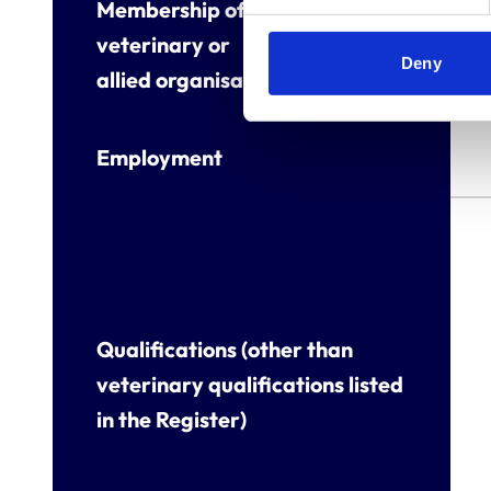
Membership of other
veterinary or
Deny
allied organisations
Employment
Qualifications (other than
veterinary qualifications listed
in the Register)