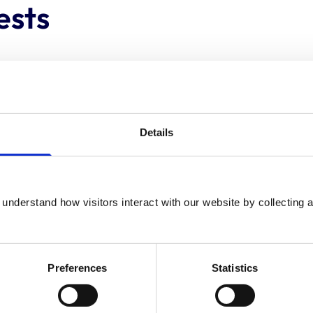
ests
None
None
Details
None
understand how visitors interact with our website by collecting a
Social Care Wales = Social care panel
member/ Fitness to Practise and
associated hearings
Preferences
Statistics