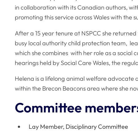
in collaboration with its Canadian authors, wi
promoting this service across Wales with the
After a 15 year tenure at NSPCC she returned 
busy local authority child protection team, l
which she combines with her role as a social 
hearings held by Social Care Wales, the regula
Helena is a lifelong animal welfare advocate 
within the Brecon Beacons area where she no
Committee member
Lay Member, Disciplinary Committee