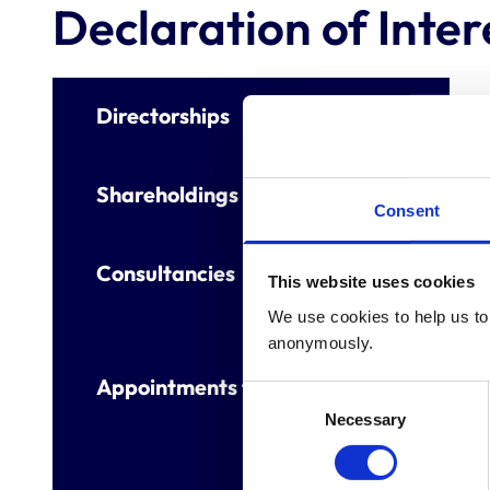
Declaration of Inter
Directorships
Shareholdings
Consent
Consultancies
This website uses cookies
We use cookies to help us to 
anonymously.
Appointments to other bodies
Consent
Necessary
Selection