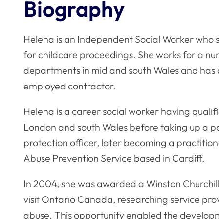
Biography
Helena is an Independent Social Worker who s
for childcare proceedings. She works for a num
departments in mid and south Wales and has 
employed contractor.
Helena is a career social worker having qualifi
London and south Wales before taking up a pos
protection officer, later becoming a practit
Abuse Prevention Service based in Cardiff.
In 2004, she was awarded a Winston Churchill
visit Ontario Canada, researching service prov
abuse. This opportunity enabled the develo