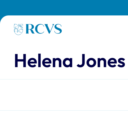
Skip to main content
Homepage
Helena Jones