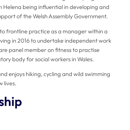
th Helena being influential in developing and
 support of the Welsh Assembly Government.
to frontline practice as a manager within a
eaving in 2016 to undertake independent work
care panel member on fitness to practise
tory body for social workers in Wales.
and enjoys hiking, cycling and wild swimming
w lives.
ship