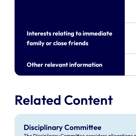
Interests relating to immediate
family or close friends
Other relevant information
Related Content
Disciplinary Committee
The Disciplinary Committee considers allegations o