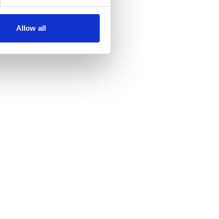
Allow all