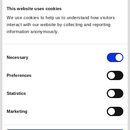
Membership of other
This website uses cookies
veterinary or allied
None
We use cookies to help us to understand how visitors 
organisations
interact with our website by collecting and reporting 
information anonymously.
National Council for
the Training of
Consent
Journalists (1987 -
Necessary
Selection
1988)
Metropolitan Police
Preferences
Service (1988 - 2012)
Statistics
Security Industry
Authority (2012 -
2013)
Marketing
Employment
Metropolitan Police
Service (2013 - 2016)