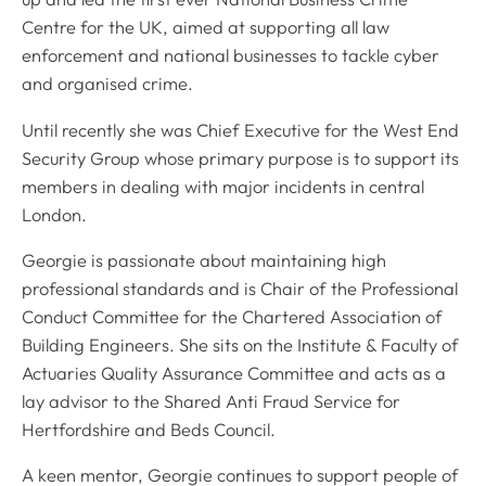
Centre for the UK, aimed at supporting all law
enforcement and national businesses to tackle cyber
and organised crime.
Until recently she was Chief Executive for the West End
Security Group whose primary purpose is to support its
members in dealing with major incidents in central
London.
Georgie is passionate about maintaining high
professional standards and is Chair of the Professional
Conduct Committee for the Chartered Association of
Building Engineers. She sits on the Institute & Faculty of
Actuaries Quality Assurance Committee and acts as a
lay advisor to the Shared Anti Fraud Service for
Hertfordshire and Beds Council.
A keen mentor, Georgie continues to support people of