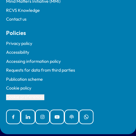
Mind Matters Initiative (MMI)
RCVS Knowledge
Contact us
Policies
Privacy policy
Accessibility
Accessing information policy
Requests for data from third parties
Publication scheme
Cookie policy
Cookie preferences
Facebook
Linked In
Instagram
YouTube
Podcasts
WhatsApp