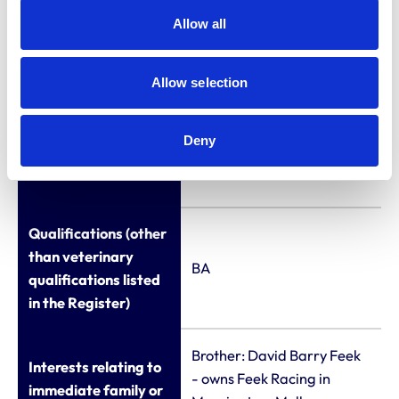
Allow all
National Business
Crime Centre (UK
Policing) (2016 - 2019)
Allow selection
Chief Executive at the
Deny
West End Security
Group
Qualifications (other
than veterinary
BA
qualifications listed
in the Register)
Brother: David Barry Feek
Interests relating to
- owns Feek Racing in
immediate family or