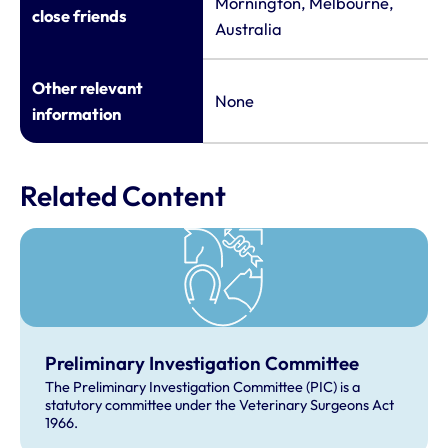
Mornington, Melbourne,
close friends
Australia
Other relevant
None
information
Related Content
Preliminary Investigation Committee
The Preliminary Investigation Committee (PIC) is a
statutory committee under the Veterinary Surgeons Act
1966.