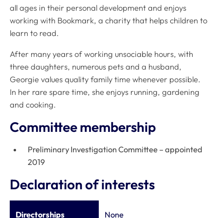
all ages in their personal development and enjoys
working with Bookmark, a charity that helps children to
learn to read.
After many years of working unsociable hours, with
three daughters, numerous pets and a husband,
Georgie values quality family time whenever possible.
In her rare spare time, she enjoys running, gardening
and cooking.
Committee membership
Preliminary Investigation Committee – appointed
2019
Declaration of interests
Directorships
None