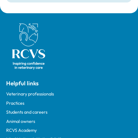
Royal College of Veterinary Surgeons
Helpful links
Veterinary professionals
Practices
Students and careers
Animal owners
RCVS Academy