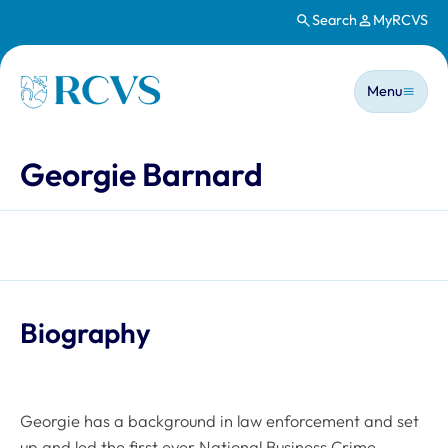
Search
MyRCVS
Skip to main content
Main n
Homepage
Menu
Georgie Barnard
Biography
Georgie has a background in law enforcement and set
up and led the first ever National Business Crime