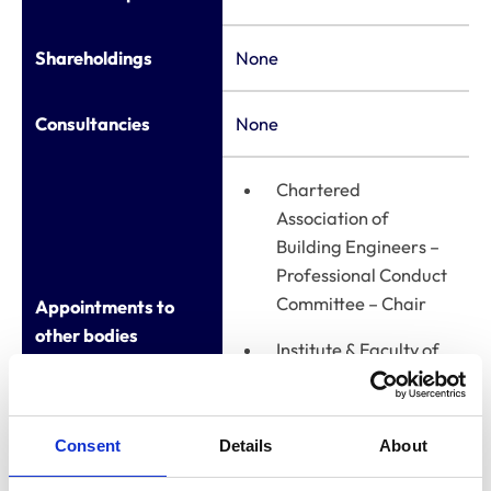
Shareholdings
None
Consultancies
None
Chartered
Association of
Building Engineers –
Professional Conduct
Committee – Chair
Appointments to
other bodies
Institute & Faculty of
Actuaries – Member
of the Quality
Assurance Committee
Consent
Details
About