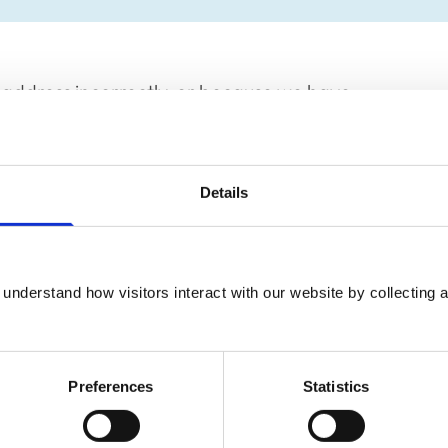
address incorrectly, or because we have
Details
at it is spelled correctly and is in the
lease check your source reference to ensure
understand how visitors interact with our website by collecting a
links to the information you want.
Preferences
Statistics