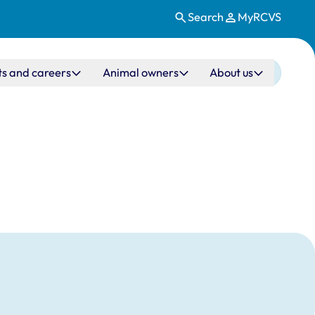
Search
MyRCVS
ts and careers
Animal owners
About us