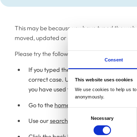
This may be because you have typed the web 
moved, updated or deleted the page.
Please try the following:
Consent
If you typed the page address make sure th
correct case. URLs are case sensitive; p
This website uses cookies
you have used the correct case.
We use cookies to help us to 
anonymously.
Go to the
home page
, and then look for 
Consent
Necessary
Selection
Use our
search
via the
home page
.
Click the back button to try another link.