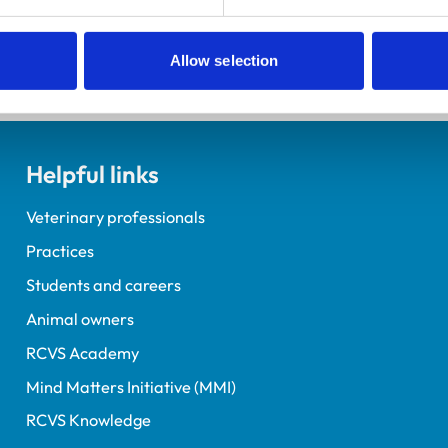
tact us
.
Allow selection
Helpful links
Veterinary professionals
Practices
Students and careers
Animal owners
RCVS Academy
Mind Matters Initiative (MMI)
RCVS Knowledge