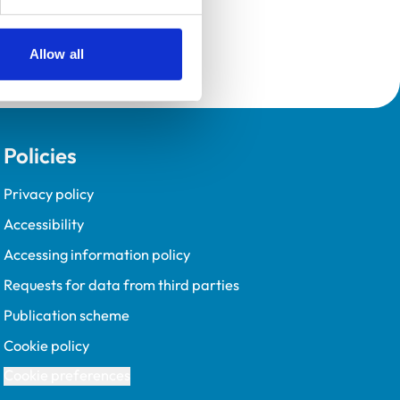
Allow all
Policies
Privacy policy
Accessibility
Accessing information policy
Requests for data from third parties
Publication scheme
Cookie policy
Cookie preferences