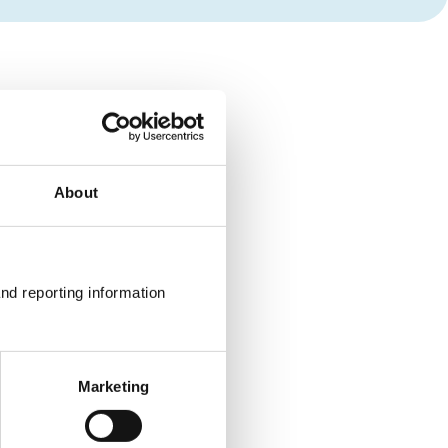
About
nd reporting information 
Marketing