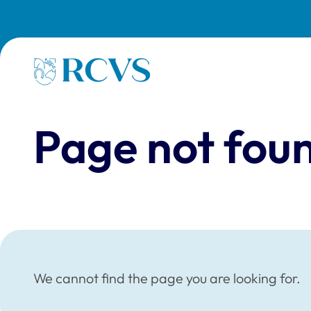
Skip to main content
Homepage
Page not fou
We cannot find the page you are looking for.