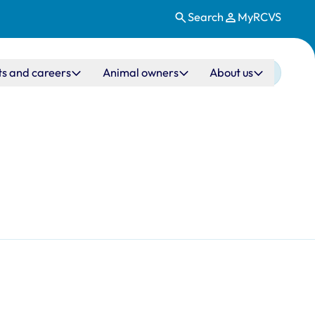
Search
MyRCVS
ts and careers
Animal owners
About us