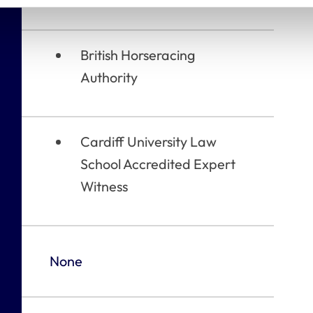
British Horseracing
Authority
Cardiff University Law
School Accredited Expert
Witness
None