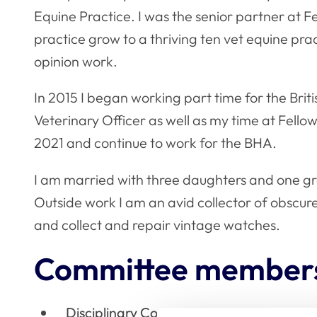
Equine Practice. I was the senior partner at 
practice grow to a thriving ten vet equine pra
opinion work.
In 2015 I began working part time for the Brit
Veterinary Officer as well as my time at Fello
2021 and continue to work for the BHA.
I am married with three daughters and one g
Outside work I am an avid collector of obscure 
and collect and repair vintage watches.
Committee member
Disciplinary Committee