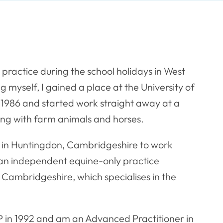
l practice during the school holidays in West
 myself, I gained a place at the University of
 1986 and started work straight away at a
king with farm animals and horses.
up in Huntingdon, Cambridgeshire to work
sh an independent equine-only practice
 Cambridgeshire, which specialises in the
 in 1992 and am an Advanced Practitioner in