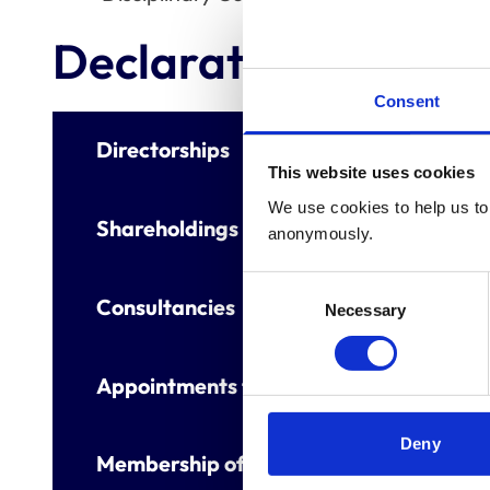
Declaration of inter
Consent
Directorships
This website uses cookies
We use cookies to help us to 
Shareholdings
anonymously.
Consent
Consultancies
Necessary
Selection
Appointments to other bodies
Deny
Membership of other veterinary or