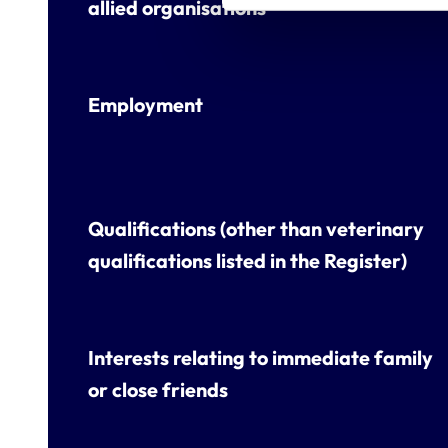
allied organisations
Employment
Qualifications (other than veterinary
qualifications listed in the Register)
Interests relating to immediate family
or close friends