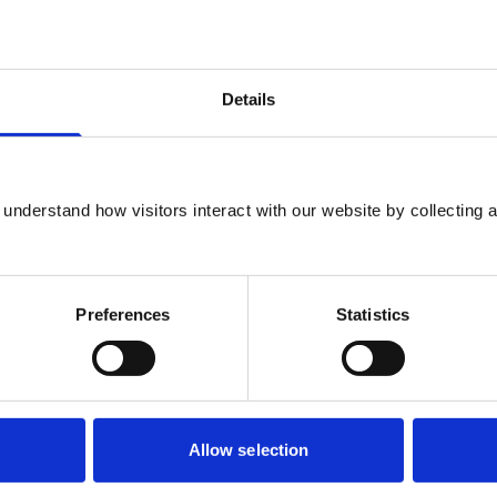
ests
Details
None
understand how visitors interact with our website by collecting a
None
None
Preferences
Statistics
None
Allow selection
BVA - Member