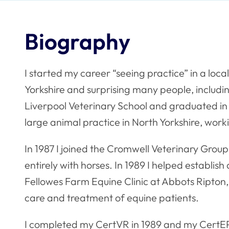
Biography
I started my career “seeing practice” in a loca
Yorkshire and surprising many people, including
Liverpool Veterinary School and graduated in
large animal practice in North Yorkshire, wor
In 1987 I joined the Cromwell Veterinary Gro
entirely with horses. In 1989 I helped establi
Fellowes Farm Equine Clinic at Abbots Ripton,
care and treatment of equine patients.
I completed my CertVR in 1989 and my CertEP