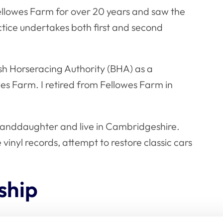
Fellowes Farm for over 20 years and saw the
ctice undertakes both first and second
ish Horseracing Authority (BHA) as a
wes Farm. I retired from Fellowes Farm in
randdaughter and live in Cambridgeshire.
vinyl records, attempt to restore classic cars
ship