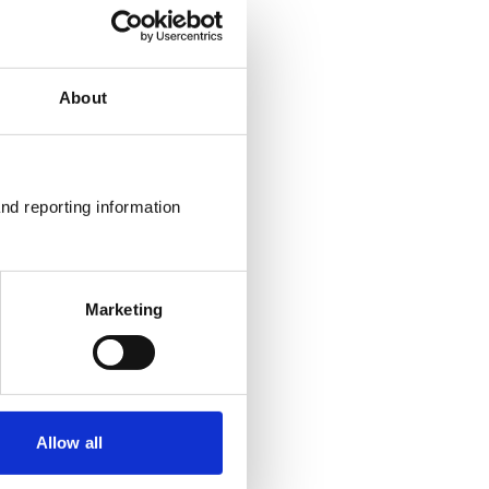
About
nd reporting information 
Marketing
Allow all