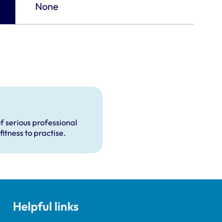
None
f serious professional
fitness to practise.
Helpful links