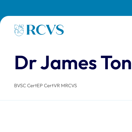
Skip to main content
Homepage
Dr James To
BVSC CertEP CertVR MRCVS