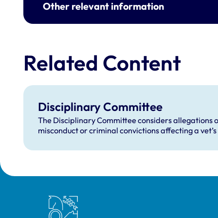
Other relevant information
Related Content
Disciplinary Committee
The Disciplinary Committee considers allegations o
misconduct or criminal convictions affecting a vet’s 
Royal College of Veterinary Surgeons