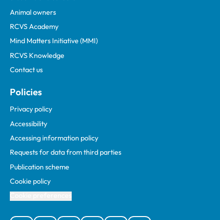
Animal owners
RCVS Academy
Mind Matters Initiative (MMI)
RCVS Knowledge
Contact us
Policies
Privacy policy
Accessibility
Accessing information policy
Requests for data from third parties
Publication scheme
Cookie policy
Cookie preferences