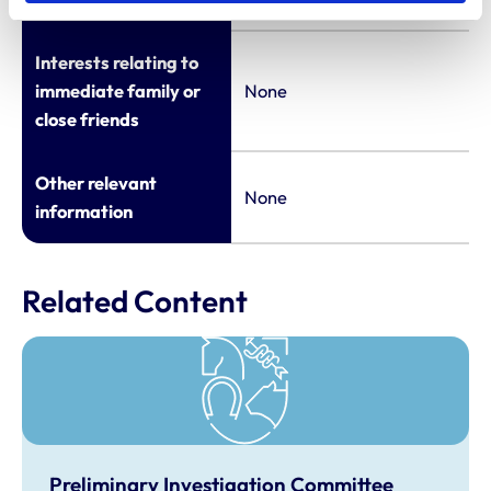
Interests relating to
immediate family or
None
close friends
Other relevant
None
information
Related Content
Preliminary Investigation Committee