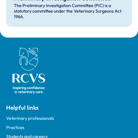
The Preliminary Investigation Committee (PIC) is a
statutory committee under the Veterinary Surgeons Act
1966.
Royal College of Veterinary Surgeons
Helpful links
Veterinary professionals
Practices
Students and careers