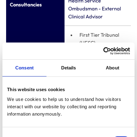
Health Service
Consultancies
Ombudsman - External
Clinical Advisor
First Tier Tribunal
(HESC) -
Professional
member
Appointments to
Consent
Details
About
General Dental
other bodies
Council - Fitness to
Practice
This website uses cookies
Panellist/Chair (ends
We use cookies to help us to understand how visitors 
summer 2025)
interact with our website by collecting and reporting 
information anonymously.
Membership of other
veterinary or
None
Consent