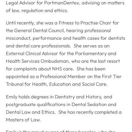
Legal Advisor for PortmanDentex, advising on matters
of law, regulation and ethics.
Until recently, she was a Fitness to Practise Chair for
the General Dental Council, hearing professional
misconduct, performance and health cases for dentists
and dental care professionals. She serves as an
External Clinical Advisor for the Parliamentary and
Health Services Ombudsman, who are the last resort
for complaints about NHS care. She has been
appointed as a Professional Member on the First Tier
Tribunal for Health, Education and Social Care.
Emily holds degrees in Dentistry and History, and
postgraduate qualifications in Dental Sedation and
Dental Law and Ethics. She has recently completed a
Masters of Law.