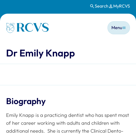
Search
MyRCVS
Skip to main content
Main n
Homepage
Menu
Dr Emily Knapp
Biography
Emily Knapp is a practicing dentist who has spent most
of her career working with adults and children with
additional needs. She is currently the Clinical Dento-