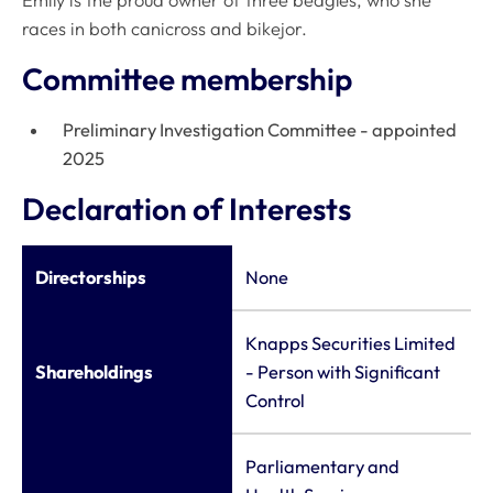
Emily is the proud owner of three beagles, who she
races in both canicross and bikejor.
Committee membership
Preliminary Investigation Committee - appointed
2025
Declaration of Interests
Directorships
None
Knapps Securities Limited
Shareholdings
- Person with Significant
Control
Parliamentary and