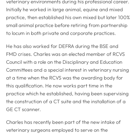
veterinary environments during his professional career.
Initially he worked in large animal, equine and mixed
practice, then established his own mixed but later 100%
small animal practice before retiring from partnership
to locum in both private and corporate practices.
He has also worked for DEFRA during the BSE and
FMD crises. Charles was an elected member of RCVS
Council with a role on the Disciplinary and Education
Committees and a special interest in veterinary nursing
at a time when the RCVS was the awarding body for
this qualification. He now works part time in the
practice which he established, having been supervising
the construction of a CT suite and the installation of a
GE CT scanner.
Charles has recently been part of the new intake of
veterinary surgeons employed to serve on the