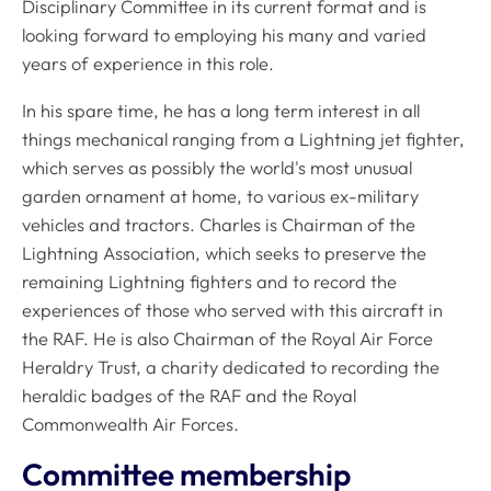
Disciplinary Committee in its current format and is
looking forward to employing his many and varied
years of experience in this role.
In his spare time, he has a long term interest in all
things mechanical ranging from a Lightning jet fighter,
which serves as possibly the world's most unusual
garden ornament at home, to various ex-military
vehicles and tractors. Charles is Chairman of the
Lightning Association, which seeks to preserve the
remaining Lightning fighters and to record the
experiences of those who served with this aircraft in
the RAF. He is also Chairman of the Royal Air Force
Heraldry Trust, a charity dedicated to recording the
heraldic badges of the RAF and the Royal
Commonwealth Air Forces.
Committee membership