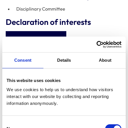
Disciplinary Committee
Declaration of interests
Abbey Veterinary
Centre (Grimsby)
Limited
Consent
Details
About
Directorships
Lincolnshire
Veterinary
This website uses cookies
Referrals
We use cookies to help us to understand how visitors 
interact with our website by collecting and reporting 
Shareholdings
None
information anonymously.
Consultancies
None
Consent