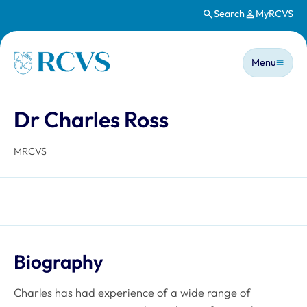
Search
MyRCVS
Skip to main content
Main n
Homepage
Menu
Dr Charles Ross
MRCVS
Biography
Charles has had experience of a wide range of