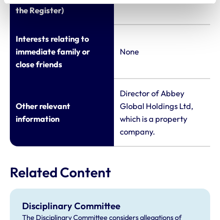
the Register)
Interests relating to
immediate family or
None
close friends
Director of Abbey
Other relevant
Global Holdings Ltd,
information
which is a property
company.
Related Content
Disciplinary Committee
The Disciplinary Committee considers allegations of