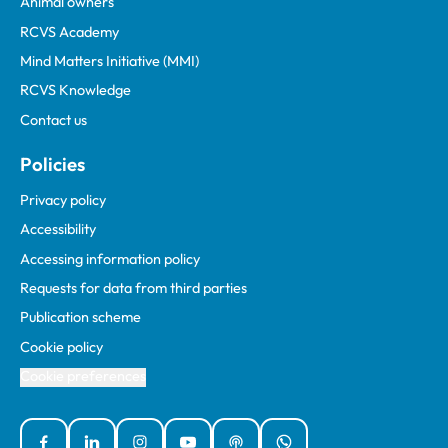
Animal owners
RCVS Academy
Mind Matters Initiative (MMI)
RCVS Knowledge
Contact us
Policies
Privacy policy
Accessibility
Accessing information policy
Requests for data from third parties
Publication scheme
Cookie policy
Cookie preferences