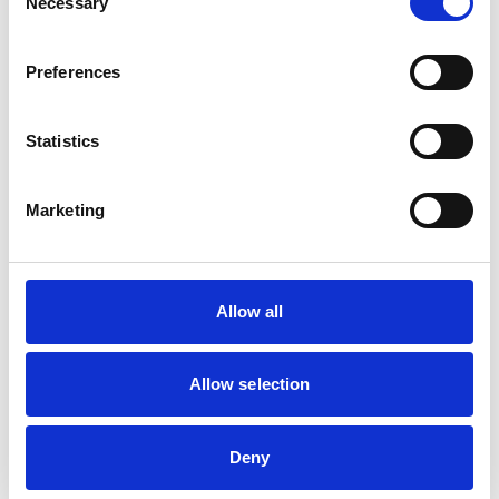
Necessary
Selection
Trustee and
Chairman, Royal
Preferences
Airforce Heraldry
Trust
Appointments to other
Statistics
bodies
Chairman,
Lightning
Marketing
Association
Allow all
Membership of other
veterinary or allied
None
organisations
Allow selection
Qualifications (other
Deny
than veterinary
None
qualifications listed in