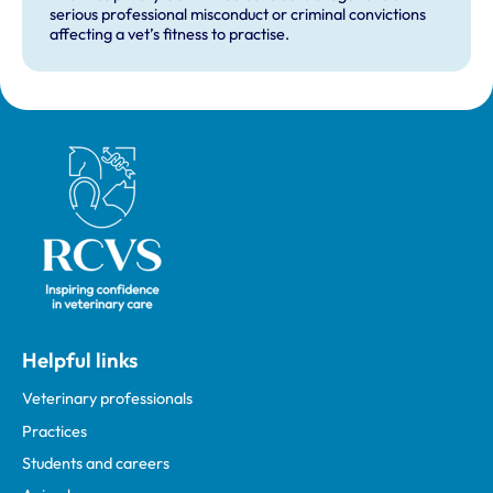
serious professional misconduct or criminal convictions
affecting a vet’s fitness to practise.
Royal College of Veterinary Surgeons
Helpful links
Veterinary professionals
Practices
Students and careers