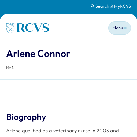
Search
MyRCVS
Skip to main content
Main n
Homepage
Menu
Arlene Connor
RVN
Biography
Arlene qualified as a veterinary nurse in 2003 and