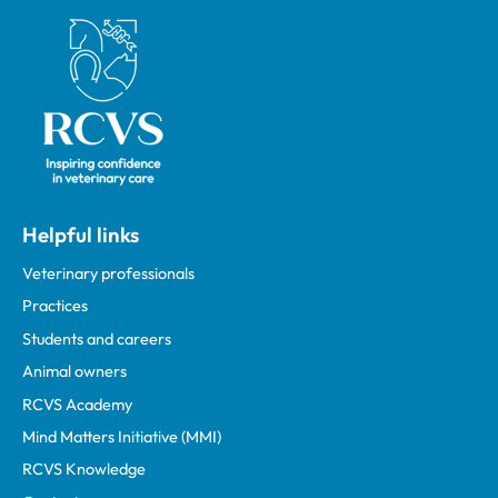
Royal College of Veterinary Surgeons
Helpful links
Veterinary professionals
Practices
Students and careers
Animal owners
RCVS Academy
Mind Matters Initiative (MMI)
RCVS Knowledge