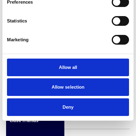
Preferences
2021-2024)
Employment
Hospital Director –
Statistics
Vets Now Referral
Hospital in Glasgow
Marketing
(from October 2024)
Qualifications (other
Allow all
than veterinary
None
qualifications listed in
the Register)
Allow selection
Interests relating to
Deny
immediate family or
None
close friends