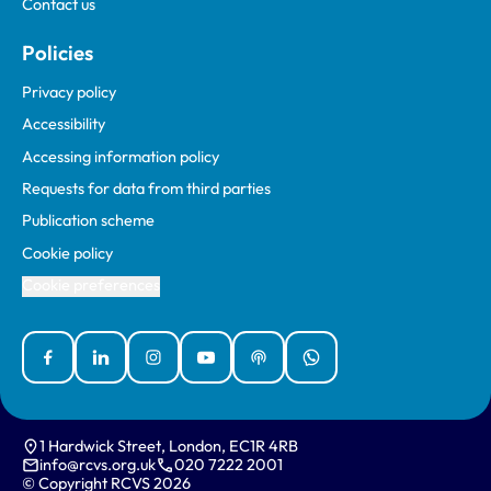
Contact us
Policies
Privacy policy
Accessibility
Accessing information policy
Requests for data from third parties
Publication scheme
Cookie policy
Cookie preferences
Facebook
Linked In
Instagram
YouTube
Podcasts
WhatsApp
1 Hardwick Street, London, EC1R 4RB
info@rcvs.org.uk
020 7222 2001
© Copyright RCVS 2026