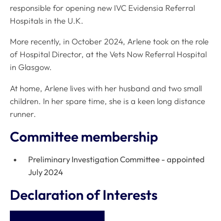
responsible for opening new IVC Evidensia Referral
Hospitals in the U.K.
More recently, in October 2024, Arlene took on the role
of Hospital Director, at the Vets Now Referral Hospital
in Glasgow.
At home, Arlene lives with her husband and two small
children. In her spare time, she is a keen long distance
runner.
Committee membership
Preliminary Investigation Committee - appointed
July 2024
Declaration of Interests