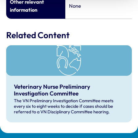
Other relevant
None
information
Related Content
Veterinary Nurse Preliminary
Investigation Committee
The VN Preliminary Investigation Committee meets
every six to eight weeks to decide if cases should be
referred to a VN Disciplinary Committee hearing.