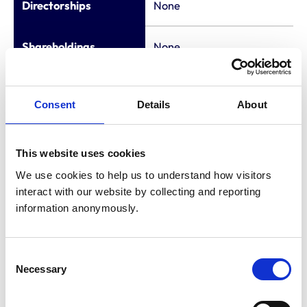
Directorships
None
Shareholdings
None
Consultancies
None
Consent
Details
About
Appointments to
None
other bodies
This website uses cookies
We use cookies to help us to understand how visitors 
Membership of other
interact with our website by collecting and reporting 
veterinary or
None
information anonymously.
allied organisations
Consent
National Referral
Necessary
Selection
Nursing Lead - IVC
Evidensia (from