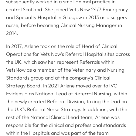
subsequently worked in a small animal practice in
central Scotland. She joined Vets Now 24/7 Emergency
and Specialty Hospital in Glasgow in 2013 as a surgery
nurse, before becoming Clinical Nursing Manager in
2014.
In 2017, Arlene took on the role of Head of Clinical
Operations for Vets Now’s Referral Hospital sites across
the UK, which saw her represent Referrals within
VetsNow as a member of the Veterinary and Nursing
Standards group and at the company’s Clinical
Strategy Board. In 2021 Arlene moved over to IVC
Evidensia as National Lead of Referral Nursing, within
the newly created Referral Division, taking the lead on
the U.K’s Referral Nurse Strategy. In addition, with the
rest of the National Clinical Lead team, Arlene was
responsible for the clinical and professional standards
within the Hospitals and was part of the team