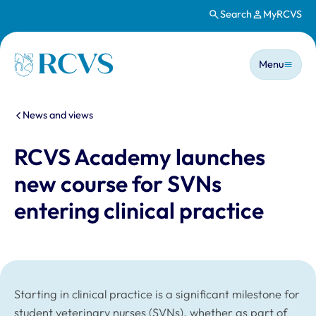
Search
MyRCVS
Skip to main content
Main n
Homepage
Menu
You are here:
News and views
RCVS Academy launches
new course for SVNs
entering clinical practice
Starting in clinical practice is a significant milestone for
student veterinary nurses (SVNs), whether as part of