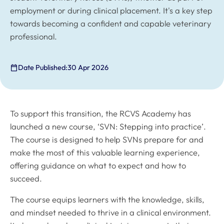
employment or during clinical placement. It's a key step
towards becoming a confident and capable veterinary
professional.
Date Published:
30 Apr 2026
To support this transition, the RCVS Academy has
launched a new course, ‘SVN: Stepping into practice’.
The course is designed to help SVNs prepare for and
make the most of this valuable learning experience,
offering guidance on what to expect and how to
succeed.
The course equips learners with the knowledge, skills,
and mindset needed to thrive in a clinical environment.