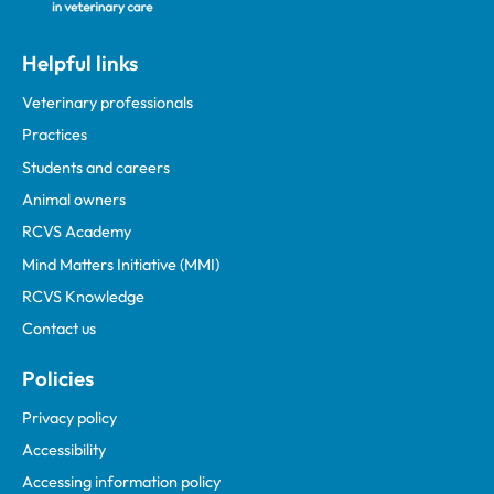
Helpful links
Veterinary professionals
Practices
Students and careers
Animal owners
RCVS Academy
Mind Matters Initiative (MMI)
RCVS Knowledge
Contact us
Policies
Privacy policy
Accessibility
Accessing information policy