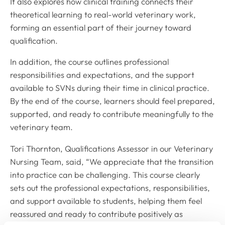
It also explores how clinical training connects their
theoretical learning to real-world veterinary work,
forming an essential part of their journey toward
qualification.
In addition, the course outlines professional
responsibilities and expectations, and the support
available to SVNs during their time in clinical practice.
By the end of the course, learners should feel prepared,
supported, and ready to contribute meaningfully to the
veterinary team.
Tori Thornton, Qualifications Assessor in our Veterinary
Nursing Team, said, “We appreciate that the transition
into practice can be challenging. This course clearly
sets out the professional expectations, responsibilities,
and support available to students, helping them feel
reassured and ready to contribute positively as