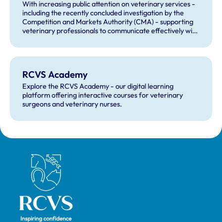
With increasing public attention on veterinary services -
including the recently concluded investigation by the
Competition and Markets Authority (CMA) - supporting
veterinary professionals to communicate effectively with
clients and navigate complaint resolution has never been
more important. The RCVS Academy continues to
provide practical learning resources to help veterinary
teams build confidence in managing complaints,
RCVS Academy
responding compassionately to concerns, and
understanding regulatory processes.
Explore the RCVS Academy - our digital learning
platform offering interactive courses for veterinary
surgeons and veterinary nurses.
Royal College of Veterinary Surgeons