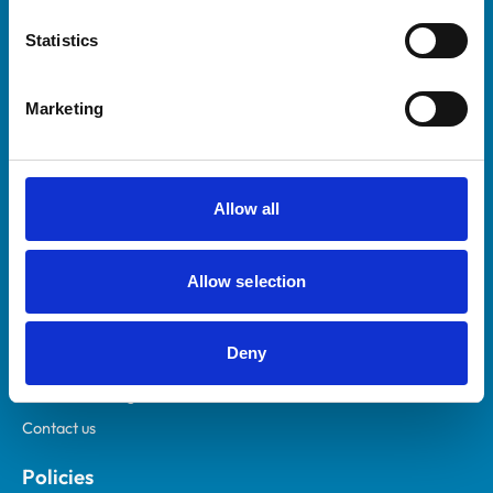
Statistics
Marketing
Helpful links
Veterinary professionals
Allow all
Practices
Students and careers
Allow selection
Animal owners
RCVS Academy
Deny
Mind Matters Initiative (MMI)
RCVS Knowledge
Contact us
Policies