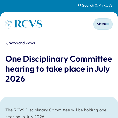
Search
MyRCVS
Skip to main content
Main n
Homepage
Menu
You are here:
News and views
One Disciplinary Committee
hearing to take place in July
2026
The RCVS Disciplinary Committee will be holding one
hearing in July 2026.