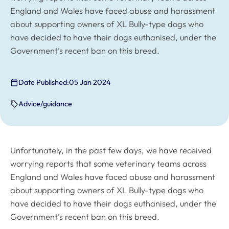
England and Wales have faced abuse and harassment
about supporting owners of XL Bully-type dogs who
have decided to have their dogs euthanised, under the
Government’s recent ban on this breed.
Date Published:
05 Jan 2024
Advice/guidance
Unfortunately, in the past few days, we have received
worrying reports that some veterinary teams across
England and Wales have faced abuse and harassment
about supporting owners of XL Bully-type dogs who
have decided to have their dogs euthanised, under the
Government’s recent ban on this breed.