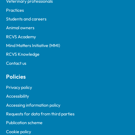
Veterinary professionals
Practices
Students and careers
Animal owners
RCVS Academy
Mind Matters Initiative (MMI)
RCVS Knowledge
Contact us
Policies
Privacy policy
Accessibility
Accessing information policy
Requests for data from third parties
Publication scheme
Cookie policy