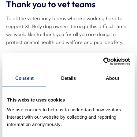
Thank you to vet teams
To all the veterinary teams who are working hard to
support XL Bully dog owners through this difficult time,
we would like to thank you for all you are doing to
protect animal health and welfare and public safety.
We recognise that this updated legislation may have
placed you in a difficult situation both ethically, and in
terms of workloads, and are sorry if you experience
Consent
Details
About
any verbal abuse as a result. If you or your team feel at
any personal risk, however, you might consider
contacting the police.
This website uses cookies
Whatever decision you make regarding the
We use cookies to help us to understand how visitors 
Government’s ban, we know that it will be based on
interact with our website by collecting and reporting 
carefully considered professional and ethical
information anonymously.
judgements. We have produced
detailed guidance on