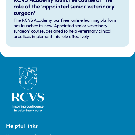
role of the ‘appointed senior veterinary
surgeon’
The RCVS Academy, our free, online learning platform
has launched its new ‘Appointed senior veterinary
surgeon’ course, designed to help veterinary clinical
practices implement this role effectively.
Royal College of Veterinary Surgeons
Helpful links