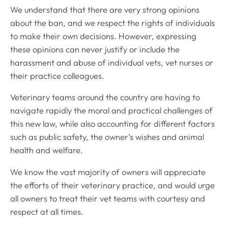
We understand that there are very strong opinions
about the ban, and we respect the rights of individuals
to make their own decisions. However, expressing
these opinions can never justify or include the
harassment and abuse of individual vets, vet nurses or
their practice colleagues.
Veterinary teams around the country are having to
navigate rapidly the moral and practical challenges of
this new law, while also accounting for different factors
such as public safety, the owner’s wishes and animal
health and welfare.
We know the vast majority of owners will appreciate
the efforts of their veterinary practice, and would urge
all owners to treat their vet teams with courtesy and
respect at all times.