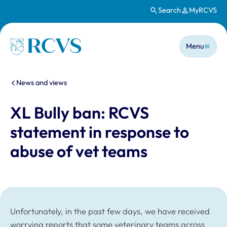
Search
MyRCVS
Skip to main content
Main n
Homepage
Menu
You are here:
News and views
XL Bully ban: RCVS
statement in response to
abuse of vet teams
Unfortunately, in the past few days, we have received
worrying reports that some veterinary teams across