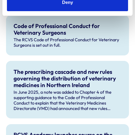
Deny
Code of Professional Conduct for
Veterinary Surgeons
The RCVS Code of Professional Conduct for Veterinary
Surgeons is set out in full.
The prescribing cascade and new rules
governing the distribution of veterinary
medicines in Northern Ireland
In June 2025, a note was added to Chapter 4 of the
supporting guidance to the Code of Professional
Conduct to explain that the Veterinary Medicines
Directorate (VMD) had announced that new rules
governing the distribution of veterinary medicines in
Northern Ireland (NI) will apply from 1 January 2026, and
will change the way the cascade operates in NI.
RCVS Academy launches course on the