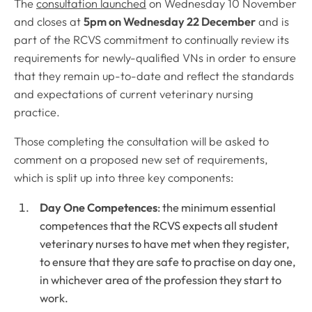
The
consultation launched
on Wednesday 10 November
and closes at
5pm on Wednesday 22 December
and is
part of the RCVS commitment to continually review its
requirements for newly-qualified VNs in order to ensure
that they remain up-to-date and reflect the standards
and expectations of current veterinary nursing
practice.
Those completing the consultation will be asked to
comment on a proposed new set of requirements,
which is split up into three key components:
Day One Competences
: the minimum essential
competences that the RCVS expects all student
veterinary nurses to have met when they register,
to ensure that they are safe to practise on day one,
in whichever area of the profession they start to
work.