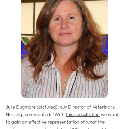
Julie Dugmore (pictured), our Director of Veterinary
Nursing, commented: “With
this consultation
we want
to gain an effective representation of what the