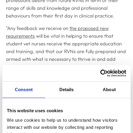
professions desire from future RVNs in term of their
range of skills and knowledge and professional
behaviours from their first day in clinical practice.
"Any feedback we receive on
the proposed new
requirements
will be vital in helping to ensure that
student vet nurses receive the appropriate education
and training, and that our RVNs are fully prepared and
armed with what is necessary to thrive in and add
value to current veterinary clinical practice.
“Some of the key changes that we have made and that
we are asking for feedback on include: requirements
Consent
Details
About
for newly-qualified veterinary nurses to have a greater
understanding of the key considerations when deciding
what can be delegated to a veterinary nurse and when
This website uses cookies
to accept such delegation; an understanding on how to
We use cookies to help us to understand how visitors 
collaborate with the veterinary team on Quality
interact with our website by collecting and reporting 