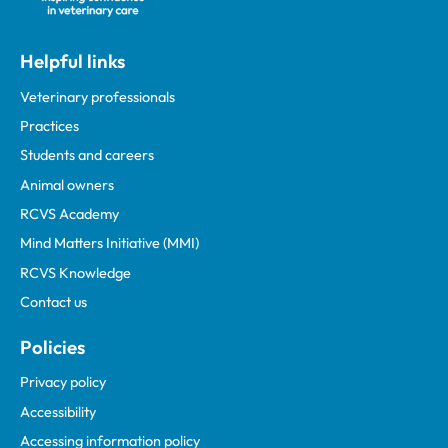
Helpful links
Veterinary professionals
Practices
Students and careers
Animal owners
RCVS Academy
Mind Matters Initiative (MMI)
RCVS Knowledge
Contact us
Policies
Privacy policy
Accessibility
Accessing information policy