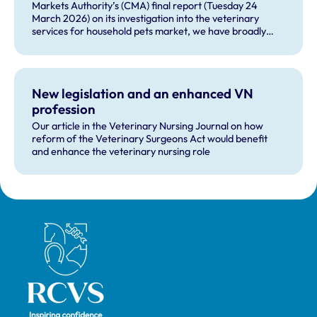
Markets Authority’s (CMA) final report (Tuesday 24
March 2026) on its investigation into the veterinary
services for household pets market, we have broadly
welcomed many of the remedies and our future role in
monitoring compliance with these by veterinary
businesses, but voiced some concerns about other
recommendations.
New legislation and an enhanced VN
profession
Our article in the Veterinary Nursing Journal on how
reform of the Veterinary Surgeons Act would benefit
and enhance the veterinary nursing role
Royal College of Veterinary Surgeons