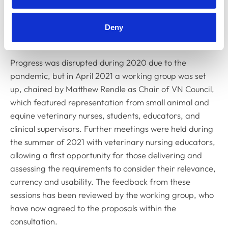
various colleges across the UK to meet with a range of
student veterinary nurses, clinical supervisors, internal
and external quality assurers and lecturers to discuss
Deny
potential changes to the current requirements.
Progress was disrupted during 2020 due to the
pandemic, but in April 2021 a working group was set
up, chaired by Matthew Rendle as Chair of VN Council,
which featured representation from small animal and
equine veterinary nurses, students, educators, and
clinical supervisors. Further meetings were held during
the summer of 2021 with veterinary nursing educators,
allowing a first opportunity for those delivering and
assessing the requirements to consider their relevance,
currency and usability. The feedback from these
sessions has been reviewed by the working group, who
have now agreed to the proposals within the
consultation.