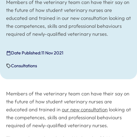
Members of the veterinary team can have their say on
the future of how student veterinary nurses are
educated and trained in our new consultation looking at
the competences, skills and professional behaviours
required of newly-qualified veterinary nurses.
Date Published:
11 Nov 2021
Consultations
Members of the veterinary team can have their say on
the future of how student veterinary nurses are
educated and trained in
our new consultation
looking at
the competences, skills and professional behaviours
required of newly-qualified veterinary nurses.