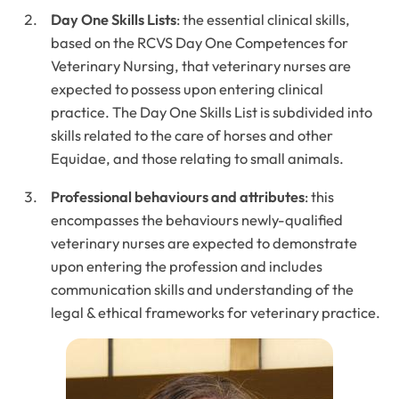
Day One Skills Lists
: the essential clinical skills,
based on the RCVS Day One Competences for
Veterinary Nursing, that veterinary nurses are
expected to possess upon entering clinical
practice. The Day One Skills List is subdivided into
skills related to the care of horses and other
Equidae, and those relating to small animals.
Professional behaviours and attributes
: this
encompasses the behaviours newly-qualified
veterinary nurses are expected to demonstrate
upon entering the profession and includes
communication skills and understanding of the
legal & ethical frameworks for veterinary practice.