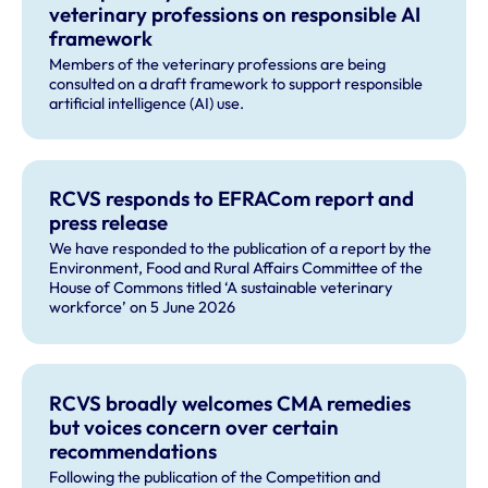
veterinary professions on responsible AI
framework
Members of the veterinary professions are being
consulted on a draft framework to support responsible
artificial intelligence (AI) use.
RCVS responds to EFRACom report and
press release
We have responded to the publication of a report by the
Environment, Food and Rural Affairs Committee of the
House of Commons titled ‘A sustainable veterinary
workforce’ on 5 June 2026
RCVS broadly welcomes CMA remedies
but voices concern over certain
recommendations
Following the publication of the Competition and