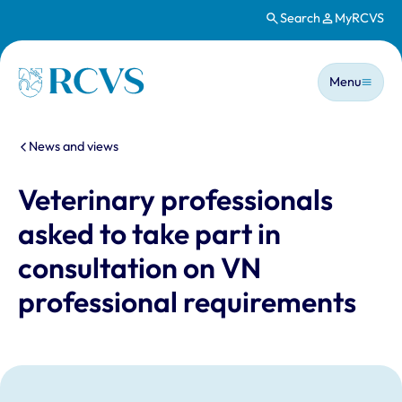
Search
MyRCVS
Skip to main content
Main n
Homepage
Menu
You are here:
News and views
Veterinary professionals
asked to take part in
consultation on VN
professional requirements