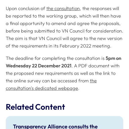
Upon conclusion of
the consultation
, the responses will
be reported to the working group, which will then have
a final opportunity to amend and agree the proposals,
before being submitted to VN Council for consideration.
The aim is that VN Council will agree to the new version
of the requirements in its February 2022 meeting.
The deadline for completing the consultation is
5pm on
Wednesday 22 December 2021
. A PDF document with
the proposed new requirements as well as the link to
the online survey can be accessed from
the
consultation's dedicated webpage
.
Related Content
Transparency Alliance consults the