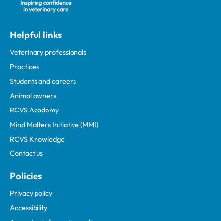
Helpful links
Veterinary professionals
Practices
Students and careers
Animal owners
RCVS Academy
Mind Matters Initiative (MMI)
RCVS Knowledge
Contact us
Policies
Privacy policy
Accessibility