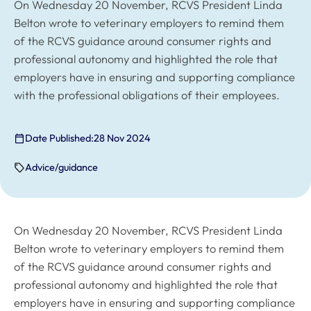
On Wednesday 20 November, RCVS President Linda
Belton wrote to veterinary employers to remind them
of the RCVS guidance around consumer rights and
professional autonomy and highlighted the role that
employers have in ensuring and supporting compliance
with the professional obligations of their employees.
Date Published:
28 Nov 2024
Advice/guidance
On Wednesday 20 November, RCVS President Linda
Belton wrote to veterinary employers to remind them
of the RCVS guidance around consumer rights and
professional autonomy and highlighted the role that
employers have in ensuring and supporting compliance