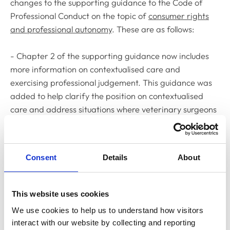
changes to the supporting guidance to the
Code of
Professional Conduct
on the topic of
consumer rights
and professional autonomy
. These are as follows:
- Chapter 2 of the supporting guidance now includes
more information on contextualised care and
exercising professional judgement. This guidance was
added to help clarify the position on contextualised
care and address situations where veterinary surgeons
may feel under pressure to treat animals in a particular
way under their practice policy. On agreeing the
guidance, the Committee was looking to offer support
Consent
Details
About
for veterinary surgeons in exercising their autonomy in
deciding appropriate care, particularly in settings
where they may be encouraged to follow organisational
This website uses cookies
protocols that prescribe testing and treatment routes.
We use cookies to help us to understand how visitors 
The new
guidance is in Chapter 2, paras 2.2
c/d.
interact with our website by collecting and reporting 