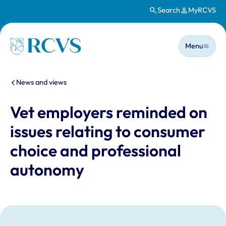
Search
MyRCVS
Skip to main content
Main n
Homepage
Menu
You are here:
News and views
Vet employers reminded on
issues relating to consumer
choice and professional
autonomy