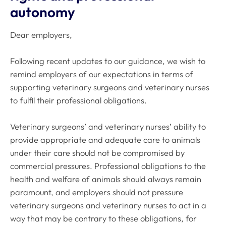
autonomy
Dear employers,
Following recent updates to our guidance, we wish to
remind employers of our expectations in terms of
supporting veterinary surgeons and veterinary nurses
to fulfil their professional obligations.
Veterinary surgeons’ and veterinary nurses’ ability to
provide appropriate and adequate care to animals
under their care should not be compromised by
commercial pressures. Professional obligations to the
health and welfare of animals should always remain
paramount, and employers should not pressure
veterinary surgeons and veterinary nurses to act in a
way that may be contrary to these obligations, for