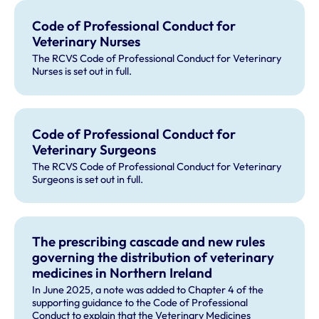
Code of Professional Conduct for
Veterinary Nurses
The RCVS Code of Professional Conduct for Veterinary
Nurses is set out in full.
Code of Professional Conduct for
Veterinary Surgeons
The RCVS Code of Professional Conduct for Veterinary
Surgeons is set out in full.
The prescribing cascade and new rules
governing the distribution of veterinary
medicines in Northern Ireland
In June 2025, a note was added to Chapter 4 of the
supporting guidance to the Code of Professional
Conduct to explain that the Veterinary Medicines