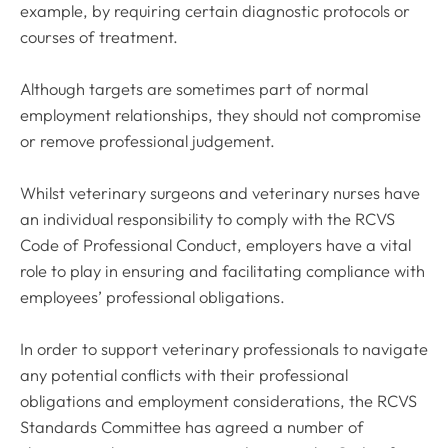
example, by requiring certain diagnostic protocols or
courses of treatment.
Although targets are sometimes part of normal
employment relationships, they should not compromise
or remove professional judgement.
Whilst veterinary surgeons and veterinary nurses have
an individual responsibility to comply with the
RCVS
Code of Professional Conduct
, employers have a vital
role to play in ensuring and facilitating compliance with
employees’ professional obligations.
In order to support veterinary professionals to navigate
any potential conflicts with their professional
obligations and employment considerations, the RCVS
Standards Committee has agreed a number of