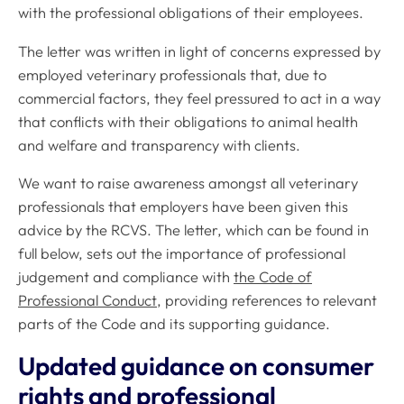
with the professional obligations of their employees.
The letter was written in light of concerns expressed by
employed veterinary professionals that, due to
commercial factors, they feel pressured to act in a way
that conflicts with their obligations to animal health
and welfare and transparency with clients.
We want to raise awareness amongst all veterinary
professionals that employers have been given this
advice by the RCVS. The letter, which can be found in
full below, sets out the importance of professional
judgement and compliance with
the
Code of
Professional Conduct
, providing references to relevant
parts of the
Code
and its supporting guidance.
Updated guidance on consumer
rights and professional