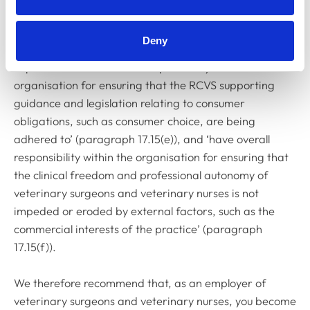
senior veterinary surgeon and the Committee has
approved additional responsibilities for this role. The
Deny
appointed senior veterinary surgeon is now also
expected to ‘have overall responsibility within the
organisation for ensuring that the RCVS supporting
guidance and legislation relating to consumer
obligations, such as consumer choice, are being
adhered to’ (paragraph 17.15(e)), and ‘have overall
responsibility within the organisation for ensuring that
the clinical freedom and professional autonomy of
veterinary surgeons and veterinary nurses is not
impeded or eroded by external factors, such as the
commercial interests of the practice’ (paragraph
17.15(f)).
We therefore recommend that, as an employer of
veterinary surgeons and veterinary nurses, you become