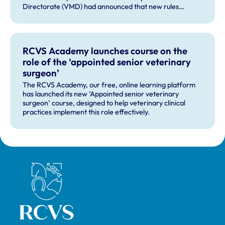
Directorate (VMD) had announced that new rules
governing the distribution of veterinary medicines in
Northern Ireland (NI) will apply from 1 January 2026, and
will change the way the cascade operates in NI.
RCVS Academy launches course on the
role of the ‘appointed senior veterinary
surgeon’
The RCVS Academy, our free, online learning platform
has launched its new ‘Appointed senior veterinary
surgeon’ course, designed to help veterinary clinical
practices implement this role effectively.
Royal College of Veterinary Surgeons