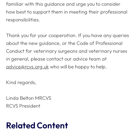
familiar with this guidance and urge you to consider
how best to support them in meeting their professional
responsibilities.
Thank you for your cooperation. If you have any queries
about the new guidance, or the
Code of Professional
Conduct
for veterinary surgeons and veterinary nurses
in general, please contact our advice team at
advice@rcvs.org.uk
who will be happy to help.
Kind regards,
Linda Belton MRCVS
RCVS President
Related Content