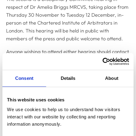
respect of Dr Amelia Briggs MRCVS, taking place from
Thursday 30 November to Tuesday 12 December, in-
person at the Chartered Institute of Arbitrators in
London. This hearing will be held in public with
members of the press and public welcome to attend.
Anyone wishing to attend either hearing should contact
Yemisi Yusuph, Clerk to the Disciplinary Committee,
on
y.yusuph@rcvs.org.uk
.
Consent
Details
About
Related Content
This website uses cookies
Disciplinary Committee to hold
We use cookies to help us to understand how visitors 
restoration hearing in August 2026
interact with our website by collecting and reporting 
The RCVS Disciplinary Committee will be holding a
information anonymously.
hearing for an application to be restored to the Register
from Warwick Seymour-Hamilton in August 2026.