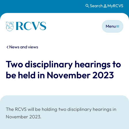
Search
MyRCVS
Skip to main content
Main n
Homepage
Menu
You are here:
News and views
Two disciplinary hearings to
be held in November 2023
The RCVS will be holding two disciplinary hearings in
November 2023.