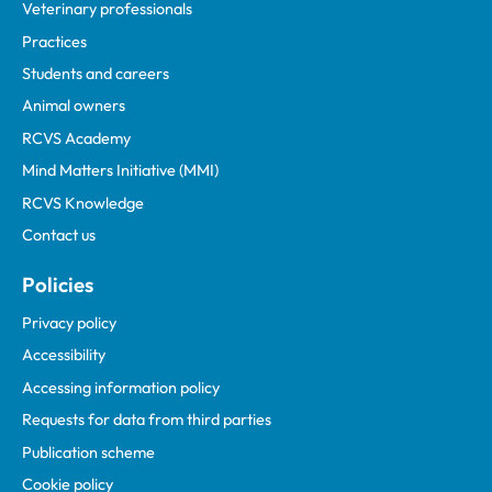
Veterinary professionals
Practices
Students and careers
Animal owners
RCVS Academy
Mind Matters Initiative (MMI)
RCVS Knowledge
Contact us
Policies
Privacy policy
Accessibility
Accessing information policy
Requests for data from third parties
Publication scheme
Cookie policy