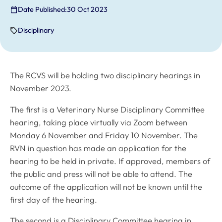
Date Published:
30 Oct 2023
Disciplinary
The RCVS will be holding two disciplinary hearings in
November 2023.
The first is a Veterinary Nurse Disciplinary Committee
hearing, taking place virtually via Zoom between
Monday 6 November and Friday 10 November. The
RVN in question has made an application for the
hearing to be held in private. If approved, members of
the public and press will not be able to attend. The
outcome of the application will not be known until the
first day of the hearing.
The second is a Disciplinary Committee hearing in