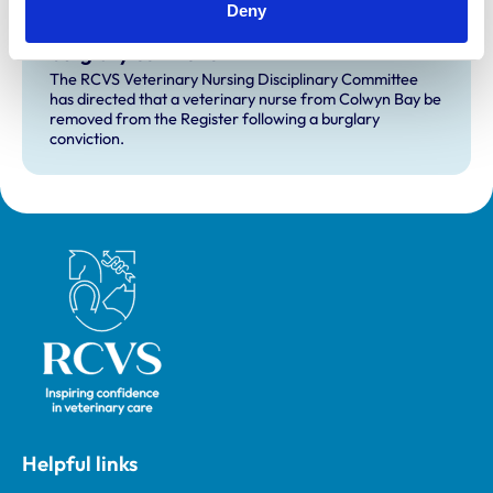
Deny
RVN removed from Register following
burglary conviction
The RCVS Veterinary Nursing Disciplinary Committee
has directed that a veterinary nurse from Colwyn Bay be
removed from the Register following a burglary
conviction.
Royal College of Veterinary Surgeons
Helpful links