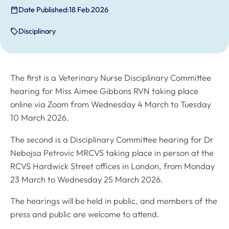
Date Published:
18 Feb 2026
Disciplinary
The first is a Veterinary Nurse Disciplinary Committee
hearing for Miss Aimee Gibbons RVN taking place
online via Zoom from Wednesday 4 March to Tuesday
10 March 2026.
The second is a Disciplinary Committee hearing for Dr
Nebojsa Petrovic MRCVS taking place in person at the
RCVS Hardwick Street offices in London, from Monday
23 March to Wednesday 25 March 2026.
The hearings will be held in public, and members of the
press and public are welcome to attend.