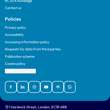
RCVS Knowledge
Contact us
Policies
Privacy policy
Accessibility
Accessing information policy
Requests for data from third parties
Publication scheme
Cookie policy
Cookie preferences
Facebook
Linked In
Instagram
YouTube
Podcasts
WhatsApp
1 Hardwick Street, London, EC1R 4RB