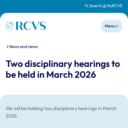
Search
MyRCVS
Skip to main content
Main n
Homepage
Menu
You are here:
News and views
Two disciplinary hearings to
be held in March 2026
We will be holding two disciplinary hearings in March
2026.