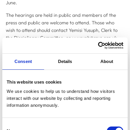
June.
The hearings are held in public and members of the
press and public are welcome to attend. Those who
wish to attend should contact Yemisi Yusuph, Clerk to
the Disciplinary Committee, on
y.yusuph@rcvs.org.uk
Related Content
Consent
Details
About
Disciplinary Committee to hold
restoration hearing in August 2026
This website uses cookies
The RCVS Disciplinary Committee will be holding a
We use cookies to help us to understand how visitors 
hearing for an application to be restored to the Register
interact with our website by collecting and reporting 
from Warwick Seymour-Hamilton in August 2026.
information anonymously.
RCVS Academy launches new course to
Consent