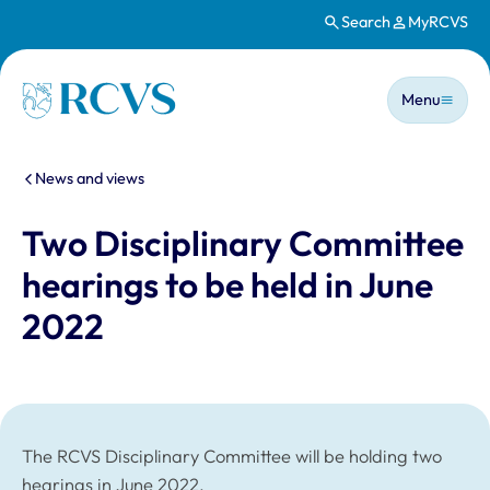
Search
MyRCVS
Skip to main content
Main n
Homepage
Menu
You are here:
News and views
Two Disciplinary Committee
hearings to be held in June
2022
The RCVS Disciplinary Committee will be holding two
hearings in June 2022.