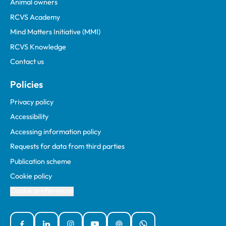
Animal owners
RCVS Academy
Mind Matters Initiative (MMI)
RCVS Knowledge
Contact us
Policies
Privacy policy
Accessibility
Accessing information policy
Requests for data from third parties
Publication scheme
Cookie policy
Cookie preferences