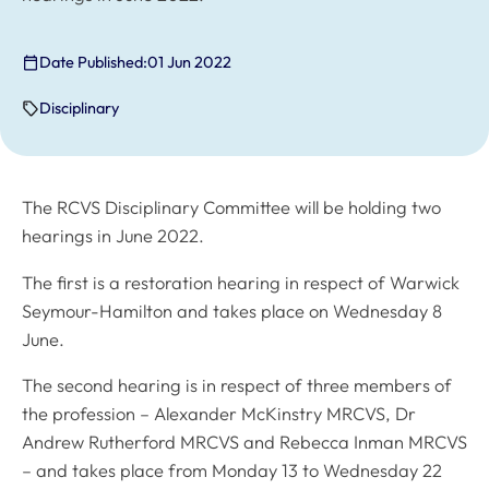
Date Published:
01 Jun 2022
Disciplinary
The RCVS Disciplinary Committee will be holding two
hearings in June 2022.
The first is a restoration hearing in respect of Warwick
Seymour-Hamilton and takes place on Wednesday 8
June.
The second hearing is in respect of three members of
the profession – Alexander McKinstry MRCVS, Dr
Andrew Rutherford MRCVS and Rebecca Inman MRCVS
– and takes place from Monday 13 to Wednesday 22