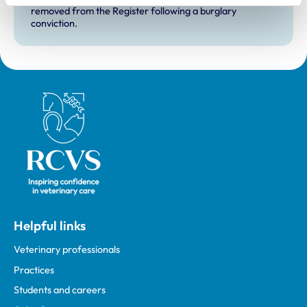
removed from the Register following a burglary
conviction.
Royal College of Veterinary Surgeons
Helpful links
Veterinary professionals
Practices
Students and careers