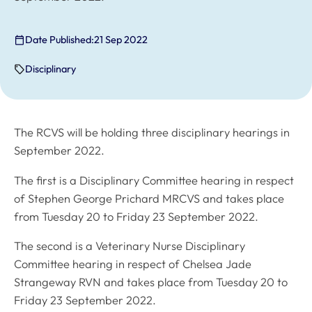
Date Published:
21 Sep 2022
Disciplinary
The RCVS will be holding three disciplinary hearings in
September 2022.
The first is a Disciplinary Committee hearing in respect
of Stephen George Prichard MRCVS and takes place
from Tuesday 20 to Friday 23 September 2022.
The second is a Veterinary Nurse Disciplinary
Committee hearing in respect of Chelsea Jade
Strangeway RVN and takes place from Tuesday 20 to
Friday 23 September 2022.