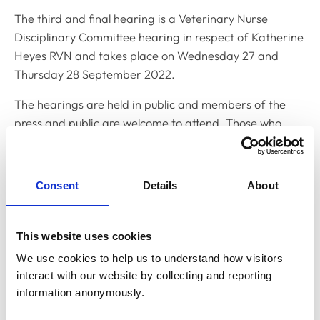
The third and final hearing is a Veterinary Nurse
Disciplinary Committee hearing in respect of Katherine
Heyes RVN and takes place on Wednesday 27 and
Thursday 28 September 2022.
The hearings are held in public and members of the
press and public are welcome to attend. Those who
wish to attend should contact Yemisi Yusuph, Clerk to
the Disciplinary Committee, on
y.yusuph@rcvs.org.uk
Consent
Details
About
Related Content
This website uses cookies
Disciplinary Committee to hold
We use cookies to help us to understand how visitors 
restoration hearing in August 2026
interact with our website by collecting and reporting 
The RCVS Disciplinary Committee will be holding a
information anonymously.
hearing for an application to be restored to the Register
from Warwick Seymour-Hamilton in August 2026.