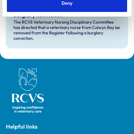
Deny
RVN removed from Register following
burglary conviction
The RCVS Veterinary Nursing Disciplinary Committee
has directed that a veterinary nurse from Colwyn Bay be
removed from the Register following a burglary
conviction.
Royal College of Veterinary Surgeons
Helpful links