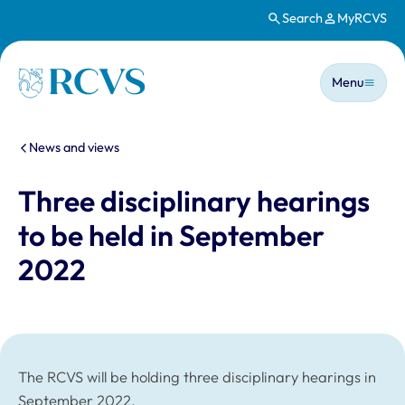
Search
MyRCVS
Skip to main content
Main n
Homepage
Menu
You are here:
News and views
Three disciplinary hearings
to be held in September
2022
The RCVS will be holding three disciplinary hearings in
September 2022.