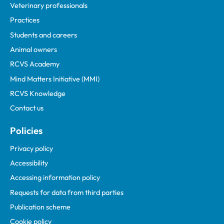
Veterinary professionals
Practices
Students and careers
Animal owners
RCVS Academy
Mind Matters Initiative (MMI)
RCVS Knowledge
Contact us
Policies
Privacy policy
Accessibility
Accessing information policy
Requests for data from third parties
Publication scheme
Cookie policy