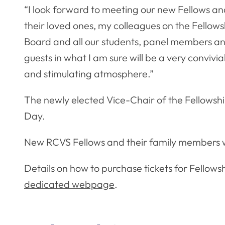
“I look forward to meeting our new Fellows a
their loved ones, my colleagues on the Fellows
Board and all our students, panel members a
guests in what I am sure will be a very convivia
and stimulating atmosphere.”
The newly elected Vice-Chair of the Fellowshi
Day.
New RCVS Fellows and their family members wil
Details on how to purchase tickets for Fellow
dedicated webpage
.