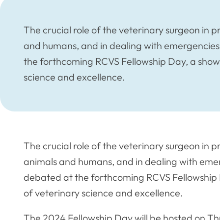
The crucial role of the veterinary surgeon in 
and humans, and in dealing with emergencies 
the forthcoming RCVS Fellowship Day, a show
science and excellence.
The crucial role of the veterinary surgeon in p
animals and humans, and in dealing with emerg
debated at the forthcoming RCVS Fellowship
of veterinary science and excellence.
The 2024 Fellowship Day will be hosted on 