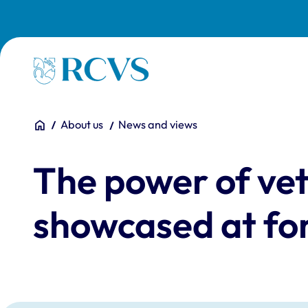
Skip to main content
Homepage
You are here:
Home
About us
News and views
The power of vet
showcased at fo