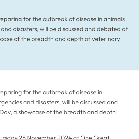
preparing for the outbreak of disease in animals
and disasters, will be discussed and debated at
case of the breadth and depth of veterinary
reparing for the outbreak of disease in
encies and disasters, will be discussed and
 Day, a showcase of the breadth and depth
Thursday 28 November 2024 at One Great