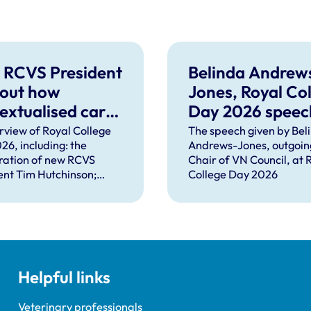
 RCVS President
Belinda Andrew
 out how
Jones, Royal Co
extualised care
Day 2026 speec
help solve
rview of Royal College
The speech given by Bel
26, including: the
Andrews-Jones, outgoin
plex problems
ration of new RCVS
Chair of VN Council, at 
ng the
ent Tim Hutchinson;
College Day 2026
essions
hes from RCVS CEO
Lockett, outgoing
ent Tim Parkin and new
ncil Chair Kirsty Young;
nours and awards
nts; and, this year's
Helpful links
speaker Professor Sir
Spiegelhalter.
Veterinary professionals