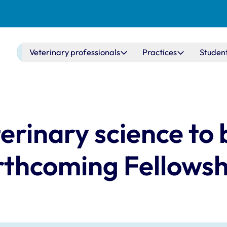
Main navigation
Veterinary professionals
Practices
Studen
erinary science to 
rthcoming Fellows