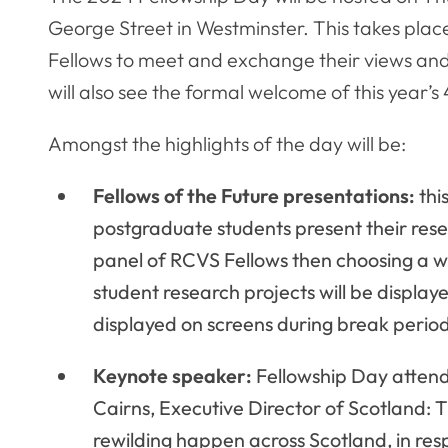
George Street in Westminster. This takes plac
Fellows to meet and exchange their views an
will also see the formal welcome of this year’
Amongst the highlights of the day will be:
Fellows of the Future presentations:
thi
postgraduate students present their rese
panel of RCVS Fellows then choosing a wi
student research projects will be displaye
displayed on screens during break perio
Keynote speaker:
Fellowship Day attend
Cairns, Executive Director of Scotland: T
rewilding happen across Scotland, in res