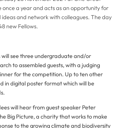
e once a year and acts as an opportunity for
d ideas and network with colleagues. The day
s 48 new Fellows.
s will see three undergraduate and/or
arch to assembled guests, with a judging
nner for the competition. Up to ten other
d in digital poster format which will be
ds.
ees will hear from guest speaker Peter
he Big Picture, a charity that works to make
ponse to the growing climate and biodiversity