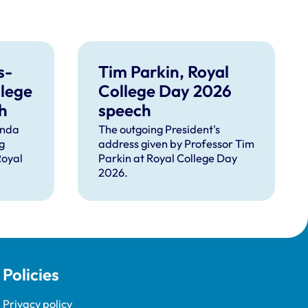
s-
Tim Parkin, Royal
llege
College Day 2026
h
speech
inda
The outgoing President's
g
address given by Professor Tim
Royal
Parkin at Royal College Day
2026.
Policies
Privacy policy