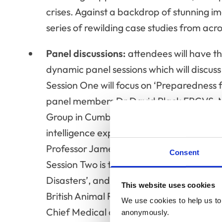
crises. Against a backdrop of stunning i
series of rewilding case studies from acr
Panel discussions:
attendees will have t
dynamic panel sessions which will discuss 
Session One will focus on ‘Preparedness 
panel members Dr David Black FRCVS, M
Group in Cumbria; Dr Tiffany Hemming 
intelligence expert; Professor Fiona Toml
Professor James Wood FRCVS, epidemiolo
Consent
Session Two is titled ‘The Critical Role o
Disasters’, and will be led by panel mem
This website uses cookies
British Animal Rescue and Trauma Care
We use cookies to help us to 
Chief Medical and Development Officer 
anonymously.