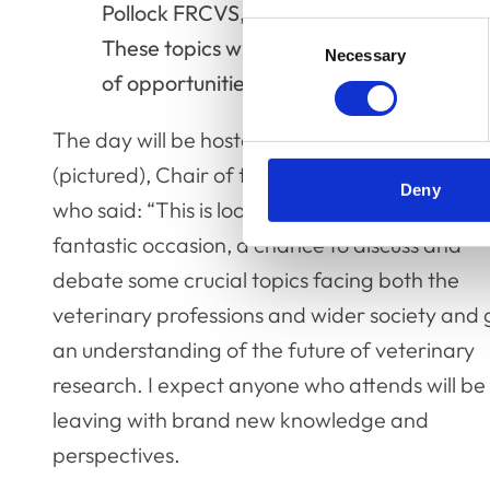
Pollock FRCVS, Professor of Veterinary 
Consent
These topics will be the starting point fo
Necessary
Selection
of opportunities to be involved.
The day will be hosted by Dr Niall Connell FR
(pictured), Chair of the RCVS Fellowship Boar
Deny
who said: “This is looking to be an absolutely
fantastic occasion, a chance to discuss and
debate some crucial topics facing both the
veterinary professions and wider society and 
an understanding of the future of veterinary
research. I expect anyone who attends will be
leaving with brand new knowledge and
perspectives.