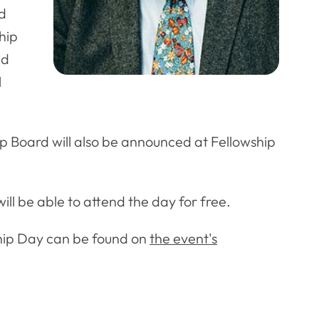
nd
hip
nd
l
p Board will also be announced at Fellowship
l be able to attend the day for free.
ship Day can be found on
the event's