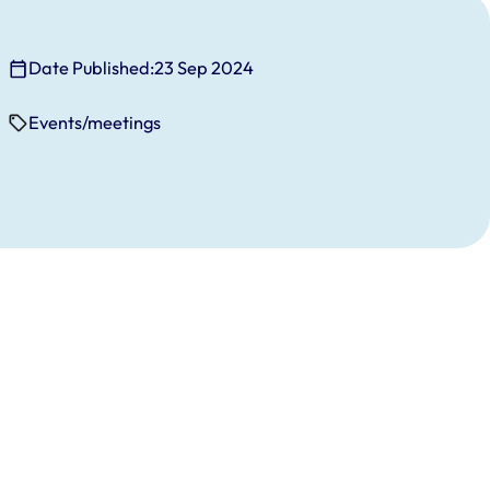
Date Published:
23 Sep 2024
Events/meetings