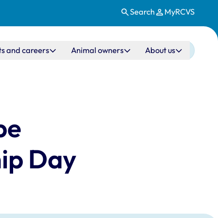
Search
MyRCVS
ts and careers
Animal owners
About us
be
hip Day