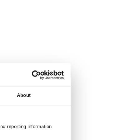
About
nd reporting information 