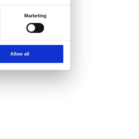
Marketing
Allow all