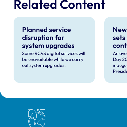
Related Content
Planned service
New
disruption for
sets
system upgrades
cont
can 
Some RCVS digital services will
An ove
be unavailable while we carry
Day 20
com
out system upgrades.
inaugu
faci
Presid
prof
speec
Lizzie 
Presid
VN Cou
our ho
recipie
Royal College of Veterinary Surgeons
guest 
David 