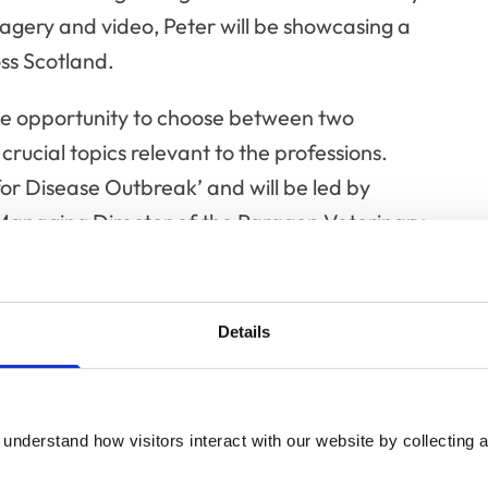
magery and video, Peter will be showcasing a
oss Scotland.
he opportunity to choose between two
crucial topics relevant to the professions.
for Disease Outbreak’ and will be led by
anaging Director of the Paragon Veterinary
FRCVS, epidemiologist and medical
ey, Plowright Prize winner and virologist; and,
gist at the University of Cambridge.
Details
f Veterinary Professionals in Emergencies and
bers Jim Green, Director of Operations at the
 Association (BARTA); Adam Mugford FRCVS,
understand how visitors interact with our website by collecting a
at the BSA Animal Blood Bank; and Patrick