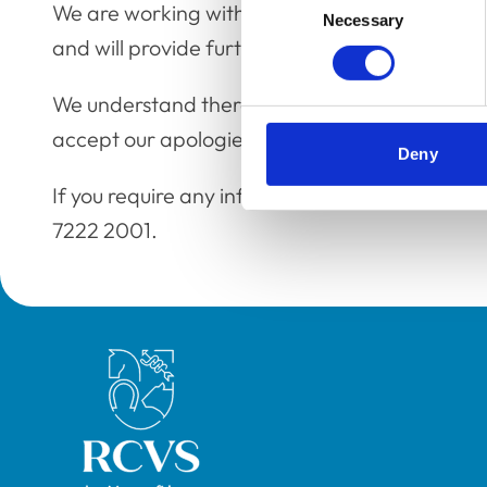
We are working with our third-party suppliers t
Necessary
Selection
and will provide further updates in due course
We understand there are no data security issue
accept our apologies for any inconvenience c
Deny
If you require any information in the meantime
7222 2001.
Royal College of Veterinary Surgeons