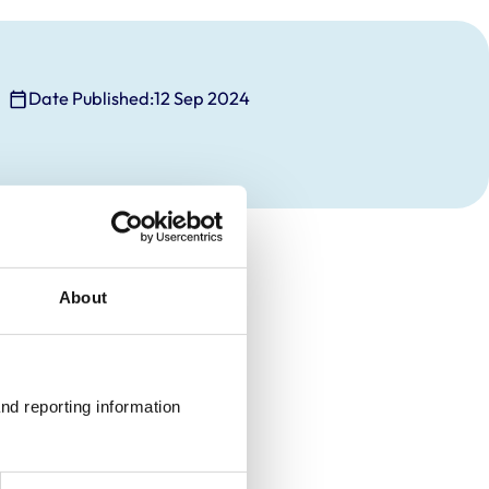
Date Published:
12 Sep 2024
About
nd reporting information 