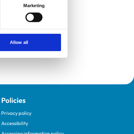
Marketing
Allow all
Policies
Privacy policy
Accessibility
Accessing information policy