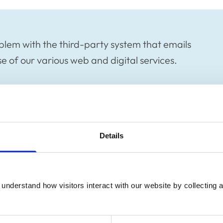
blem with the third-party system that emails
 of our various web and digital services.
blem with the third-party system that emails
Details
 of our various web and digital services.
he successful completion of certain online
r enrolling on an RCVS Academy course, may
understand how visitors interact with our website by collecting a