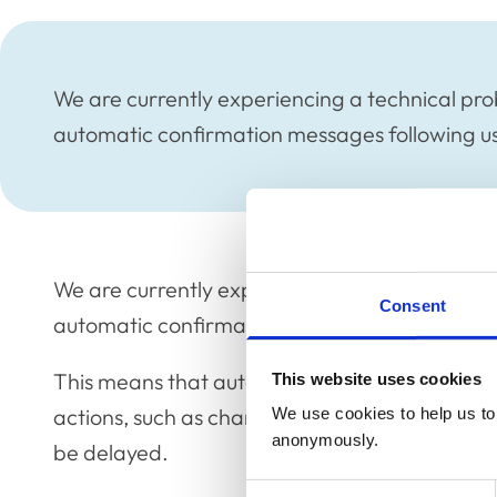
We are currently experiencing a technical pro
automatic confirmation messages following use
We are currently experiencing a technical pro
Consent
automatic confirmation messages following use
This means that automatic emails to confirm t
This website uses cookies
actions, such as changing Register details, o
We use cookies to help us to 
anonymously.
be delayed.
Consent