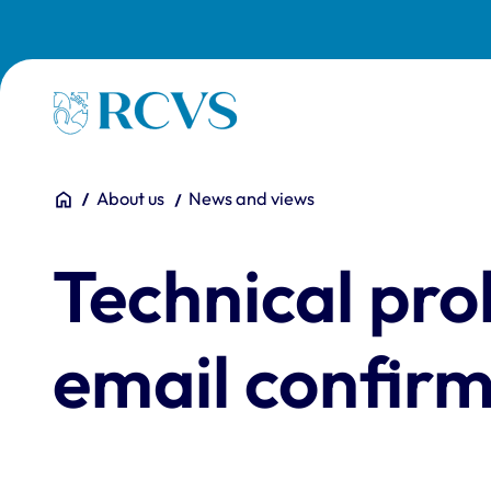
Skip to main content
Homepage
You are here:
Home
About us
News and views
Technical pr
email confir