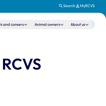
Search
MyRCVS
ts and careers
Animal owners
About us
g RCVS