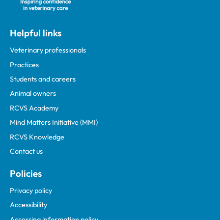
Helpful links
Veterinary professionals
Practices
Students and careers
Animal owners
RCVS Academy
Mind Matters Initiative (MMI)
RCVS Knowledge
Contact us
Policies
Privacy policy
Accessibility
Accessing information policy