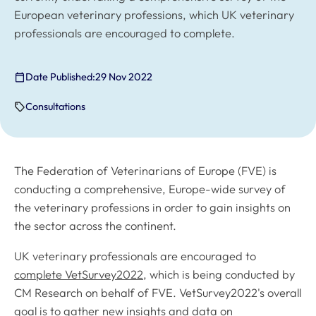
European veterinary professions, which UK veterinary
professionals are encouraged to complete.
Date Published:
29 Nov 2022
Consultations
The Federation of Veterinarians of Europe (FVE) is
conducting a comprehensive, Europe-wide survey of
the veterinary professions in order to gain insights on
the sector across the continent.
UK veterinary professionals are encouraged to
complete VetSurvey2022
, which is being conducted by
CM Research on behalf of FVE. VetSurvey2022's overall
goal is to gather new insights and data on