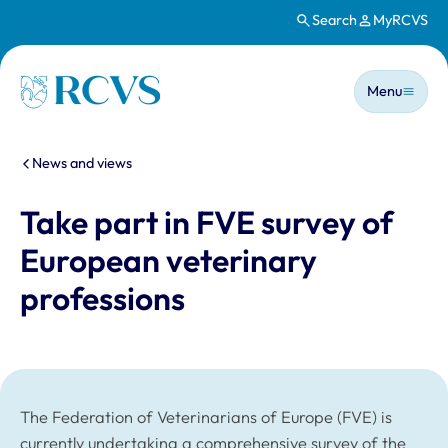
Search
MyRCVS
Skip to main content
Main n
Homepage
Menu
You are here:
News and views
Take part in FVE survey of
European veterinary
professions
The Federation of Veterinarians of Europe (FVE) is
currently undertaking a comprehensive survey of the