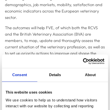
demographics, job markets, mobility, satisfaction and
economic indicators across the European veterinary
sector.
The outcomes will help FVE, of which both the RCVS
and the British Veterinary Association (BVA) are
members, to map, update and thoroughly assess the
current situation of the veterinary profession, as well as
to set up priority actions to improve and shape the
future of the European professions.
To complete the survey, which should take no longer
Consent
Details
About
than 10 to 15 minutes,
visit the FVE website.
Related Content
This website uses cookies
We use cookies to help us to understand how visitors 
interact with our website by collecting and reporting 
Transparency Alliance consults the