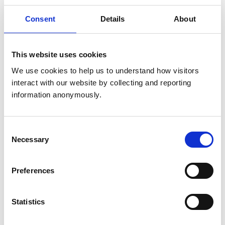
said working with animals, 64% said making a
difference and 49% said job satisfaction.
Consent
Details
About
The top three challenges to the veterinary nursing
profession identified by respondents were: poor
This website uses cookies
financial reward (66%); staff shortages (51%); and,
We use cookies to help us to understand how visitors 
stress levels (47%). The proportion of the
interact with our website by collecting and reporting 
veterinary nurses identifying poor financial
information anonymously.
reward increased slightly since the previous survey
(63% in 2019) and the proportion of those
identifying stress levels remained static – however,
Consent
concerns over staff shortages appeared as a new
Necessary
Selection
category this year, replacing client expectations
as one of the top three identified issues.
Preferences
Veterinary nurse respondents were more likely
than veterinary surgeon respondents to have a
Statistics
mental or physical health condition / disability that