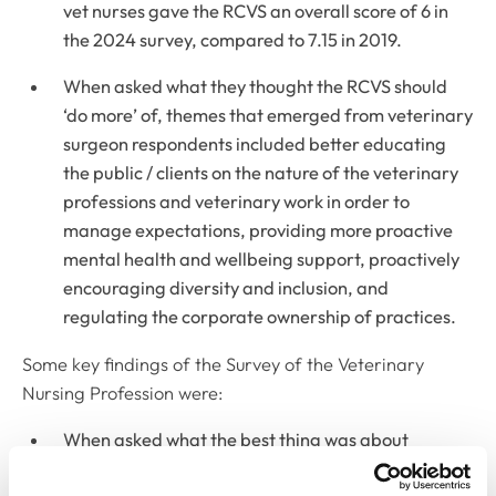
vet nurses gave the RCVS an overall score of 6 in
the 2024 survey, compared to 7.15 in 2019.
When asked what they thought the RCVS should
‘do more’ of, themes that emerged from veterinary
surgeon respondents included better educating
the public / clients on the nature of the veterinary
professions and veterinary work in order to
manage expectations, providing more proactive
mental health and wellbeing support, proactively
encouraging diversity and inclusion, and
regulating the corporate ownership of practices.
Some key findings of the Survey of the Veterinary
Nursing Profession were:
When asked what the best thing was about
working in the veterinary nursing profession, 94%