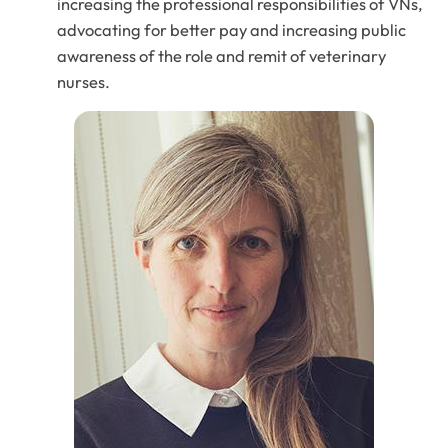
increasing the professional responsibilities of VNs,
advocating for better pay and increasing public
awareness of the role and remit of veterinary
nurses.