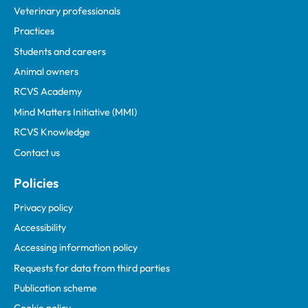
Veterinary professionals
Practices
Students and careers
Animal owners
RCVS Academy
Mind Matters Initiative (MMI)
RCVS Knowledge
Contact us
Policies
Privacy policy
Accessibility
Accessing information policy
Requests for data from third parties
Publication scheme