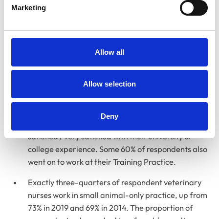
had a substantial and long-term effect on their
Marketing
everyday activities, with such conditions affecting
29% of vet nurses compared to 17% of vets.
Respondent veterinary nurses who had joined the
Allow all
Register since 2021 felt positive overall about their
education and training. Of the 940 respondents
Allow selection
who fell in this category, 77% were satisfied / very
satisfied with the quality of their Training Practice
experience; 68% satisfied / very satisfied with the
Deny
support during clinical placements; and 63%
satisfied / very satisfied with their university or
college experience. Some 60% of respondents also
went on to work at their Training Practice.
Exactly three-quarters of respondent veterinary
nurses work in small animal-only practice, up from
73% in 2019 and 69% in 2014. The proportion of