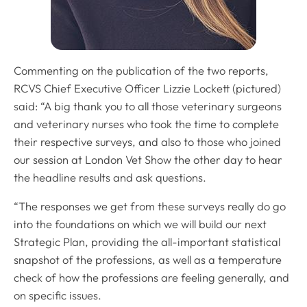
Commenting on the publication of the two reports,
RCVS Chief Executive Officer Lizzie Lockett (pictured)
said: “A big thank you to all those veterinary surgeons
and veterinary nurses who took the time to complete
their respective surveys, and also to those who joined
our session at London Vet Show the other day to hear
the headline results and ask questions.
“The responses we get from these surveys really do go
into the foundations on which we will build our next
Strategic Plan, providing the all-important statistical
snapshot of the professions, as well as a temperature
check of how the professions are feeling generally, and
on specific issues.