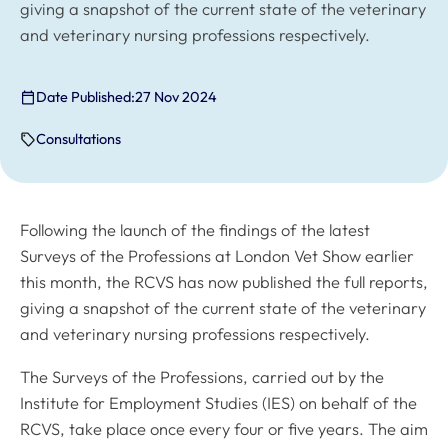
giving a snapshot of the current state of the veterinary
and veterinary nursing professions respectively.
Date Published:
27 Nov 2024
Consultations
Following the launch of the findings of the latest
Surveys of the Professions at London Vet Show earlier
this month, the RCVS has now published the full reports,
giving a snapshot of the current state of the veterinary
and veterinary nursing professions respectively.
The Surveys of the Professions, carried out by the
Institute for Employment Studies (IES) on behalf of the
RCVS, take place once every four or five years. The aim