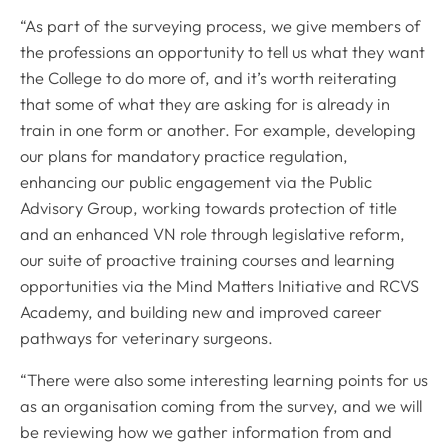
“As part of the surveying process, we give members of
the professions an opportunity to tell us what they want
the College to do more of, and it’s worth reiterating
that some of what they are asking for is already in
train in one form or another. For example, developing
our plans for mandatory practice regulation,
enhancing our public engagement via the Public
Advisory Group, working towards protection of title
and an enhanced VN role through legislative reform,
our suite of proactive training courses and learning
opportunities via the Mind Matters Initiative and RCVS
Academy, and building new and improved career
pathways for veterinary surgeons.
“There were also some interesting learning points for us
as an organisation coming from the survey, and we will
be reviewing how we gather information from and