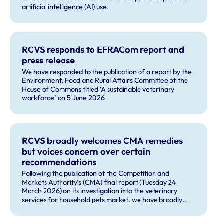
artificial intelligence (AI) use.
RCVS responds to EFRACom report and
press release
We have responded to the publication of a report by the
Environment, Food and Rural Affairs Committee of the
House of Commons titled ‘A sustainable veterinary
workforce’ on 5 June 2026
RCVS broadly welcomes CMA remedies
but voices concern over certain
recommendations
Following the publication of the Competition and
Markets Authority’s (CMA) final report (Tuesday 24
March 2026) on its investigation into the veterinary
services for household pets market, we have broadly
welcomed many of the remedies and our future role in
monitoring compliance with these by veterinary