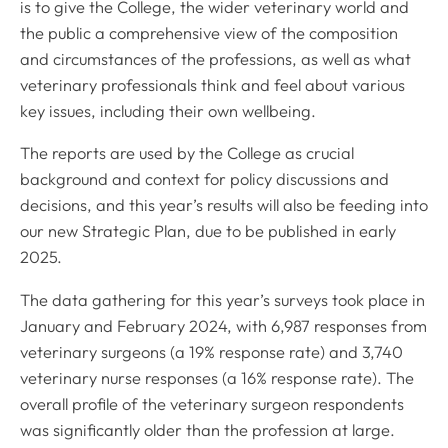
is to give the College, the wider veterinary world and
the public a comprehensive view of the composition
and circumstances of the professions, as well as what
veterinary professionals think and feel about various
key issues, including their own wellbeing.
The reports are used by the College as crucial
background and context for policy discussions and
decisions, and this year’s results will also be feeding into
our new Strategic Plan, due to be published in early
2025.
The data gathering for this year’s surveys took place in
January and February 2024, with 6,987 responses from
veterinary surgeons (a 19% response rate) and 3,740
veterinary nurse responses (a 16% response rate). The
overall profile of the veterinary surgeon respondents
was significantly older than the profession at large.