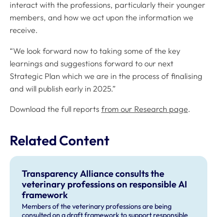
interact with the professions, particularly their younger
members, and how we act upon the information we
receive.
“We look forward now to taking some of the key
learnings and suggestions forward to our next
Strategic Plan which we are in the process of finalising
and will publish early in 2025.”
Download the full reports
from our Research page
.
Related Content
Transparency Alliance consults the
veterinary professions on responsible AI
framework
Members of the veterinary professions are being
consulted on a draft framework to support responsible