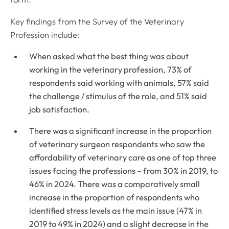
Key findings from the Survey of the Veterinary
Profession include:
When asked what the best thing was about
working in the veterinary profession, 73% of
respondents said working with animals, 57% said
the challenge / stimulus of the role, and 51% said
job satisfaction.
There was a significant increase in the proportion
of veterinary surgeon respondents who saw the
affordability of veterinary care as one of top three
issues facing the professions – from 30% in 2019, to
46% in 2024. There was a comparatively small
increase in the proportion of respondents who
identified stress levels as the main issue (47% in
2019 to 49% in 2024) and a slight decrease in the