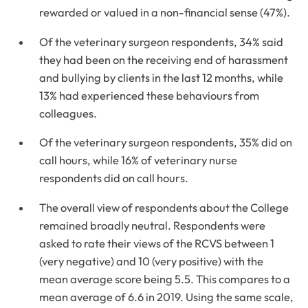
rewarded or valued in a non-financial sense (47%).
Of the veterinary surgeon respondents, 34% said
they had been on the receiving end of harassment
and bullying by clients in the last 12 months, while
13% had experienced these behaviours from
colleagues.
Of the veterinary surgeon respondents, 35% did on
call hours, while 16% of veterinary nurse
respondents did on call hours.
The overall view of respondents about the College
remained broadly neutral. Respondents were
asked to rate their views of the RCVS between 1
(very negative) and 10 (very positive) with the
mean average score being 5.5. This compares to a
mean average of 6.6 in 2019. Using the same scale,