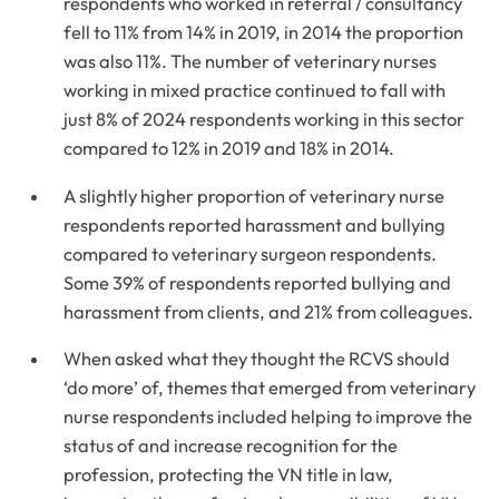
respondents who worked in referral / consultancy
fell to 11% from 14% in 2019, in 2014 the proportion
was also 11%. The number of veterinary nurses
working in mixed practice continued to fall with
just 8% of 2024 respondents working in this sector
compared to 12% in 2019 and 18% in 2014.
A slightly higher proportion of veterinary nurse
respondents reported harassment and bullying
compared to veterinary surgeon respondents.
Some 39% of respondents reported bullying and
harassment from clients, and 21% from colleagues.
When asked what they thought the RCVS should
‘do more’ of, themes that emerged from veterinary
nurse respondents included helping to improve the
status of and increase recognition for the
profession, protecting the VN title in law,