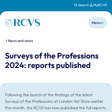
Search
MyRCVS
Skip to main content
Main n
Homepage
Menu
You are here:
News and views
Surveys of the Professions
2024: reports published
Following the launch of the findings of the latest
Surveys of the Professions at London Vet Show earlier
this month, the RCVS has now published the full reports,