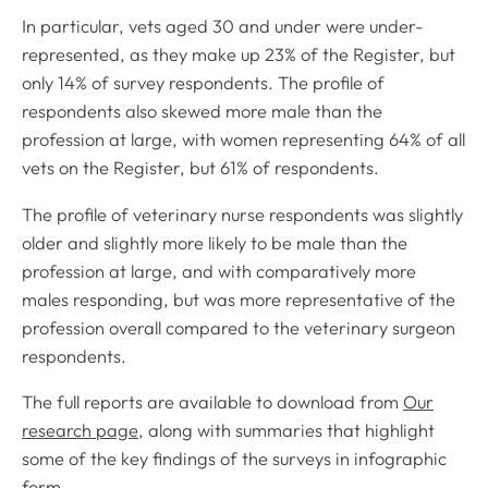
In particular, vets aged 30 and under were under-
represented, as they make up 23% of the Register, but
only 14% of survey respondents. The profile of
respondents also skewed more male than the
profession at large, with women representing 64% of all
vets on the Register, but 61% of respondents.
The profile of veterinary nurse respondents was slightly
older and slightly more likely to be male than the
profession at large, and with comparatively more
males responding, but was more representative of the
profession overall compared to the veterinary surgeon
respondents.
The full reports are available to download from
Our
research page
, along with summaries that highlight
some of the key findings of the surveys in infographic
form.