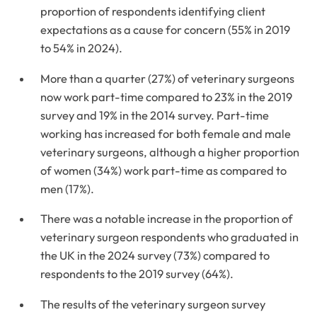
proportion of respondents identifying client
expectations as a cause for concern (55% in 2019
to 54% in 2024).
More than a quarter (27%) of veterinary surgeons
now work part-time compared to 23% in the 2019
survey and 19% in the 2014 survey. Part-time
working has increased for both female and male
veterinary surgeons, although a higher proportion
of women (34%) work part-time as compared to
men (17%).
There was a notable increase in the proportion of
veterinary surgeon respondents who graduated in
the UK in the 2024 survey (73%) compared to
respondents to the 2019 survey (64%).
The results of the veterinary surgeon survey