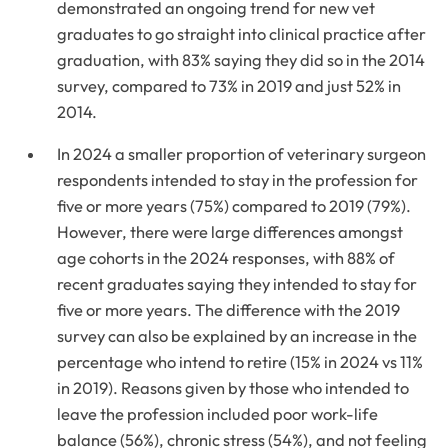
demonstrated an ongoing trend for new vet
graduates to go straight into clinical practice after
graduation, with 83% saying they did so in the 2014
survey, compared to 73% in 2019 and just 52% in
2014.
In 2024 a smaller proportion of veterinary surgeon
respondents intended to stay in the profession for
five or more years (75%) compared to 2019 (79%).
However, there were large differences amongst
age cohorts in the 2024 responses, with 88% of
recent graduates saying they intended to stay for
five or more years. The difference with the 2019
survey can also be explained by an increase in the
percentage who intend to retire (15% in 2024 vs 11%
in 2019). Reasons given by those who intended to
leave the profession included poor work-life
balance (56%), chronic stress (54%), and not feeling