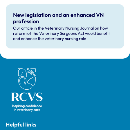
businesses, but voiced some concerns about other
recommendations.
New legislation and an enhanced VN
profession
Our article in the Veterinary Nursing Journal on how
reform of the Veterinary Surgeons Act would benefit
and enhance the veterinary nursing role
Royal College of Veterinary Surgeons
Helpful links