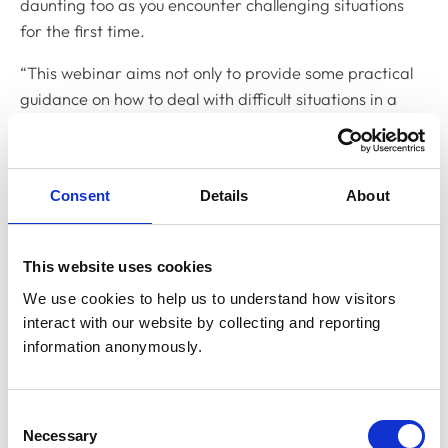
daunting too as you encounter challenging situations
for the first time.
“This webinar aims not only to provide some practical
guidance on how to deal with difficult situations in a
pragmatic way should they arise, but also provide some
reassurance that you are not alone in facing them. The
webinar will also explore how the speakers have
Consent
Details
About
reflected on the difficult circumstances they have
encountered in order to build up the knowledge,
confidence and resilience to deal with similar situations
This website uses cookies
in the future.”
We use cookies to help us to understand how visitors 
interact with our website by collecting and reporting 
Among those sharing the situations they’ve
information anonymously.
encountered are: Izzy Hocking who graduated from the
University of Liverpool in 2018 and now works for the
Blue Cross in London; Hannah Prestwood, who
Consent
graduated from the University of Nottingham in 2018
Necessary
Selection