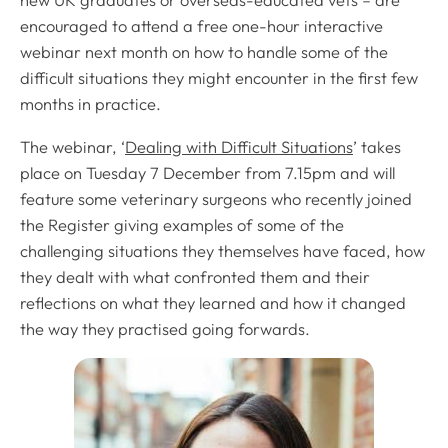
new UK graduates or overseas-educated vets – are
encouraged to attend a free one-hour interactive
webinar next month on how to handle some of the
difficult situations they might encounter in the first few
months in practice.
The webinar, ‘
Dealing with Difficult Situations
’ takes
place on Tuesday 7 December from 7.15pm and will
feature some veterinary surgeons who recently joined
the Register giving examples of some of the
challenging situations they themselves have faced, how
they dealt with what confronted them and their
reflections on what they learned and how it changed
the way they practised going forwards.