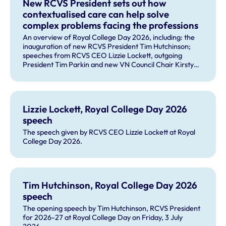
New RCVS President sets out how
contextualised care can help solve
complex problems facing the professions
An overview of Royal College Day 2026, including: the
inauguration of new RCVS President Tim Hutchinson;
speeches from RCVS CEO Lizzie Lockett, outgoing
President Tim Parkin and new VN Council Chair Kirsty
Young; our honours and awards recipients; and, this
year's guest speaker Professor Sir David Spiegelhalter.
Lizzie Lockett, Royal College Day 2026
speech
The speech given by RCVS CEO Lizzie Lockett at Royal
College Day 2026.
Tim Hutchinson, Royal College Day 2026
speech
The opening speech by Tim Hutchinson, RCVS President
for 2026-27 at Royal College Day on Friday, 3 July