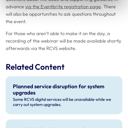
advance
via the Eventbrite registration page
. There
will also be opportunities to ask questions throughout
the event.
For those who aren’t able to make it on the day, a
recording of the webinar will be made available shortly
afterwards via the RCVS website.
Related Content
Planned service disruption for system
upgrades
Some RCVS digital services will be unavailable while we
carry out system upgrades.