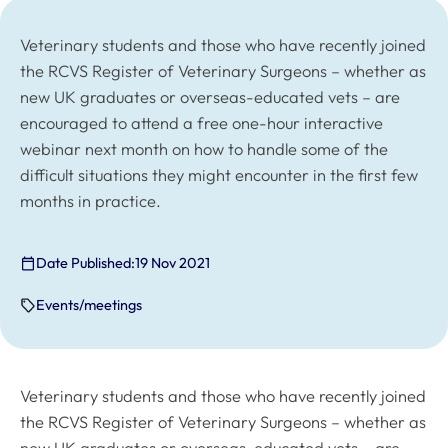
Veterinary students and those who have recently joined
the RCVS Register of Veterinary Surgeons – whether as
new UK graduates or overseas-educated vets – are
encouraged to attend a free one-hour interactive
webinar next month on how to handle some of the
difficult situations they might encounter in the first few
months in practice.
Date Published:
19 Nov 2021
Events/meetings
Veterinary students and those who have recently joined
the RCVS Register of Veterinary Surgeons – whether as