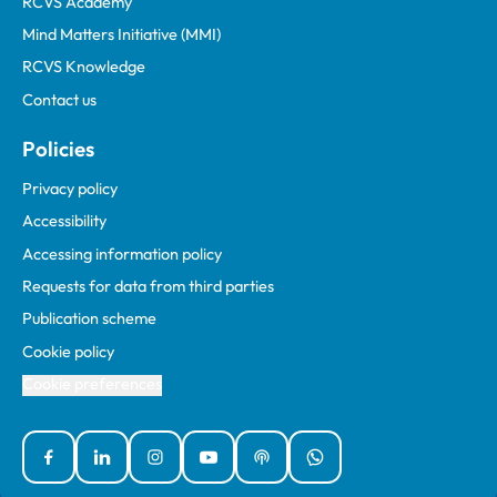
RCVS Academy
Mind Matters Initiative (MMI)
RCVS Knowledge
Contact us
Policies
Privacy policy
Accessibility
Accessing information policy
Requests for data from third parties
Publication scheme
Cookie policy
Cookie preferences
Facebook
Linked In
Instagram
YouTube
Podcasts
WhatsApp