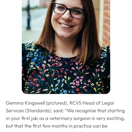
Gemma Kingswell (pictured), RCVS Head of Legal
Services (Standards), said: “We recognise that starting
in your first job as a veterinary surgeon is very exciting,
but that the first few months in practice can be