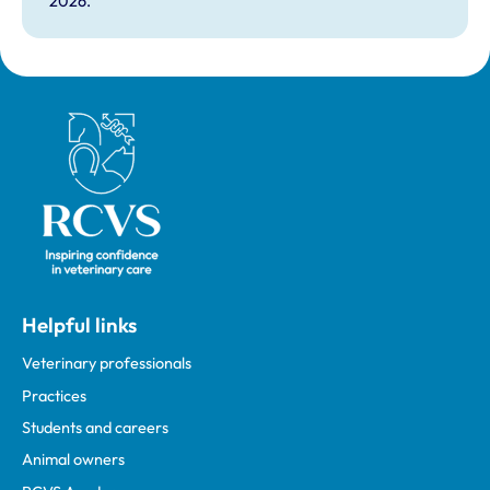
2026.
Royal College of Veterinary Surgeons
Helpful links
Veterinary professionals
Practices
Students and careers
Animal owners