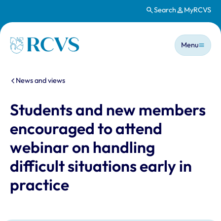
Search
MyRCVS
Skip to main content
Main n
Homepage
Menu
You are here:
News and views
Students and new members
encouraged to attend
webinar on handling
difficult situations early in
practice