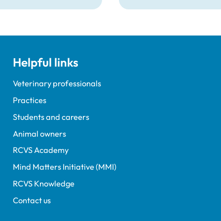
Medicines Directorate 
had announced that new
governing the distributi
veterinary medicines in
Northern Ireland (NI) wil
Helpful links
from 1 January 2026, and
change the way the cas
operates in NI.
Veterinary professionals
Practices
Students and careers
Animal owners
RCVS Academy
Mind Matters Initiative (MMI)
RCVS Knowledge
Contact us