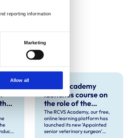
nd reporting information 
Marketing
Allow all
RCVS Academy
w
launches course on
 the
the role of the
‘appointed senior
The RCVS Academy, our free,
he
online learning platform has
veterinary surgeon’
the
launched its new ‘Appointed
onduct
senior veterinary surgeon’
d
rinary
course, designed to help