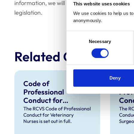
information, we will be producing our own gui
This website uses cookies
legislation.
We use cookies to help us to 
anonymously.
Consent
Necessary
Selection
Related Content
Deny
Code of
Code
Professional
Prof
Conduct for
Cond
Veterinary Nurses
Vete
The RCVS Code of Professional
The RC
Conduct for Veterinary
Conduc
Nurses is set out in full.
Surgeon