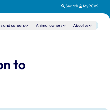
Search
MyRCVS
ts and careers
Animal owners
About us
on to