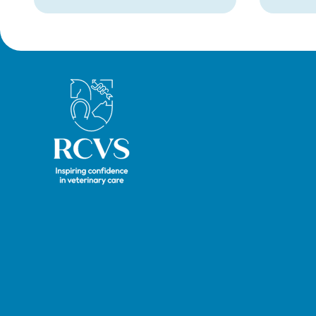
Royal College of Veterinary Surgeons