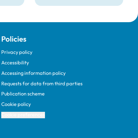
(VMD)
veterinary clinical practices
 rules
implement this role effectively.
on of
l apply
Policies
 will
cade
Privacy policy
Accessibility
Accessing information policy
Requests for data from third parties
Publication scheme
Cookie policy
Cookie preferences