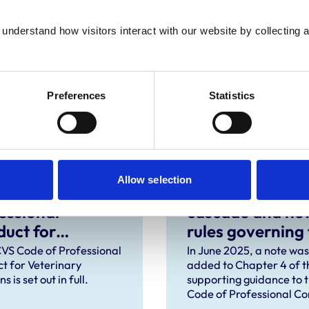
dance for the profession regarding the
understand how visitors interact with our website by collecting a
Preferences
Statistics
Allow selection
 of
The prescribing
essional
cascade and ne
uct for
rules governing
rinary Surgeons
distribution of
VS Code of Professional
In June 2025, a note was
t for Veterinary
added to Chapter 4 of t
veterinary
s is set out in full.
supporting guidance to 
medicines in
Code of Professional C
Northern Irelan
to explain that the Vete