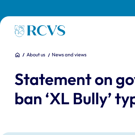
Skip to main content
Homepage
You are here:
Home
About us
News and views
Statement on go
ban ‘XL Bully’ t