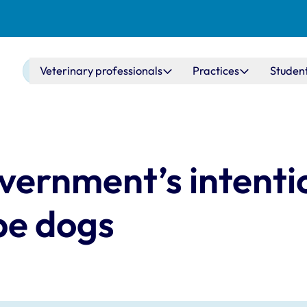
Main navigation
Veterinary professionals
Practices
Studen
vernment’s intenti
ype dogs