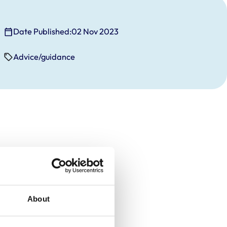
Date Published:
02 Nov 2023
Advice/guidance
About