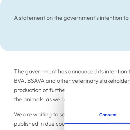
A statement on the government's intention to 
The government has
announced its intention 
BVA, BSAVA and other veterinary stakeholders,
production of further information for the vete
the animals, as well as euthanasia where this 
We are waiting to see the full details of the g
Consent
published in due course, before we can comm