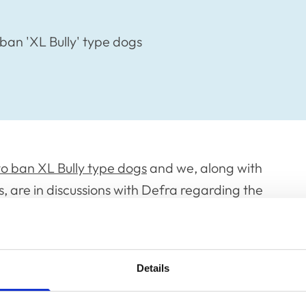
ban 'XL Bully' type dogs
to ban XL Bully type dogs
and we, along with
 are in discussions with Defra regarding the
rinary professions around the neutering of
is the owner’s preference.
overnment’s planned legislation, which will be
Details
ent any further. However, once we have that