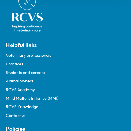
Helpful links
Veterinary professionals
Practices
Students and careers
Animal owners
RCVS Academy
Mind Matters Initiative (MMI)
RCVS Knowledge
Contact us
Policies