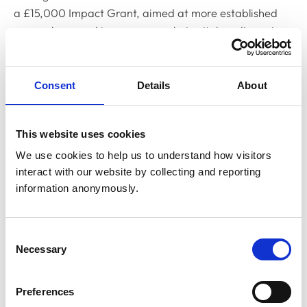
a £15,000 Impact Grant, aimed at more established
researchers working on more substantial medium-size
projects. However, applications for both grants are
open to researchers at all career stages.
Consent
Details
About
Grant applications are due to open early spring and all
proposals must reflect at least one of MMI’s strategic
areas of focus for 2025. These are:
This website uses cookies
We use cookies to help us to understand how visitors 
Veterinary professionals’ suicide prevention
interact with our website by collecting and reporting 
information anonymously.
Veterinary occupational stressors (including
trauma and burnout)
Consent
Mental health in veterinary education
Necessary
Selection
Veterinary workplace leadership and mental
health
Preferences