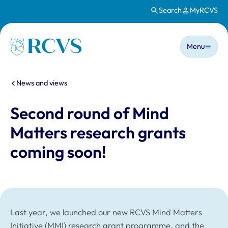
Search
MyRCVS
Skip to main content
Main n
Homepage
Menu
You are here:
News and views
Second round of Mind
Matters research grants
coming soon!
Last year, we launched our new RCVS Mind Matters
Initiative (MMI) research grant programme, and the