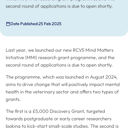
second round of applications is due to open shortly.
Date Published:
25 Feb 2025
Last year, we launched our new RCVS Mind Matters
Initiative (MMI) research grant programme, and the
second round of applications is due to open shortly.
The programme, which was launched in August 2024,
aims to drive change that will positively impact mental
health in the veterinary sector and offers two types of
grants.
The first is a £5,000 Discovery Grant, targeted
towards postgraduate or early career researchers
looking to kick-start small-scale studies. The second is