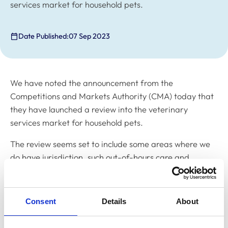
services market for household pets.
Date Published:
07 Sep 2023
We have noted the announcement from the
Competitions and Markets Authority (CMA) today that
they have launched a review into the veterinary
services market for household pets.
The review seems set to include some areas where we
do have jurisdiction, such out-of-hours care and
communication with clients, and some where we don’t,
for example, in relation to pricing and business
structure.
Consent
Details
About
The review seems set to include some areas where we