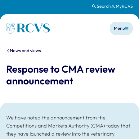
Search
MyRCVS
Skip to main content
Main n
Homepage
Menu
You are here:
News and views
Response to CMA review
announcement
We have noted the announcement from the
Competitions and Markets Authority (CMA) today that
they have launched a review into the veterinary