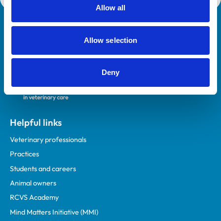
Allow all
Royal College of Veterinary Surgeons
Allow selection
Deny
Helpful links
Veterinary professionals
Practices
Students and careers
Animal owners
RCVS Academy
Mind Matters Initiative (MMI)