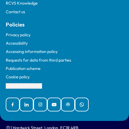
RCVS Knowledge
Contact us
Policies
Privacy policy
Accessibility
Accessing information policy
Requests for data from third parties
Publication scheme
Cookie policy
Cookie preferences
Facebook
Linked In
Instagram
YouTube
Podcasts
WhatsApp
1 Hardwick Street, London, EC1R 4RB