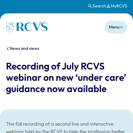
Search
MyRCVS
Skip to main content
Main n
Homepage
Menu
You are here:
News and views
Recording of July RCVS
webinar on new ‘under care’
guidance now available
The full recording of a second live and interactive
webinar held by the RCVS to help the profession better