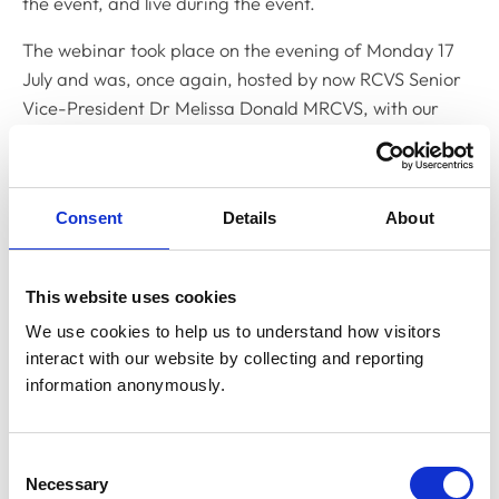
the event, and live during the event.
The webinar took place on the evening of Monday 17
July and was, once again, hosted by now RCVS Senior
Vice-President Dr Melissa Donald MRCVS, with our
Standards Committee Chair and now Junior Vice-
President Linda Belton MRCVS, RCVS Registrar Eleanor
Ferguson, and RCVS Head of Standards Gemma
Consent
Details
About
Kingswell.
As with the previous webinar, the panel gave an
This website uses cookies
overview of the key changes for the guidance, which
comes into effect from 1 September, the considerations
We use cookies to help us to understand how visitors 
to take into account when prescribing POM-Vs
interact with our website by collecting and reporting 
information anonymously.
remotely, the circumstances under which POM-Vs
cannot be prescribed remotely, the prescription of
antibiotics, antifungals, antiparasitics, and antivirals;
Consent
and how the guidance will be enforced.
Necessary
Selection