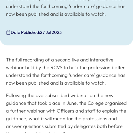
understand the forthcoming ‘under care’ guidance has
now been published and is available to watch.
Date Published:
27 Jul 2023
The full recording of a second live and interactive
webinar held by the RCVS to help the profession better
understand the forthcoming ‘under care’ guidance has
now been published and is available to watch.
Following the oversubscribed webinar on the new
guidance that took place in June, the College organised
a further webinar with Officers and staff to explain the
guidance, what it will mean for the professions and
answer questions submitted by delegates both before