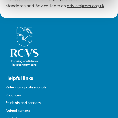
Standards and Advice Team on
advice@rcvs.org.uk
Royal College of Veterinary Surgeons
Helpful links
Veterinary professionals
Practices
Students and careers
Animal owners