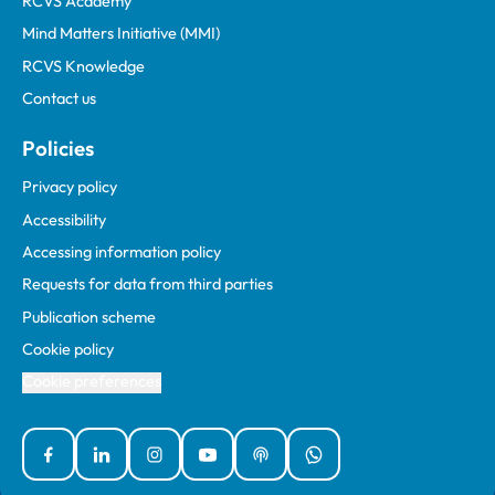
RCVS Academy
Mind Matters Initiative (MMI)
RCVS Knowledge
Contact us
Policies
Privacy policy
Accessibility
Accessing information policy
Requests for data from third parties
Publication scheme
Cookie policy
Cookie preferences
Facebook
Linked In
Instagram
YouTube
Podcasts
WhatsApp