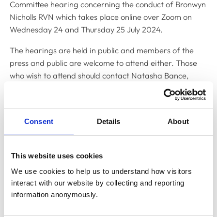
Committee hearing concerning the conduct of Bronwyn
Nicholls RVN which takes place online over Zoom on
Wednesday 24 and Thursday 25 July 2024.
The hearings are held in public and members of the
press and public are welcome to attend either. Those
who wish to attend should contact Natasha Bance,
Clerk to the Disciplinary Committee, on
n.bance@rcvs.org.uk
Consent
Details
About
Related Content
This website uses cookies
Disciplinary Committee to hold
We use cookies to help us to understand how visitors 
restoration hearing in August 2026
interact with our website by collecting and reporting 
The RCVS Disciplinary Committee will be holding a
information anonymously.
hearing for an application to be restored to the Register
from Warwick Seymour-Hamilton in August 2026.