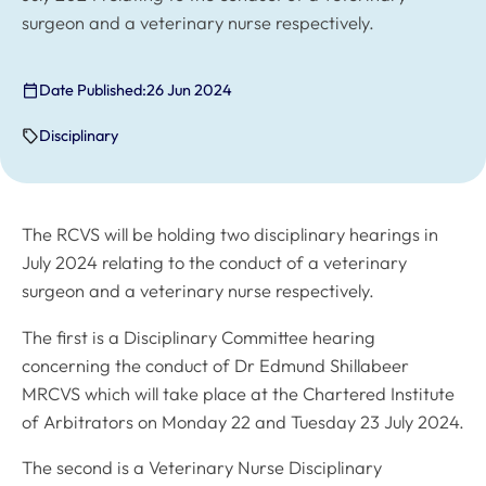
surgeon and a veterinary nurse respectively.
Date Published:
26 Jun 2024
Disciplinary
The RCVS will be holding two disciplinary hearings in
July 2024 relating to the conduct of a veterinary
surgeon and a veterinary nurse respectively.
The first is a Disciplinary Committee hearing
concerning the conduct of Dr Edmund Shillabeer
MRCVS which will take place at the Chartered Institute
of Arbitrators on Monday 22 and Tuesday 23 July 2024.
The second is a Veterinary Nurse Disciplinary