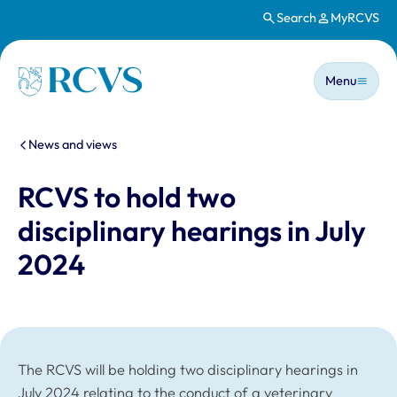
Search
MyRCVS
Skip to main content
Main n
Homepage
Menu
You are here:
News and views
RCVS to hold two
disciplinary hearings in July
2024
The RCVS will be holding two disciplinary hearings in
July 2024 relating to the conduct of a veterinary