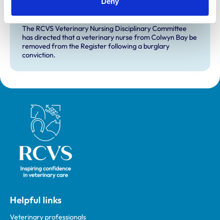
Deny
RVN removed from Register following
burglary conviction
The RCVS Veterinary Nursing Disciplinary Committee
has directed that a veterinary nurse from Colwyn Bay be
removed from the Register following a burglary
conviction.
Royal College of Veterinary Surgeons
Helpful links
Veterinary professionals