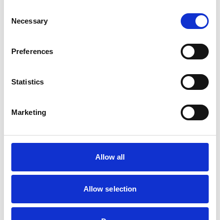
Consent
Necessary
Selection
RCVS Academy launches new course to
support witnesses in disciplinary hearings
Preferences
The RCVS Academy, our free, online learning platform,
has launched a ‘Disciplinary Committee Witness’ course
to support veterinary surgeons and veterinary nurses
who are called to give evidence as witnesses at RCVS
Statistics
disciplinary hearings.
Marketing
Disciplinary Committee takes no further
action against VN over previous spent
convictions
The RCVS Veterinary Nurse Disciplinary Committee has
Allow all
ruled that no further action will be taken regarding a
veterinary nurse who had declared a number of spent
convictions to the RCVS upon registration.
Allow selection