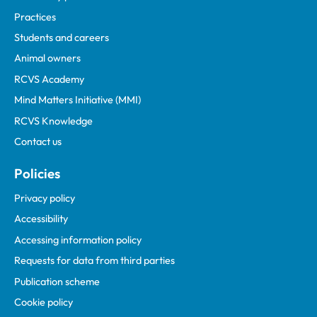
Practices
Students and careers
Animal owners
RCVS Academy
Mind Matters Initiative (MMI)
RCVS Knowledge
Contact us
Policies
Privacy policy
Accessibility
Accessing information policy
Requests for data from third parties
Publication scheme
Cookie policy